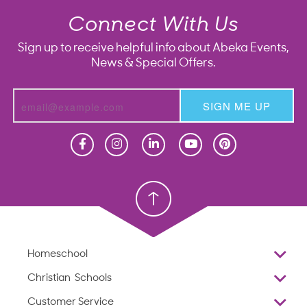
Connect With Us
Sign up to receive helpful info about Abeka Events,
News & Special Offers.
SIGN ME UP
Homeschool
Homeschool
Christian School
Christian School
Homeschool
Overview
Christian Schools
Why Abeka
K–12
Customer Service