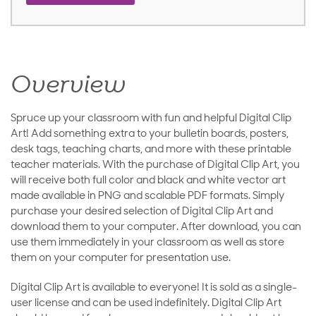
Overview
Spruce up your classroom with fun and helpful Digital Clip
Art! Add something extra to your bulletin boards, posters,
desk tags, teaching charts, and more with these printable
teacher materials. With the purchase of Digital Clip Art, you
will receive both full color and black and white vector art
made available in PNG and scalable PDF formats. Simply
purchase your desired selection of Digital Clip Art and
download them to your computer. After download, you can
use them immediately in your classroom as well as store
them on your computer for presentation use.
Digital Clip Art is available to everyone! It is sold as a single-
user license and can be used indefinitely. Digital Clip Art