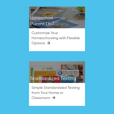
Homeschool
Parent Led
Customize Your
Homeschooling with Flexible
Options
Standardized Testing
Simple Standardized Testing
from Your Home or
Classroom