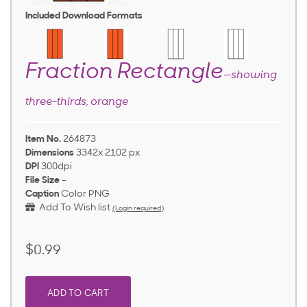
Included Download Formats
Fraction Rectangle
—showing
three-thirds, orange
Item No.
264873
Dimensions
3342x 2102 px
DPI
300dpi
File Size
-
Caption
Color PNG
Add To Wish list
(Login required)
$0.99
ADD TO CART