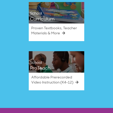
School
Curriculum
Proven Textbooks, Teacher
Materials & More
School
ProTeach
Affordable Prerecorded
Video Instruction (K4–12)