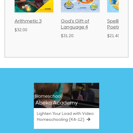
Arithmetic 3
God's Gift of
Spelling an
Language 4
Poetry 2
$32.00
$31.20
$21.40
Homeschool
Abeka Academy
Lighten Your Load with Video
Homeschooling (K4–12)