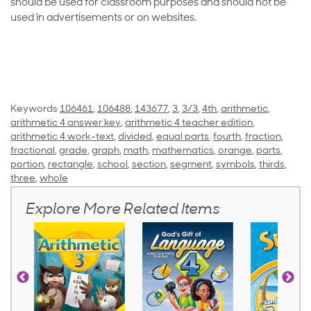
should be used for classroom purposes and should not be
used in advertisements or on websites.
Keywords
106461
,
106488
,
143677
,
3
,
3/3
,
4th
,
arithmetic
,
arithmetic 4 answer key
,
arithmetic 4 teacher edition
,
arithmetic 4 work-text
,
divided
,
equal parts
,
fourth
,
fraction
,
fractional
,
grade
,
graph
,
math
,
mathematics
,
orange
,
parts
,
portion
,
rectangle
,
school
,
section
,
segment
,
symbols
,
thirds
,
three
,
whole
Explore More Related Items