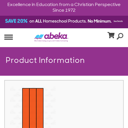
Excellence in Education from a Christian Perspective
Since 1972
Product Information