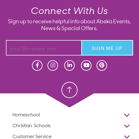
Connect With Us
Sign up to receive helpful info about Abeka Events,
News & Special Offers.
SIGN ME UP
Homeschool
Homeschool
Christian School
Christian School
Homeschool
Overview
Christian Schools
Why Abeka
K–12
Customer Service