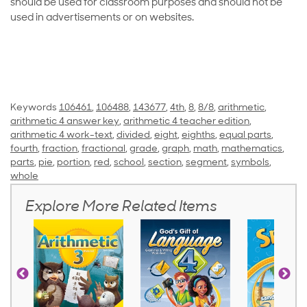
should be used for classroom purposes and should not be
used in advertisements or on websites.
Keywords
106461
,
106488
,
143677
,
4th
,
8
,
8/8
,
arithmetic
,
arithmetic 4 answer key
,
arithmetic 4 teacher edition
,
arithmetic 4 work-text
,
divided
,
eight
,
eighths
,
equal parts
,
fourth
,
fraction
,
fractional
,
grade
,
graph
,
math
,
mathematics
,
parts
,
pie
,
portion
,
red
,
school
,
section
,
segment
,
symbols
,
whole
Explore More Related Items