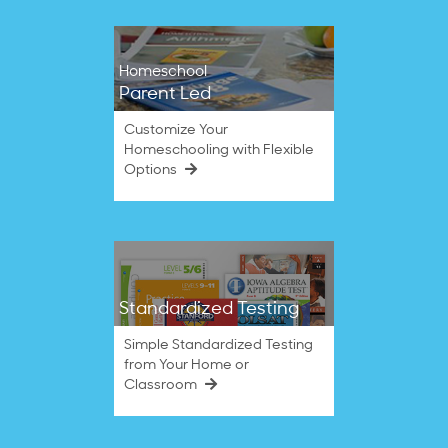
Homeschool
Parent Led
Customize Your
Homeschooling with Flexible
Options
Standardized Testing
Simple Standardized Testing
from Your Home or
Classroom