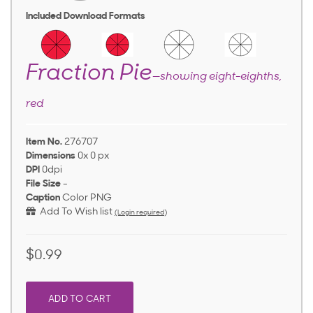
Included Download Formats
Fraction Pie
—showing eight-eighths,
red
Item No.
276707
Dimensions
0x 0 px
DPI
0dpi
File Size
-
Caption
Color PNG
Add To Wish list
(Login required)
$0.99
ADD TO CART