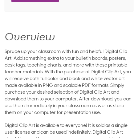
Overview
Spruce up your classroom with fun and helpful Digital Clip
Art! Add something extra to your bulletin boards, posters,
desk tags, teaching charts, and more with these printable
teacher materials. With the purchase of Digital Clip Art, you
will receive both full color and black and white vector art
made available in PNG and scalable PDF formats. Simply
purchase your desired selection of Digital Clip Art and
download them to your computer. After download, you can
use them immediately in your classroom as well as store
them on your computer for presentation use.
Digital Clip Art is available to everyone! It is sold as a single-
user license and can be used indefinitely. Digital Clip Art