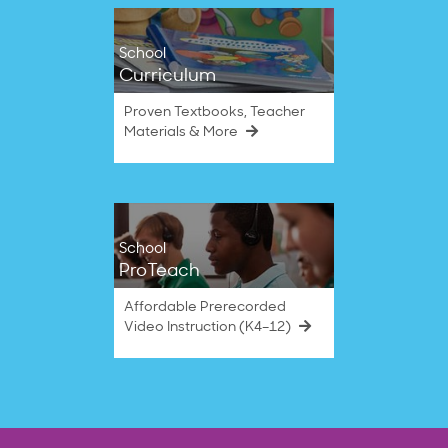
School
Curriculum
Proven Textbooks, Teacher
Materials & More
School
ProTeach
Affordable Prerecorded
Video Instruction (K4–12)