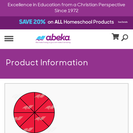
Excellence in Education from a Christian Perspective
Since 1972
Product Information