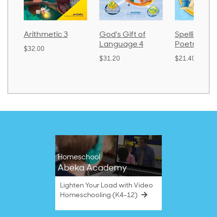
thmetic 3
God's Gift of
Spelling and
Language 4
Poetry 2
.00
$31.20
$21.40
Homeschool
Abeka Academy
Lighten Your Load with Video
Homeschooling (K4–12)