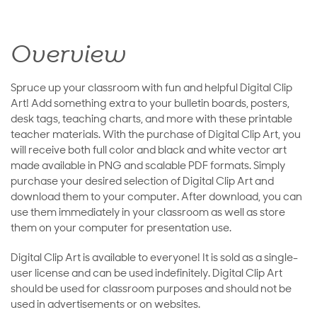
Overview
Spruce up your classroom with fun and helpful Digital Clip
Art! Add something extra to your bulletin boards, posters,
desk tags, teaching charts, and more with these printable
teacher materials. With the purchase of Digital Clip Art, you
will receive both full color and black and white vector art
made available in PNG and scalable PDF formats. Simply
purchase your desired selection of Digital Clip Art and
download them to your computer. After download, you can
use them immediately in your classroom as well as store
them on your computer for presentation use.
Digital Clip Art is available to everyone! It is sold as a single-
user license and can be used indefinitely. Digital Clip Art
should be used for classroom purposes and should not be
used in advertisements or on websites.