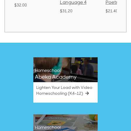
Language 4
Poetry 2
.00
$31.20
$21.40
Homeschool
Abeka Academy
Lighten Your Load with Video
Homeschooling (K4–12)
Homeschool