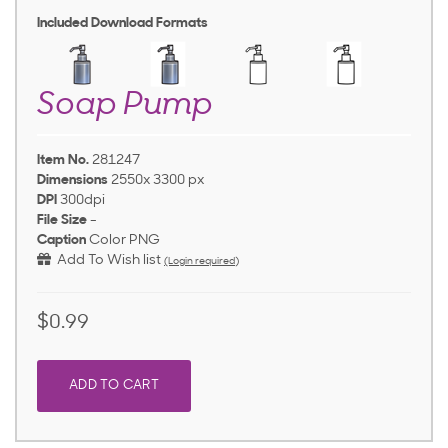
Included Download Formats
Soap Pump
Item No.
281247
Dimensions
2550x 3300 px
DPI
300dpi
File Size
-
Caption
Color PNG
Add To Wish list
(Login required)
$0.99
ADD TO CART