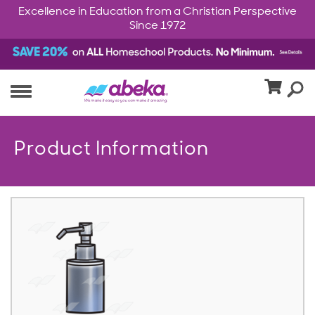
Excellence in Education from a Christian Perspective
Since 1972
Product Information