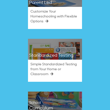
Parent Led
Customize Your
Homeschooling with Flexible
Options
Standardized Testing
Simple Standardized Testing
from Your Home or
Classroom
School
Curriculum