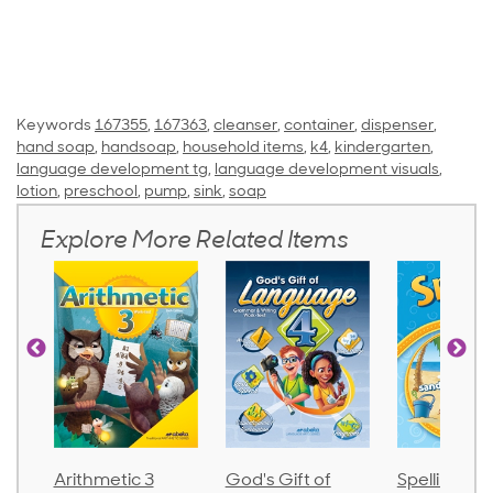
Keywords
167355
,
167363
,
cleanser
,
container
,
dispenser
,
hand soap
,
handsoap
,
household items
,
k4
,
kindergarten
,
language development tg
,
language development visuals
,
lotion
,
preschool
,
pump
,
sink
,
soap
Explore More Related Items
thmetic 3
God's Gift of
Spelling and