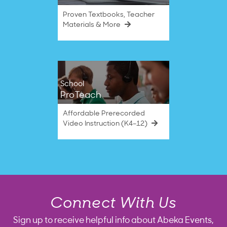
Proven Textbooks, Teacher
Materials & More
School
ProTeach
Affordable Prerecorded
Video Instruction (K4–12)
Connect With Us
Sign up to receive helpful info about Abeka Events,