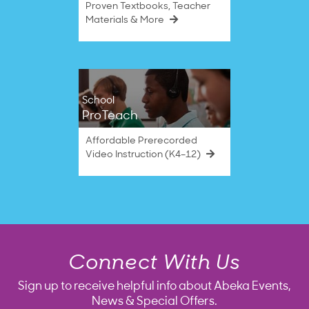
Proven Textbooks, Teacher
Materials & More
School
ProTeach
Affordable Prerecorded
Video Instruction (K4–12)
Connect With Us
Sign up to receive helpful info about Abeka Events,
News & Special Offers.