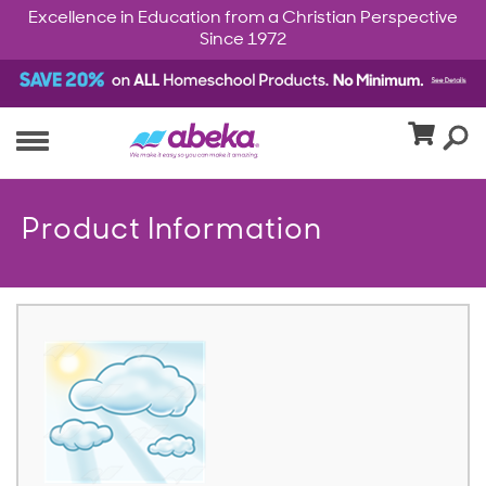
Excellence in Education from a Christian Perspective
Since 1972
Product Information