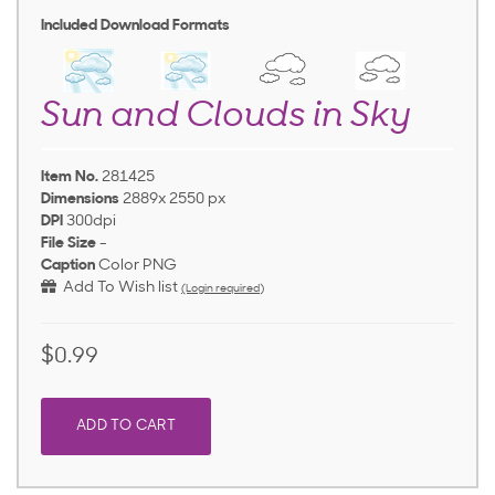
Included Download Formats
Sun and Clouds in Sky
Item No.
281425
Dimensions
2889x 2550 px
DPI
300dpi
File Size
-
Caption
Color PNG
Add To Wish list
(Login required)
$0.99
ADD TO CART