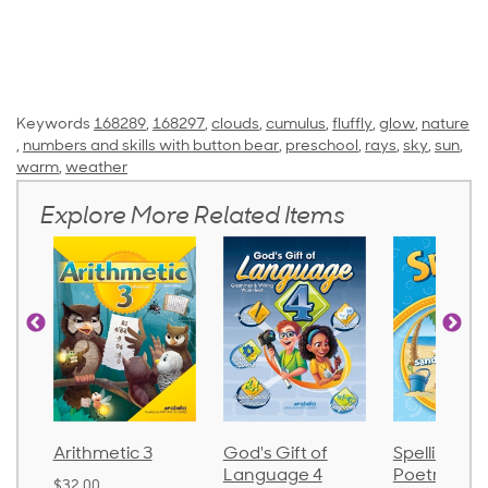
Keywords
168289
,
168297
,
clouds
,
cumulus
,
fluffly
,
glow
,
nature
,
numbers and skills with button bear
,
preschool
,
rays
,
sky
,
sun
,
warm
,
weather
Explore More Related Items
Arithmetic 3
God's Gift of
Spelling an
Language 4
Poetry 2
$32.00