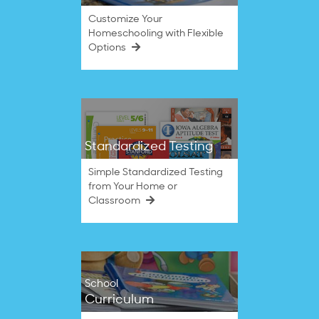
Customize Your
Homeschooling with Flexible
Options
Standardized Testing
Simple Standardized Testing
from Your Home or
Classroom
School
Curriculum