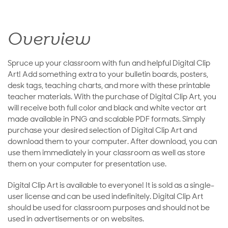
Overview
Spruce up your classroom with fun and helpful Digital Clip
Art! Add something extra to your bulletin boards, posters,
desk tags, teaching charts, and more with these printable
teacher materials. With the purchase of Digital Clip Art, you
will receive both full color and black and white vector art
made available in PNG and scalable PDF formats. Simply
purchase your desired selection of Digital Clip Art and
download them to your computer. After download, you can
use them immediately in your classroom as well as store
them on your computer for presentation use.
Digital Clip Art is available to everyone! It is sold as a single-
user license and can be used indefinitely. Digital Clip Art
should be used for classroom purposes and should not be
used in advertisements or on websites.