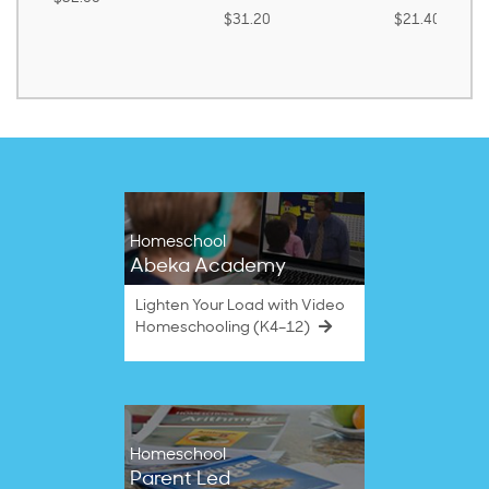
$31.20
$21.40
Homeschool
Abeka Academy
Lighten Your Load with Video
Homeschooling (K4–12)
Homeschool
Parent Led