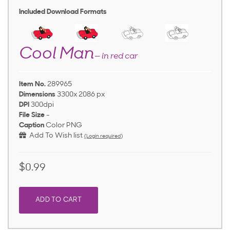
Included Download Formats
Cool Man
— in red car
Item No.
289965
Dimensions
3300x 2086 px
DPI
300dpi
File Size
-
Caption
Color PNG
Add To Wish list
(Login required)
$0.99
ADD TO CART