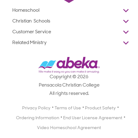
Homeschool
Overview
Christian Schools
Why Abeka
K–12
Customer Service
Abeka Academy
Preschools
Reviews
Related Ministry
Standardized Testing
ProTeach
Contact Us
Joyful Life
Products
Standardized Testing
1-877-223-5226
Employee Legacy of Service
Resources
Products
FAQs
Scope & Sequence
Resources
Media Inquiries
Catalog, Order Forms & Brochures
Copyright © 2026
Scope & Sequence
Getting Started with Homeschooling
Pensacola Christian College
Catalog, Order Forms & Brochures
Blog
All rights reserved.
Starting a Christian School
Curriculum Enrichment Downloads
Blog
Privacy Policy
Terms of Use
Product Safety
Curriculum Enrichment Downloads
Ordering Information
End User License Agreement
Professional Development
Video Homeschool Agreement
Careers