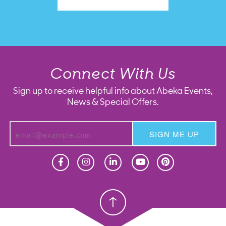
Connect With Us
Sign up to receive helpful info about Abeka Events,
News & Special Offers.
SIGN ME UP
Homeschool
Homeschool
Christian School
Christian School