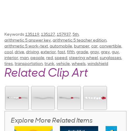
Keywords
135119
,
135127
,
157937
,
5th
,
arithmetic 5 answer key
,
arithmetic 5 teacher edition
,
arithmetic 5 work-text
,
automobile
,
bumper
,
car
,
convertible
,
cool
,
drive
,
driving
,
exterior
,
fast
,
fifth
,
grade
,
gray
,
grey
,
guy
,
interior
,
man
,
people
,
red
,
speed
,
steering wheel
,
sunglasses
,
tires
,
transportation
,
trunk
,
vehicle
,
wheels
,
windshield
Related Clip Art
Explore More Related Items