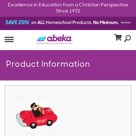
Excellence in Education from a Christian Perspective
Since 1972
Product Information