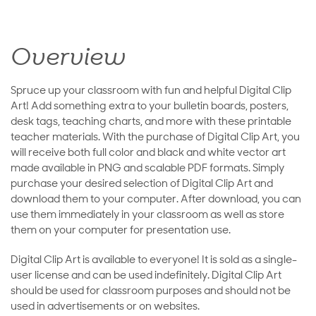
Overview
Spruce up your classroom with fun and helpful Digital Clip
Art! Add something extra to your bulletin boards, posters,
desk tags, teaching charts, and more with these printable
teacher materials. With the purchase of Digital Clip Art, you
will receive both full color and black and white vector art
made available in PNG and scalable PDF formats. Simply
purchase your desired selection of Digital Clip Art and
download them to your computer. After download, you can
use them immediately in your classroom as well as store
them on your computer for presentation use.
Digital Clip Art is available to everyone! It is sold as a single-
user license and can be used indefinitely. Digital Clip Art
should be used for classroom purposes and should not be
used in advertisements or on websites.