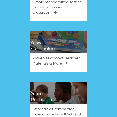
Simple Standardized Testing
from Your Home or
Classroom
School
Curriculum
Proven Textbooks, Teacher
Materials & More
School
ProTeach
Affordable Prerecorded
Video Instruction (K4–12)