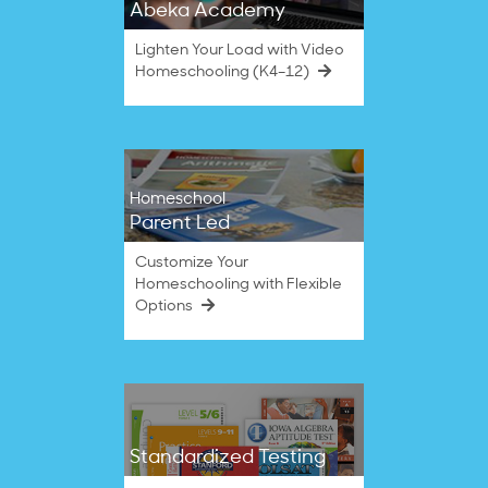
Abeka Academy
Lighten Your Load with Video
Homeschooling (K4–12)
Homeschool
Parent Led
Customize Your
Homeschooling with Flexible
Options
Standardized Testing