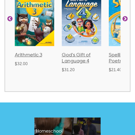
Arithmetic 3
God's Gift of
Spelling an
Language 4
Poetry 2
$32.00
$31.20
$21.40
Homeschool