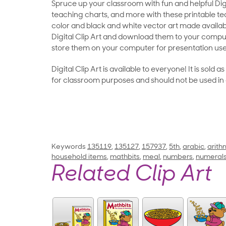
Spruce up your classroom with fun and helpful Digit
teaching charts, and more with these printable teac
color and black and white vector art made availab
Digital Clip Art and download them to your compu
store them on your computer for presentation use
Digital Clip Art is available to everyone! It is sold 
for classroom purposes and should not be used in
Keywords
135119
,
135127
,
157937
,
5th
,
arabic
,
arith
household items
,
mathbits
,
meal
,
numbers
,
numeral
Related Clip Art