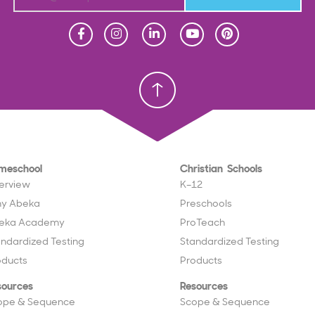
Homeschool
Homeschool
Christian School
Christian School
meschool
Christian Schools
erview
K–12
y Abeka
Preschools
eka Academy
ProTeach
andardized Testing
Standardized Testing
oducts
Products
sources
Resources
ope & Sequence
Scope & Sequence