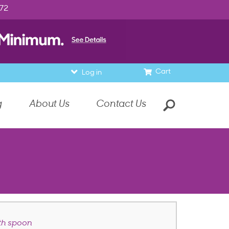
972
Cart
Log in
g
About Us
Contact Us
th spoon