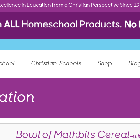
cellence in Education from a Christian Perspective Since 1
chool
Christian Schools
Shop
Blo
ation
Bowl of Mathbits Cereal
—wi