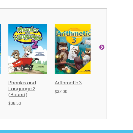
Phonics and
Arithmetic 3
God's Gift of
Language 2
Language 4
$32.00
(Bound)
$31.20
$38.50