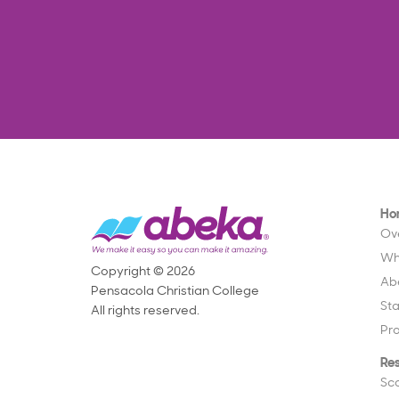
Ho
Ov
Wh
Copyright © 2026
Ab
Pensacola Christian College
St
All rights reserved.
Pr
Re
Sc