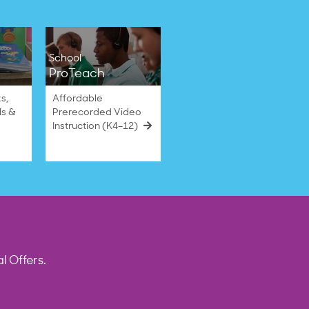
School
ProTeach
s,
Affordable
ls &
Prerecorded Video
Instruction (K4–12)
l Offers.