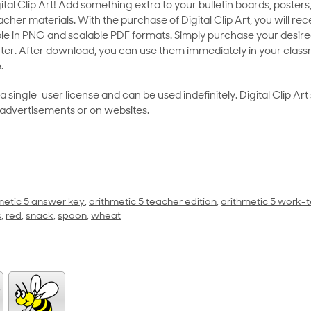
al Clip Art! Add something extra to your bulletin boards, posters,
her materials. With the purchase of Digital Clip Art, you will rece
le in PNG and scalable PDF formats. Simply purchase your desired
ter. After download, you can use them immediately in your class
.
as a single-user license and can be used indefinitely. Digital Clip A
 advertisements or on websites.
metic 5 answer key
,
arithmetic 5 teacher edition
,
arithmetic 5 work-t
s
,
red
,
snack
,
spoon
,
wheat