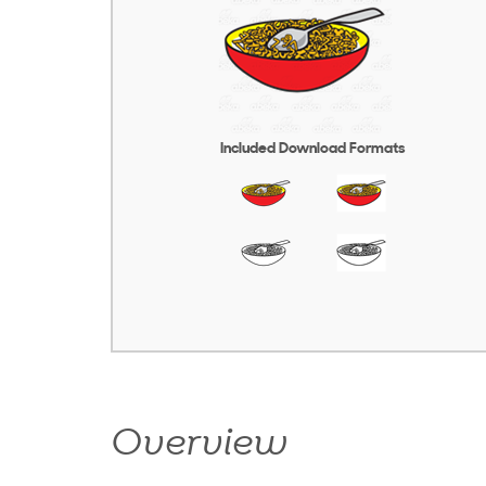
Included Download Formats
Overview