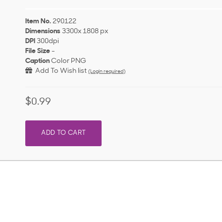
Item No.
290122
Dimensions
3300x 1808 px
DPI
300dpi
File Size
-
Caption
Color PNG
Add To Wish list
(Login required)
$0.99
ADD TO CART