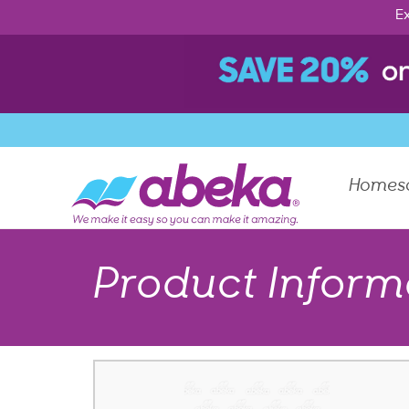
Ex
Homes
Product Inform