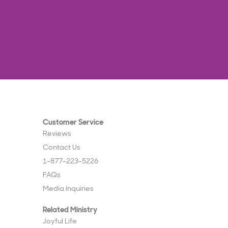
Customer Service
Reviews
Contact Us
1-877-223-5226
FAQs
Media Inquiries
Related Ministry
Joyful Life