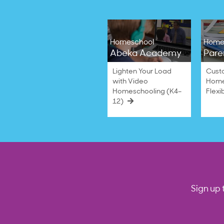
Homeschool
Home
Abeka Academy
Pare
Lighten Your Load
Cust
with Video
Home
Homeschooling (K4–
Flexi
12)
Sign up 