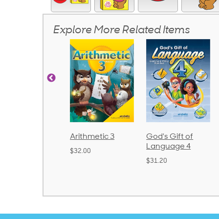
Explore More Related Items
honics and
Arithmetic 3
God's Gift of
anguage 2
Language 4
$32.00
Bound)
$31.20
38.50