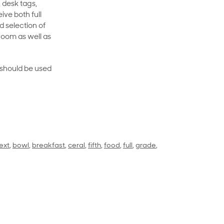
 desk tags,
ive both full
 selection of
room as well as
rt should be used
ext
,
bowl
,
breakfast
,
ceral
,
fifth
,
food
,
full
,
grade
,