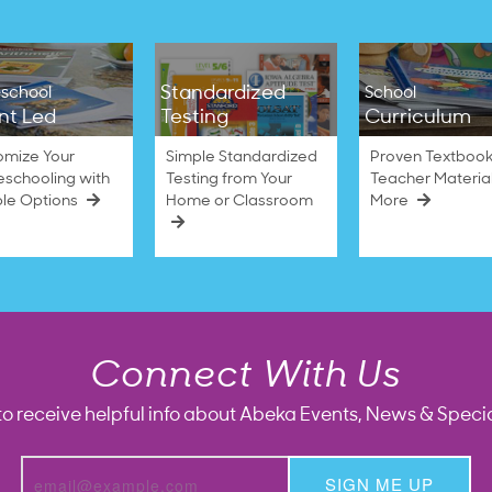
Standardized
school
School
nt Led
Testing
Curriculum
omize Your
Simple Standardized
Proven Textbook
schooling with
Testing from Your
Teacher Materia
ble Options
Home or Classroom
More
Connect With Us
to receive helpful info about Abeka Events, News & Specia
SIGN ME UP