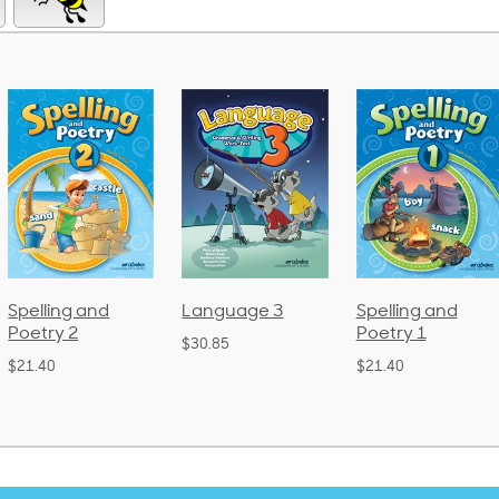
Spelling and
Language 3
Spelling and
Poetry 2
Poetry 1
$30.85
$21.40
$21.40