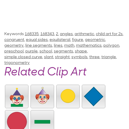
Keywords
168335
,
168343
,
2
,
angles
,
arithmetic
,
child art for 2s
,
congruent
,
equal sides
,
equilateral
,
figure
,
geometric
,
geometry
,
line segments
,
lines
,
math
,
mathematics
,
polygon
,
preschool
,
purple
,
school
,
segments
,
shape
,
simple closed curve
,
slant
,
straight
,
symbols
,
three
,
triangle
,
trigonometry
Related Clip Art