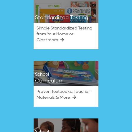
Standardized Testing
Simple Standardized Testing
from Your Home or
Classroom
School
Curriculum
Proven Textbooks, Teacher
Materials & More