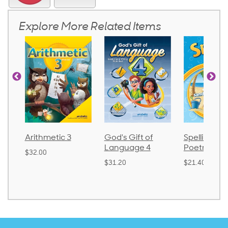
Explore More Related Items
3
God's Gift of
Spelling and
Languag
Language 4
Poetry 2
$30.85
$31.20
$21.40