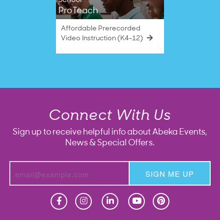
School
ProTeach
Affordable Prerecorded
Video Instruction (K4–12)
Connect With Us
Sign up to receive helpful info about Abeka Events,
News & Special Offers.
SIGN ME UP
Homeschool
Homeschool