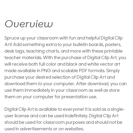
Overview
Spruce up your classroom with fun and helpful Digital Clip
Art! Add something extra to your bulletin boards, posters,
desk tags, teaching charts, and more with these printable
teacher materials. With the purchase of Digital Clip Art, you
will receive both full color and black and white vector art
made available in PNG and scalable PDF formats. Simply
purchase your desired selection of Digital Clip Art and
download them to your computer. After download, you can
use them immediately in your classroom as well as store
them on your computer for presentation use.
Digital Clip Art is available to everyone! It is sold as a single-
user license and can be used indefinitely. Digital Clip Art
should be used for classroom purposes and should not be
used in advertisements or on websites.