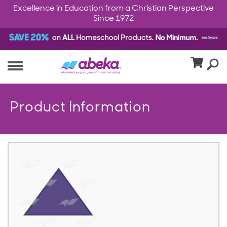
Excellence in Education from a Christian Perspective
Since 1972
Product Information