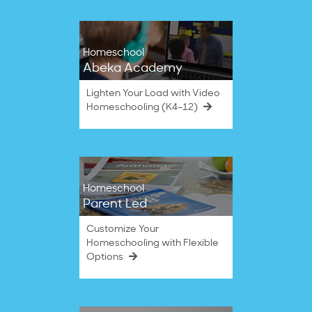
Homeschool
Abeka Academy
Lighten Your Load with Video
Homeschooling (K4–12)
Homeschool
Parent Led
Customize Your
Homeschooling with Flexible
Options