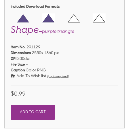
Included Download Formats
Shape
—purple triangle
Item No.
291129
Dimensions
2550x 1860 px
DPI
300dpi
File Size
-
Caption
Color PNG
Add To Wish list
(Login required)
$0.99
ADD TO CART