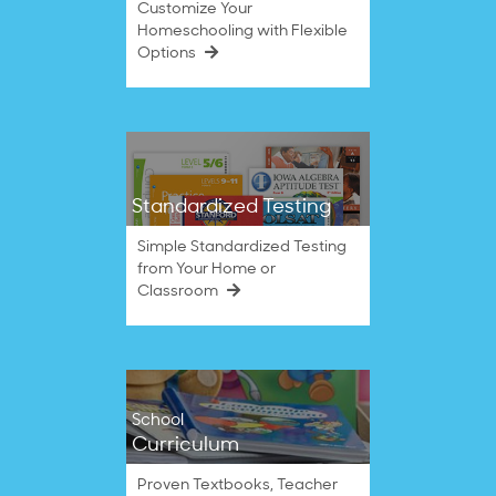
Customize Your
Homeschooling with Flexible
Options
Standardized Testing
Simple Standardized Testing
from Your Home or
Classroom
School
Curriculum
Proven Textbooks, Teacher