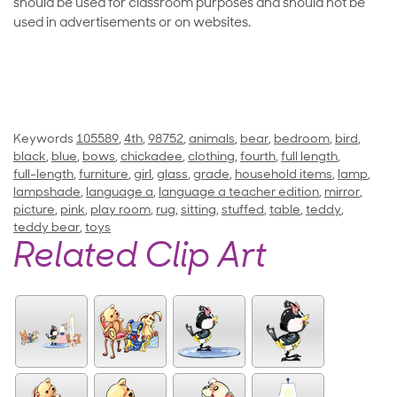
should be used for classroom purposes and should not be
used in advertisements or on websites.
Keywords
105589
,
4th
,
98752
,
animals
,
bear
,
bedroom
,
bird
,
black
,
blue
,
bows
,
chickadee
,
clothing
,
fourth
,
full length
,
full-length
,
furniture
,
girl
,
glass
,
grade
,
household items
,
lamp
,
lampshade
,
language a
,
language a teacher edition
,
mirror
,
picture
,
pink
,
play room
,
rug
,
sitting
,
stuffed
,
table
,
teddy
,
teddy bear
,
toys
Related Clip Art