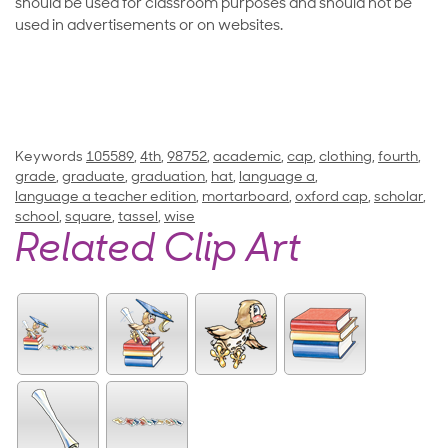
should be used for classroom purposes and should not be
used in advertisements or on websites.
Keywords
105589
,
4th
,
98752
,
academic
,
cap
,
clothing
,
fourth
,
grade
,
graduate
,
graduation
,
hat
,
language a
,
language a teacher edition
,
mortarboard
,
oxford cap
,
scholar
,
school
,
square
,
tassel
,
wise
Related Clip Art