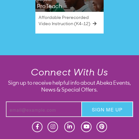
ProTeach
Affordable Prerecorded
Video Instruction (K4–12)
Connect With Us
Sign up to receive helpful info about Abeka Events,
News & Special Offers.
SIGN ME UP
Homeschool
Homeschool