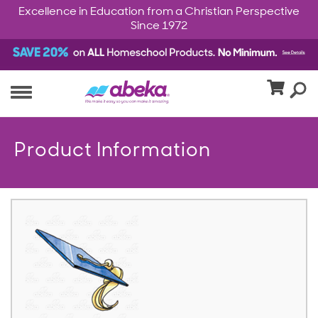
Excellence in Education from a Christian Perspective
Since 1972
Product Information