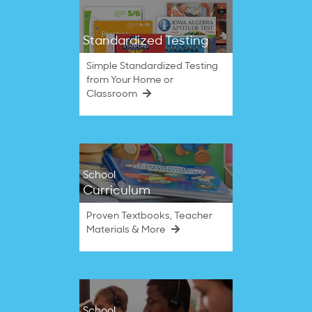
Standardized Testing
Simple Standardized Testing
from Your Home or
Classroom
School
Curriculum
Proven Textbooks, Teacher
Materials & More
School