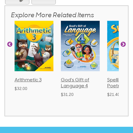
Explore More Related Items
tic 3
God's Gift of
Spelling and
Lan
Language 4
Poetry 2
$30.
$31.20
$21.40