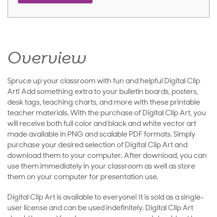
Overview
Spruce up your classroom with fun and helpful Digital Clip
Art! Add something extra to your bulletin boards, posters,
desk tags, teaching charts, and more with these printable
teacher materials. With the purchase of Digital Clip Art, you
will receive both full color and black and white vector art
made available in PNG and scalable PDF formats. Simply
purchase your desired selection of Digital Clip Art and
download them to your computer. After download, you can
use them immediately in your classroom as well as store
them on your computer for presentation use.
Digital Clip Art is available to everyone! It is sold as a single-
user license and can be used indefinitely. Digital Clip Art