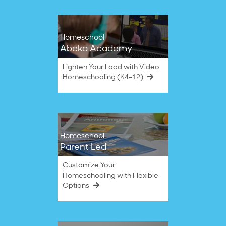
Homeschool
Abeka Academy
Lighten Your Load with Video
Homeschooling (K4–12)
Homeschool
Parent Led
Customize Your
Homeschooling with Flexible
Options