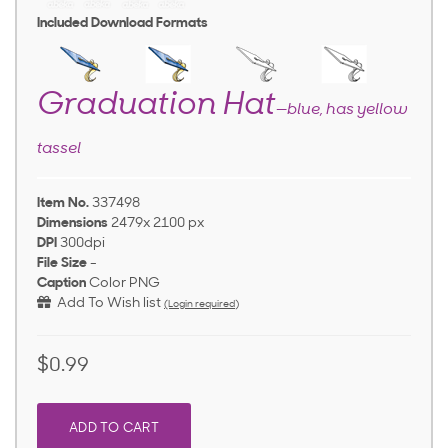
Included Download Formats
Graduation Hat
—blue, has yellow
tassel
Item No.
337498
Dimensions
2479x 2100 px
DPI
300dpi
File Size
-
Caption
Color PNG
Add To Wish list
(Login required)
$0.99
ADD TO CART