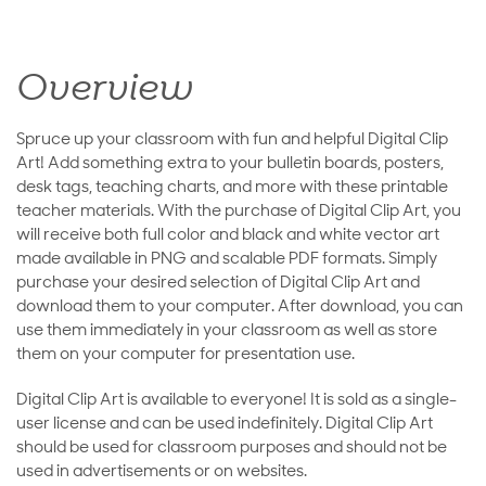
Overview
Spruce up your classroom with fun and helpful Digital Clip
Art! Add something extra to your bulletin boards, posters,
desk tags, teaching charts, and more with these printable
teacher materials. With the purchase of Digital Clip Art, you
will receive both full color and black and white vector art
made available in PNG and scalable PDF formats. Simply
purchase your desired selection of Digital Clip Art and
download them to your computer. After download, you can
use them immediately in your classroom as well as store
them on your computer for presentation use.
Digital Clip Art is available to everyone! It is sold as a single-
user license and can be used indefinitely. Digital Clip Art
should be used for classroom purposes and should not be
used in advertisements or on websites.