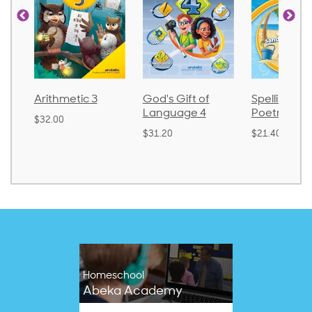
God's Gift of
Spelling and
Language 
Language 4
Poetry 2
$30.85
$31.20
$21.40
Homeschool
Abeka Academy