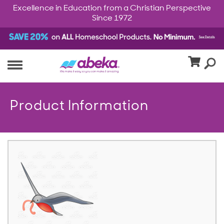
Excellence in Education from a Christian Perspective
Since 1972
Product Information