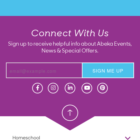
Connect With Us
Sign up to receive helpful info about Abeka Events,
News & Special Offers.
SIGN ME UP
Homeschool
Homeschool
Christian School
Christian School
Homeschool