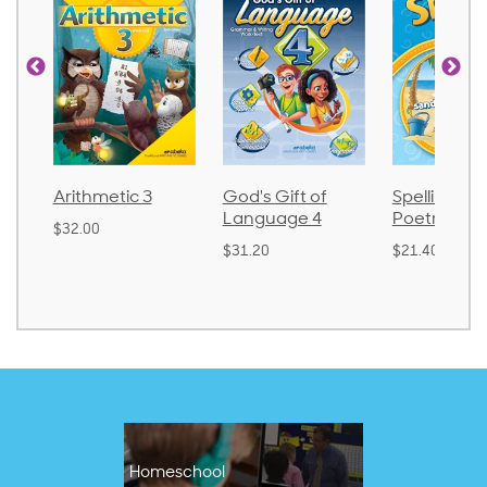
Arithmetic 3
God's Gift of
Spelling an
Language 4
Poetry 2
$32.00
$31.20
$21.40
Homeschool