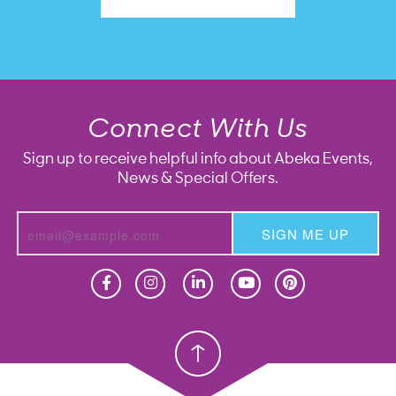
Connect With Us
Sign up to receive helpful info about Abeka Events,
News & Special Offers.
SIGN ME UP
Homeschool
Homeschool
Christian School
Christian School