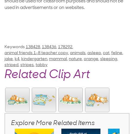
should be used for classroom purposes and should not be
used in advertisements or on websites.
Keywords
138428
,
138436
,
178292
,
animal friends 1-8 teacher copy
,
animals
,
asleep
,
cat
,
feline
,
jake
,
k4
,
kindergarten
,
mammal
,
nature
,
orange
,
sleeping
,
striped
,
stripes
,
tabby
Related Clip Art
Explore More Related Items