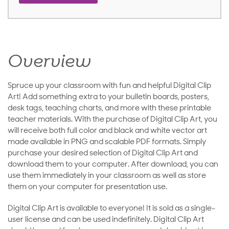
Overview
Spruce up your classroom with fun and helpful Digital Clip
Art! Add something extra to your bulletin boards, posters,
desk tags, teaching charts, and more with these printable
teacher materials. With the purchase of Digital Clip Art, you
will receive both full color and black and white vector art
made available in PNG and scalable PDF formats. Simply
purchase your desired selection of Digital Clip Art and
download them to your computer. After download, you can
use them immediately in your classroom as well as store
them on your computer for presentation use.
Digital Clip Art is available to everyone! It is sold as a single-
user license and can be used indefinitely. Digital Clip Art