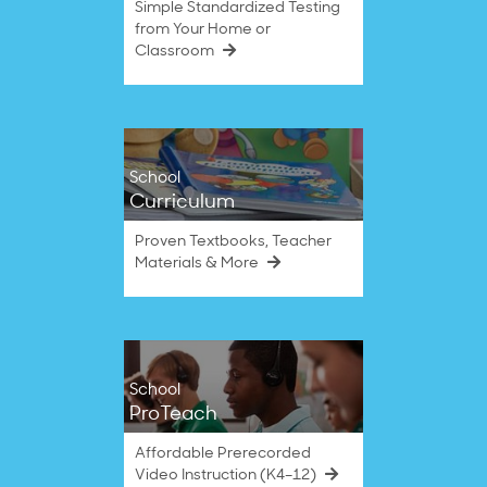
Simple Standardized Testing
from Your Home or
Classroom
School
Curriculum
Proven Textbooks, Teacher
Materials & More
School
ProTeach
Affordable Prerecorded
Video Instruction (K4–12)