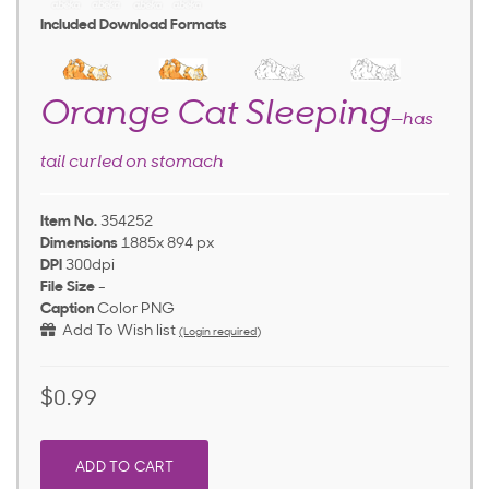
Included Download Formats
Orange Cat Sleeping
—has
tail curled on stomach
Item No.
354252
Dimensions
1885x 894 px
DPI
300dpi
File Size
-
Caption
Color PNG
Add To Wish list
(Login required)
$0.99
ADD TO CART