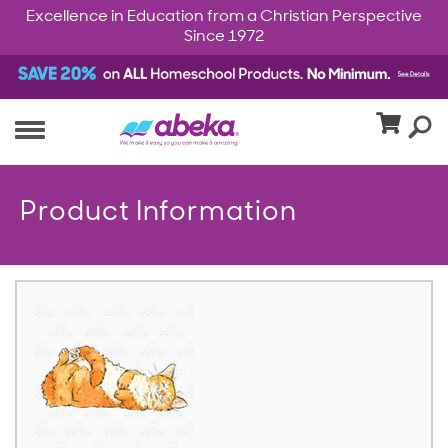
Excellence in Education from a Christian Perspective
Since 1972
Product Information