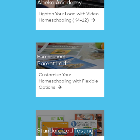
Abeka Academy
Lighten Your Load with Video
Homeschooling (K4–12)
Homeschool
Parent Led
Customize Your
Homeschooling with Flexible
Options
Standardized Testing