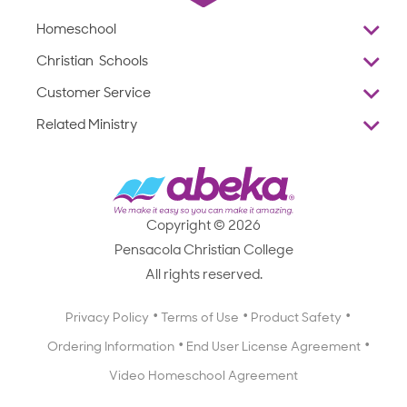
Homeschool
Overview
Christian Schools
Why Abeka
K–12
Customer Service
Abeka Academy
Preschools
Reviews
Related Ministry
Standardized Testing
ProTeach
Contact Us
Joyful Life
Products
Standardized Testing
1-877-223-5226
Employee Legacy of Service
Resources
Products
FAQs
Scope & Sequence
Resources
Media Inquiries
Catalog, Order Forms & Brochures
Copyright © 2026
Scope & Sequence
Getting Started with Homeschooling
Pensacola Christian College
Catalog, Order Forms & Brochures
Blog
All rights reserved.
Starting a Christian School
Curriculum Enrichment Downloads
Blog
Privacy Policy
Terms of Use
Product Safety
Curriculum Enrichment Downloads
Ordering Information
End User License Agreement
Professional Development
Video Homeschool Agreement
Careers