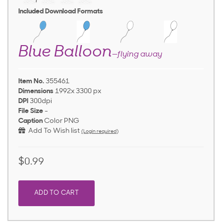
Included Download Formats
Blue Balloon
—flying away
Item No.
355461
Dimensions
1992x 3300 px
DPI
300dpi
File Size
-
Caption
Color PNG
Add To Wish list
(Login required)
$0.99
ADD TO CART