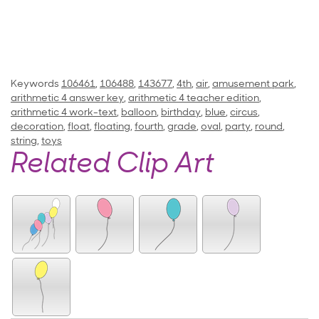
Keywords
106461
,
106488
,
143677
,
4th
,
air
,
amusement park
,
arithmetic 4 answer key
,
arithmetic 4 teacher edition
,
arithmetic 4 work-text
,
balloon
,
birthday
,
blue
,
circus
,
decoration
,
float
,
floating
,
fourth
,
grade
,
oval
,
party
,
round
,
string
,
toys
Related Clip Art