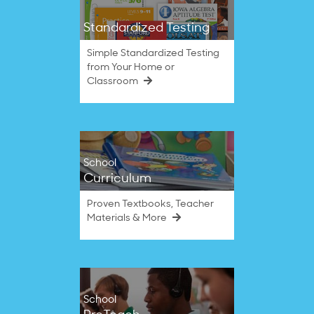
Standardized Testing
Simple Standardized Testing
from Your Home or
Classroom
School
Curriculum
Proven Textbooks, Teacher
Materials & More
School