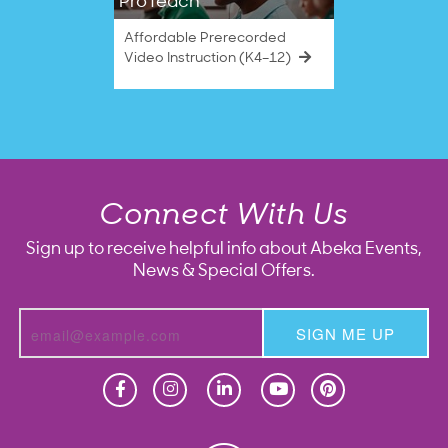
ProTeach
Affordable Prerecorded
Video Instruction (K4–12)
Connect With Us
Sign up to receive helpful info about Abeka Events,
News & Special Offers.
SIGN ME UP
Homeschool
Homeschool
Christian School
Christian School