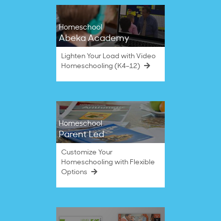
Homeschool
Abeka Academy
Lighten Your Load with Video
Homeschooling (K4–12)
Homeschool
Parent Led
Customize Your
Homeschooling with Flexible
Options