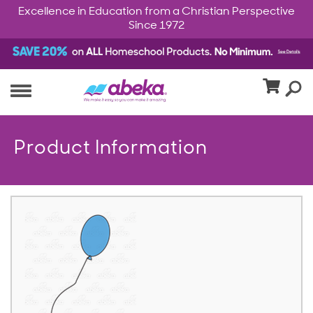
Excellence in Education from a Christian Perspective
Since 1972
Product Information