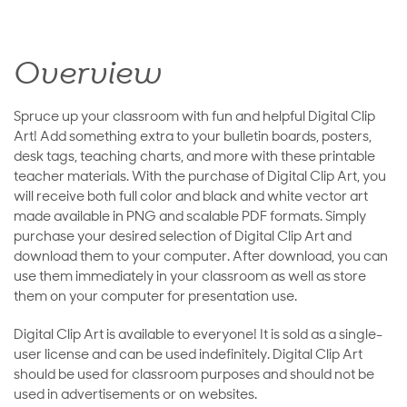
Overview
Spruce up your classroom with fun and helpful Digital Clip
Art! Add something extra to your bulletin boards, posters,
desk tags, teaching charts, and more with these printable
teacher materials. With the purchase of Digital Clip Art, you
will receive both full color and black and white vector art
made available in PNG and scalable PDF formats. Simply
purchase your desired selection of Digital Clip Art and
download them to your computer. After download, you can
use them immediately in your classroom as well as store
them on your computer for presentation use.
Digital Clip Art is available to everyone! It is sold as a single-
user license and can be used indefinitely. Digital Clip Art
should be used for classroom purposes and should not be
used in advertisements or on websites.