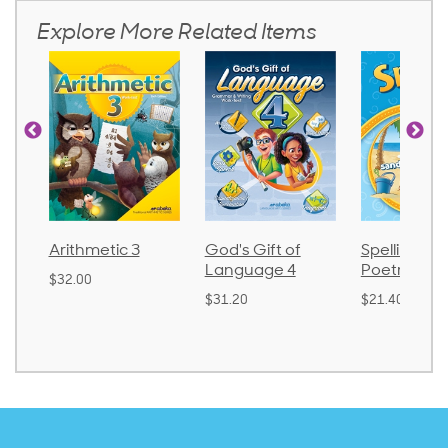
Explore More Related Items
Arithmetic 3
God's Gift of
Spelling an
Language 4
Poetry 2
$32.00
$31.20
$21.40