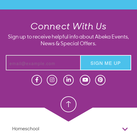
Connect With Us
Sign up to receive helpful info about Abeka Events,
News & Special Offers.
SIGN ME UP
Homeschool
Homeschool
Christian School
Christian School
Homeschool