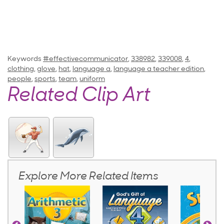
Keywords
#effectivecommunicator
,
338982
,
339008
,
4
,
clothing
,
glove
,
hat
,
language a
,
language a teacher edition
,
people
,
sports
,
team
,
uniform
Related Clip Art
Explore More Related Items