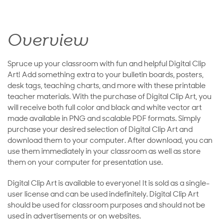
Overview
Spruce up your classroom with fun and helpful Digital Clip
Art! Add something extra to your bulletin boards, posters,
desk tags, teaching charts, and more with these printable
teacher materials. With the purchase of Digital Clip Art, you
will receive both full color and black and white vector art
made available in PNG and scalable PDF formats. Simply
purchase your desired selection of Digital Clip Art and
download them to your computer. After download, you can
use them immediately in your classroom as well as store
them on your computer for presentation use.
Digital Clip Art is available to everyone! It is sold as a single-
user license and can be used indefinitely. Digital Clip Art
should be used for classroom purposes and should not be
used in advertisements or on websites.