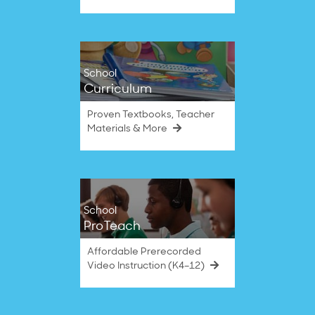
School
Curriculum
Proven Textbooks, Teacher
Materials & More
School
ProTeach
Affordable Prerecorded
Video Instruction (K4–12)