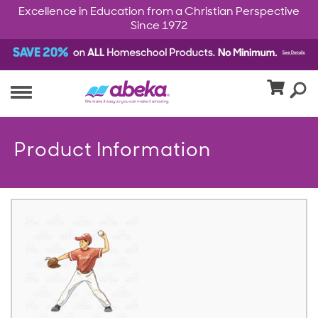
Excellence in Education from a Christian Perspective
Since 1972
Product Information