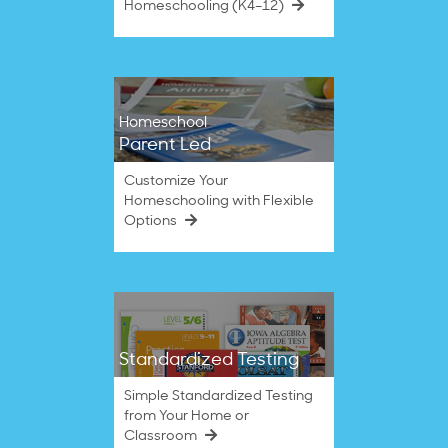
Homeschooling (K4–12)
Homeschool
Parent Led
Customize Your
Homeschooling with Flexible
Options
Standardized Testing
Simple Standardized Testing
from Your Home or
Classroom