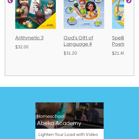
Arithmetic 3
God's Gift of
Spelling an
Language 4
Poetry 2
$32.00
$31.20
$21.40
Homeschool
Abeka Academy
Lighten Your Load with Video