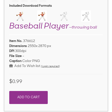
Included Download Formats
Baseball Player
—throwing ball
Item No.
376612
Dimensions
2550x 2870 px
DPI
300dpi
File Size
-
Caption
Color PNG
Add To Wish list
(Login required)
$0.99
ADD TO CART