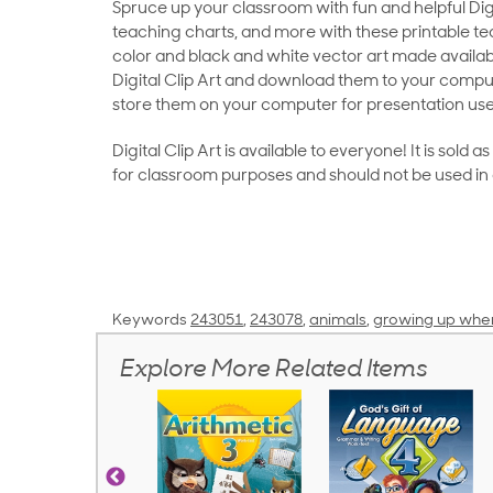
Spruce up your classroom with fun and helpful Digit
teaching charts, and more with these printable teac
color and black and white vector art made availab
Digital Clip Art and download them to your compu
store them on your computer for presentation use
Digital Clip Art is available to everyone! It is sold 
for classroom purposes and should not be used in
Keywords
243051
,
243078
,
animals
,
growing up wher
Explore More Related Items