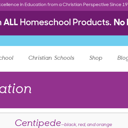
cellence in Education from a Christian Perspective Since 1
chool
Christian Schools
Shop
Blo
ation
Centipede
—black, red, and orange