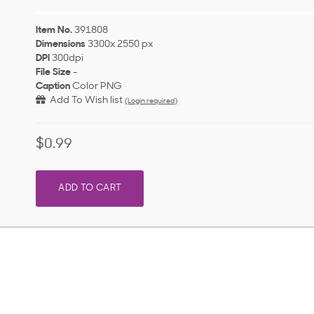
Item No.
391808
Dimensions
3300x 2550 px
DPI
300dpi
File Size
-
Caption
Color PNG
Add To Wish list
(Login required)
$0.99
ADD TO CART