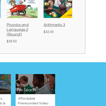
Phonics and
Arithmetic 3
God's Gift of
Language 2
Language 4
$32.00
(Bound)
$31.20
$38.50
School
ProTeach
s,
Affordable
ls &
Prerecorded Video