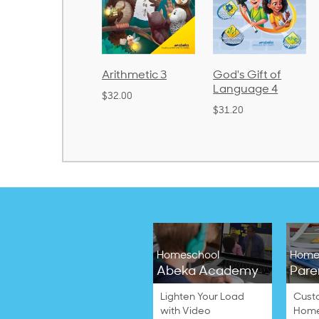
honics and
Arithmetic 3
God's Gift of
anguage 2
Language 4
$32.00
Bound)
$31.20
38.50
Homeschool
Home
Abeka Academy
Pare
Lighten Your Load
Cust
with Video
Home