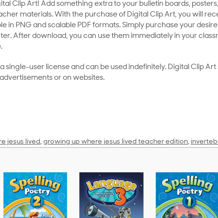
al Clip Art! Add something extra to your bulletin boards, posters,
her materials. With the purchase of Digital Clip Art, you will rece
le in PNG and scalable PDF formats. Simply purchase your desired
ter. After download, you can use them immediately in your class
.
as a single-user license and can be used indefinitely. Digital Clip A
 advertisements or on websites.
e jesus lived
,
growing up where jesus lived teacher edition
,
inverteb