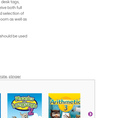
 desk tags,
ive both full
 selection of
room as well as
rt should be used
rate
,
stinger