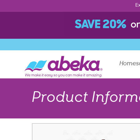
Ex
Homes
Product Inform