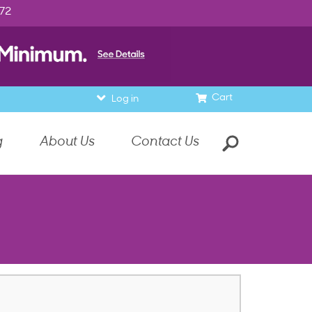
972
Cart
Log in
g
About Us
Contact Us