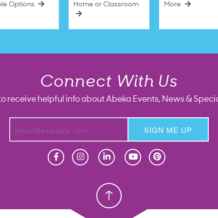
ble Options
Home or Classroom
More
Connect With Us
to receive helpful info about Abeka Events, News & Specia
SIGN ME UP
Homeschool
Homeschool
Christian School
Christian School