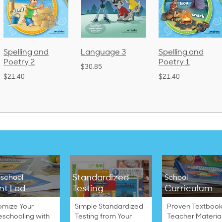
Spelling and
Language 3
Spelling and
Poetry 2
Poetry 1
$30.85
$21.40
$21.40
Standardized
school
School
nt Led
Testing
Curriculum
omize Your
Simple Standardized
Proven Textbook
schooling with
Testing from Your
Teacher Materia