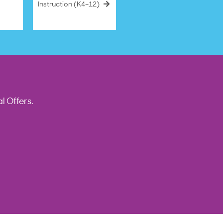
Instruction (K4–12)
l Offers.