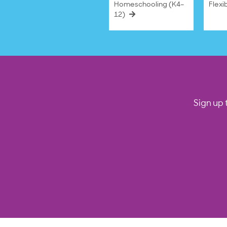
Homeschooling (K4–
Flexi
12)
Sign up 