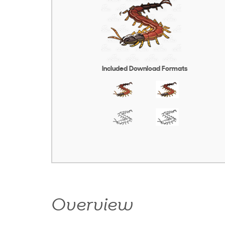
Included Download Formats
Overview