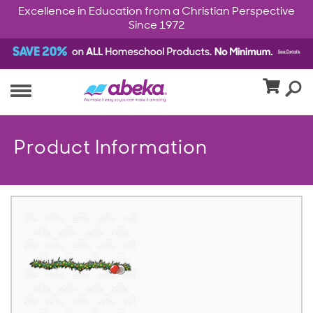
Excellence in Education from a Christian Perspective
Since 1972
Product Information