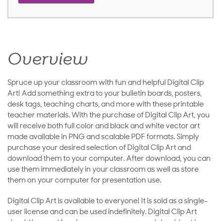
Overview
Spruce up your classroom with fun and helpful Digital Clip
Art! Add something extra to your bulletin boards, posters,
desk tags, teaching charts, and more with these printable
teacher materials. With the purchase of Digital Clip Art, you
will receive both full color and black and white vector art
made available in PNG and scalable PDF formats. Simply
purchase your desired selection of Digital Clip Art and
download them to your computer. After download, you can
use them immediately in your classroom as well as store
them on your computer for presentation use.
Digital Clip Art is available to everyone! It is sold as a single-
user license and can be used indefinitely. Digital Clip Art