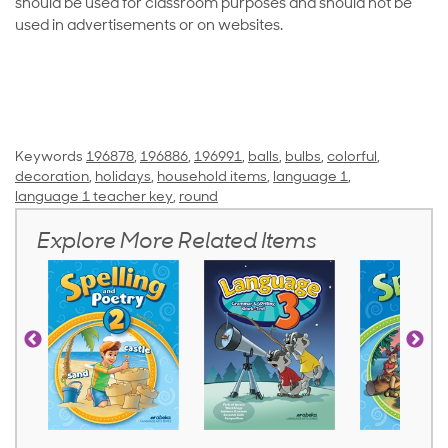
should be used for classroom purposes and should not be
used in advertisements or on websites.
Keywords
196878
,
196886
,
196991
,
balls
,
bulbs
,
colorful
,
decoration
,
holidays
,
household items
,
language 1
,
language 1 teacher key
,
round
Explore More Related Items