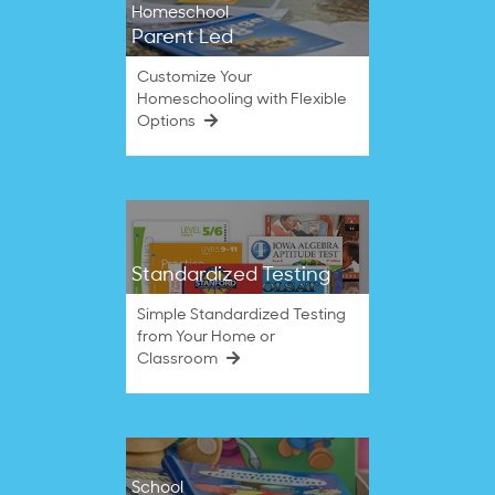
Homeschool
Parent Led
Customize Your
Homeschooling with Flexible
Options
Standardized Testing
Simple Standardized Testing
from Your Home or
Classroom
School