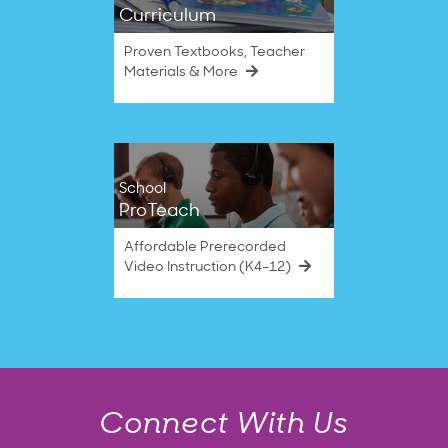
Curriculum
Proven Textbooks, Teacher
Materials & More
School
ProTeach
Affordable Prerecorded
Video Instruction (K4–12)
Connect With Us