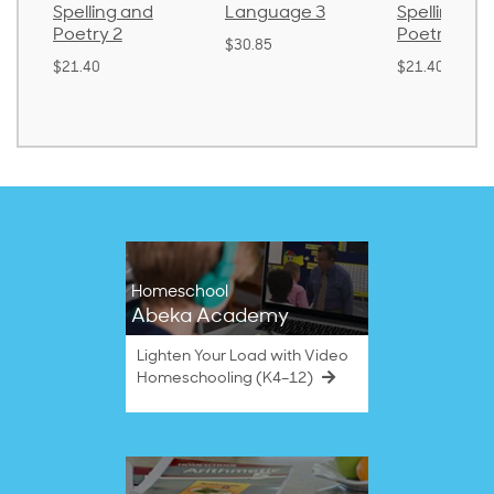
Spelling and
Language 3
Spelling an
Poetry 2
Poetry 1
$30.85
$21.40
$21.40
Homeschool
Abeka Academy
Lighten Your Load with Video
Homeschooling (K4–12)