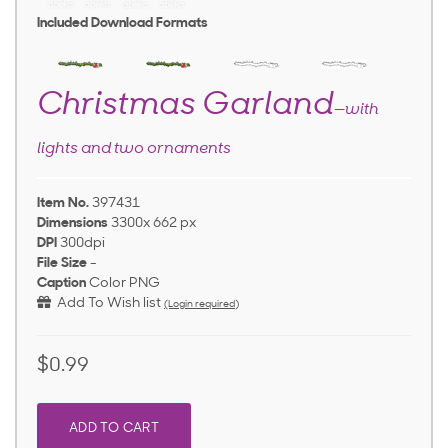
Included Download Formats
Christmas Garland
—with
lights and two ornaments
Item No.
397431
Dimensions
3300x 662 px
DPI
300dpi
File Size
-
Caption
Color PNG
Add To Wish list
(Login required)
$0.99
ADD TO CART