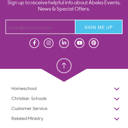
Sign up to receive helpful info about Abeka Events,
News & Special Offers.
SIGN ME UP
Homeschool
Homeschool
Christian School
Christian School
Homeschool
Overview
Christian Schools
Why Abeka
K–12
Customer Service
Abeka Academy
Preschools
Reviews
Related Ministry
Standardized Testing
ProTeach
Contact Us
Joyful Life
Products