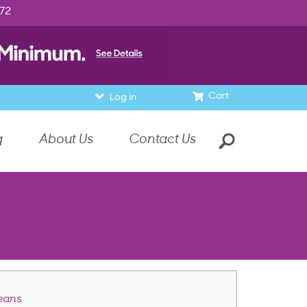
972
Cart
Log in
g
About Us
Contact Us
eans