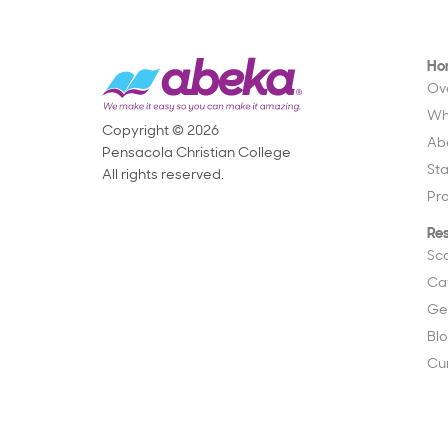
Ho
Ov
Wh
Copyright © 2026
Ab
Pensacola Christian College
St
All rights reserved.
Pr
Re
Sc
Ca
Ge
Bl
Cu