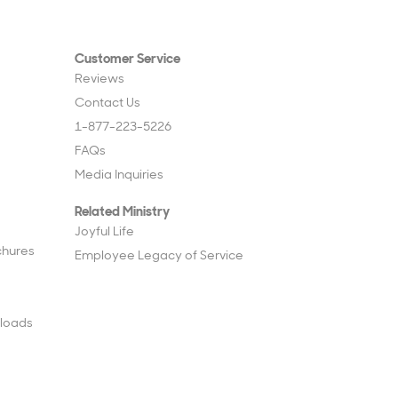
Customer Service
Reviews
Contact Us
1-877-223-5226
FAQs
Media Inquiries
Related Ministry
Joyful Life
chures
Employee Legacy of Service
loads