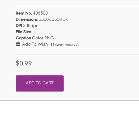
Item No.
406503
Dimensions
3300x 2550 px
DPI
300dpi
File Size
-
Caption
Color PNG
Add To Wish list
(Login required)
$0.99
ADD TO CART