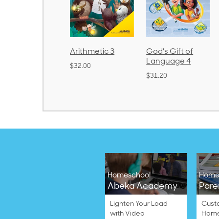
rithmetic 3
God's Gift of
Spelling and
Language 4
Poetry 2
32.00
$31.20
$21.40
Homeschool
Home
Abeka Academy
Pare
Lighten Your Load
Cust
with Video
Home