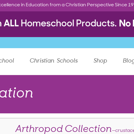
cellence in Education from a Christian Perspective Since 1
chool
Christian Schools
Shop
Blo
ation
Arthropod Collection
—crustac