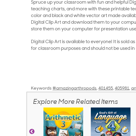
Spruce up your classroom with fun and helpful Digit
teaching charts, and more with these printable teac
color and black and white vector art made availab
Digital Clip Art and download them to your compu
store them on your computer for presentation use
Digital Clip Art is available to everyone! It is sold 
for classroom purposes and should not be used in
Keywords
#amazingarthropods
,
401455
,
405981
,
an
Explore More Related Items