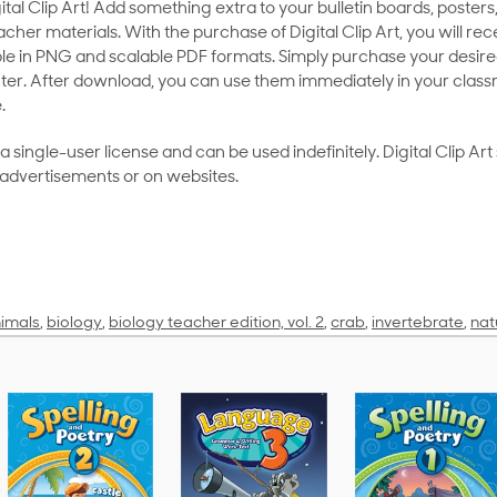
al Clip Art! Add something extra to your bulletin boards, posters,
her materials. With the purchase of Digital Clip Art, you will rece
le in PNG and scalable PDF formats. Simply purchase your desired
ter. After download, you can use them immediately in your class
.
as a single-user license and can be used indefinitely. Digital Clip A
 advertisements or on websites.
imals
,
biology
,
biology teacher edition, vol. 2
,
crab
,
invertebrate
,
nat