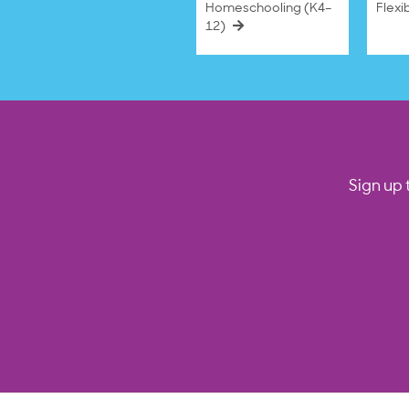
Homeschooling (K4–
Flexi
12)
Sign up 