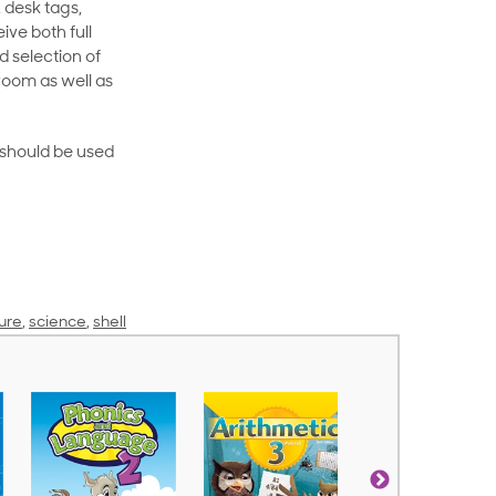
 desk tags,
ive both full
 selection of
room as well as
rt should be used
ure
,
science
,
shell