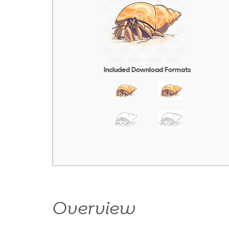
Included Download Formats
Overview