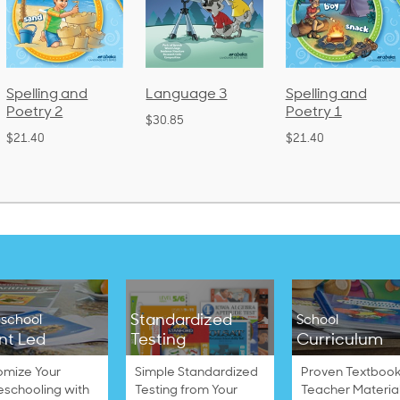
Language 3
Spelling and
Phonics and
Poetry 1
Language 2
$30.85
(Bound)
$21.40
$38.50
Standardized
school
School
nt Led
Testing
Curriculum
omize Your
Simple Standardized
Proven Textbook
schooling with
Testing from Your
Teacher Materia