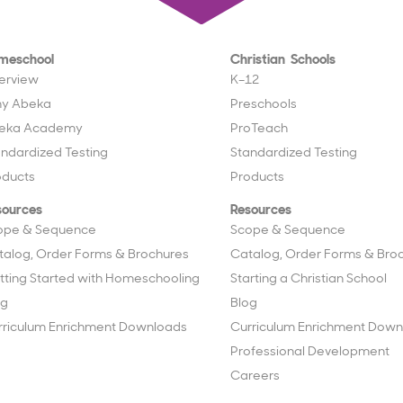
meschool
Christian Schools
erview
K–12
y Abeka
Preschools
eka Academy
ProTeach
andardized Testing
Standardized Testing
oducts
Products
sources
Resources
ope & Sequence
Scope & Sequence
talog, Order Forms & Brochures
Catalog, Order Forms & Bro
tting Started with Homeschooling
Starting a Christian School
og
Blog
rriculum Enrichment Downloads
Curriculum Enrichment Down
Professional Development
Careers