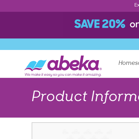
Ex
Homes
Product Inform