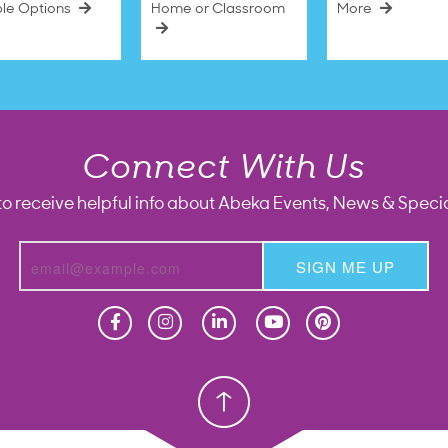
ble Options
Home or Classroom
More
Connect With Us
to receive helpful info about Abeka Events, News & Specia
SIGN ME UP
Homeschool
Homeschool
Christian School
Christian School