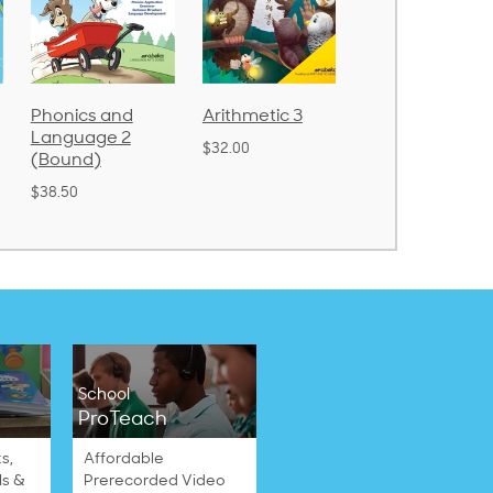
Arithmetic 3
God's Gift of
Spelling and
Language 4
Poetry 2
$32.00
$31.20
$21.40
School
ProTeach
s,
Affordable
ls &
Prerecorded Video