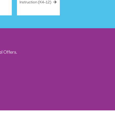
Instruction (K4–12)
l Offers.