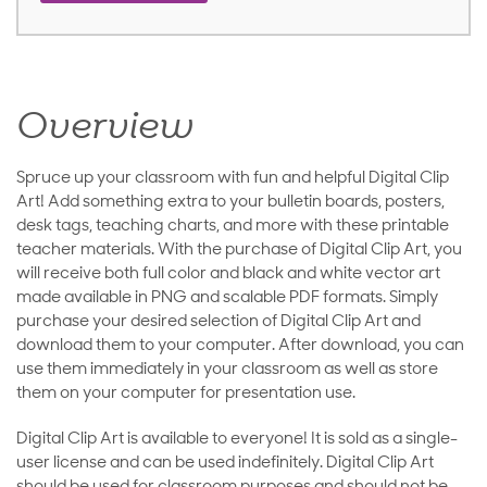
Overview
Spruce up your classroom with fun and helpful Digital Clip
Art! Add something extra to your bulletin boards, posters,
desk tags, teaching charts, and more with these printable
teacher materials. With the purchase of Digital Clip Art, you
will receive both full color and black and white vector art
made available in PNG and scalable PDF formats. Simply
purchase your desired selection of Digital Clip Art and
download them to your computer. After download, you can
use them immediately in your classroom as well as store
them on your computer for presentation use.
Digital Clip Art is available to everyone! It is sold as a single-
user license and can be used indefinitely. Digital Clip Art