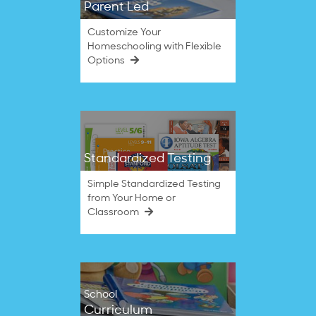
Parent Led
Customize Your
Homeschooling with Flexible
Options
Standardized Testing
Simple Standardized Testing
from Your Home or
Classroom
School
Curriculum