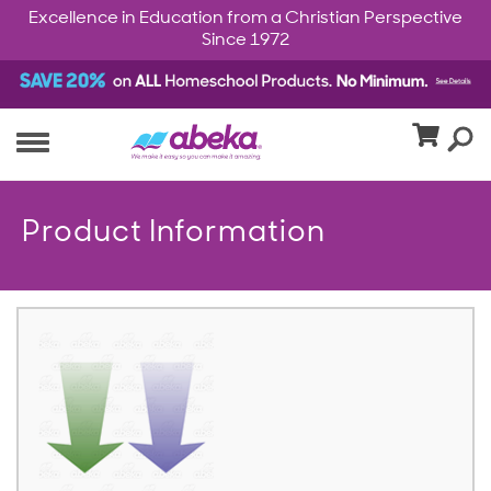
Excellence in Education from a Christian Perspective
Since 1972
Product Information