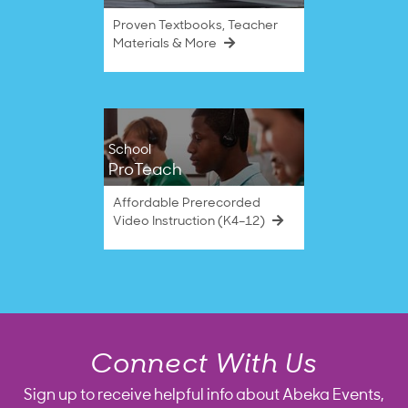
Proven Textbooks, Teacher
Materials & More
School
ProTeach
Affordable Prerecorded
Video Instruction (K4–12)
Connect With Us
Sign up to receive helpful info about Abeka Events,