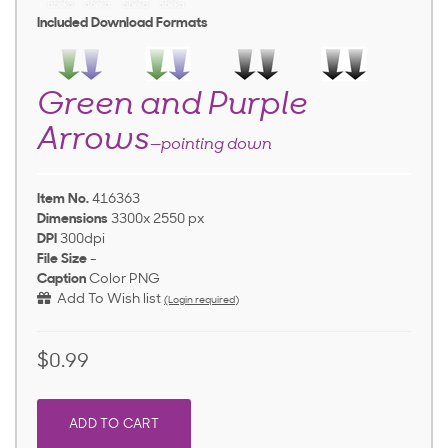
Included Download Formats
Green and Purple
Arrows
—pointing down
Item No.
416363
Dimensions
3300x 2550 px
DPI
300dpi
File Size
-
Caption
Color PNG
Add To Wish list
(Login required)
$0.99
ADD TO CART