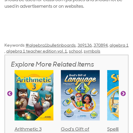
should be used for classroom purposes and should not be
used in advertisements or on websites.
Keywords
#algebra1bulletinboards
,
369136
,
370894
,
algebra 1
,
algebra 1 teacher edition vol. 1
,
school
,
symbols
Explore More Related Items
Arithmetic 3
God's Gift of
Spelling an