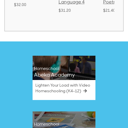
Language 4
Poetry 2
$32.00
$31.20
$21.40
Homeschool
Abeka Academy
Lighten Your Load with Video
Homeschooling (K4–12)
Homeschool