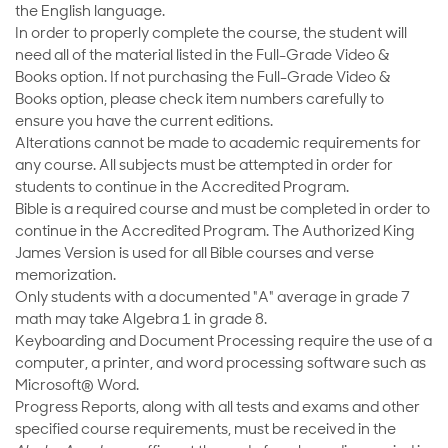
the English language.
In order to properly complete the course, the student will
need all of the material listed in the Full-Grade Video &
Books option. If not purchasing the Full-Grade Video &
Books option, please check item numbers carefully to
ensure you have the current editions.
Alterations cannot be made to academic requirements for
any course. All subjects must be attempted in order for
students to continue in the Accredited Program.
Bible is a required course and must be completed in order to
continue in the Accredited Program. The Authorized King
James Version is used for all Bible courses and verse
memorization.
Only students with a documented "A" average in grade 7
math may take Algebra 1 in grade 8.
Keyboarding and Document Processing require the use of a
computer, a printer, and word processing software such as
Microsoft® Word.
Progress Reports, along with all tests and exams and other
specified course requirements, must be received in the