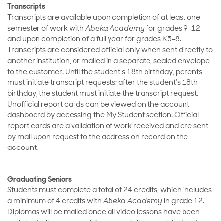
Transcripts
Transcripts are available upon completion of at least one
semester of work with
Abeka Academy
for grades 9-12
and upon completion of a full year for grades K5-8.
Transcripts are considered official only when sent directly to
another institution, or mailed in a separate, sealed envelope
to the customer. Until the student’s 18th birthday, parents
must initiate transcript requests; after the student’s 18th
birthday, the student must initiate the transcript request.
Unofficial report cards can be viewed on the account
dashboard by accessing the My Student section. Official
report cards are a validation of work received and are sent
by mail upon request to the address on record on the
account.
Graduating Seniors
Students must complete a total of 24 credits, which includes
a minimum of 4 credits with
Abeka Academy
in grade 12.
Diplomas will be mailed once all video lessons have been