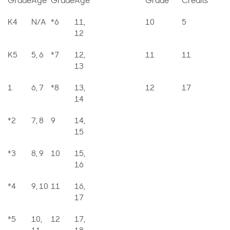
Grade
Age
Grade
Age
Grade
Credits
K4
N/A
*6
11,
10
5
12
K5
5, 6
*7
12,
11
11
13
1
6, 7
*8
13,
12
17
14
*2
7, 8
9
14,
15
*3
8, 9
10
15,
16
*4
9, 10
11
16,
17
*5
10,
12
17,