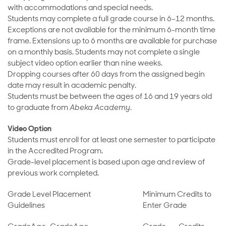
with accommodations and special needs.
Students may complete a full grade course in 6–12 months.
Exceptions are not available for the minimum 6-month time
frame. Extensions up to 6 months are available for purchase
on a monthly basis. Students may not complete a single
subject video option earlier than nine weeks.
Dropping courses after 60 days from the assigned begin
date may result in academic penalty.
Students must be between the ages of 16 and 19 years old
to graduate from
Abeka Academy
.
Video Option
Students must enroll for at least one semester to participate
in the Accredited Program.
Grade-level placement is based upon age and review of
previous work completed.
Grade Level Placement
Minimum Credits to
Guidelines
Enter Grade