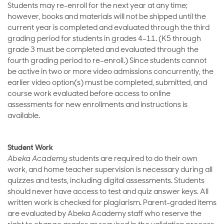
Students may re-enroll for the next year at any time;
however, books and materials will not be shipped until the
current year is completed and evaluated through the third
grading period for students in grades 4–11. (K5 through
grade 3 must be completed and evaluated through the
fourth grading period to re–enroll.) Since students cannot
be active in two or more video admissions concurrently, the
earlier video option(s) must be completed, submitted, and
course work evaluated before access to online
assessments for new enrollments and instructions is
available.
Student Work
Abeka Academy
students are required to do their own
work, and home teacher supervision is necessary during all
quizzes and tests, including digital assessments. Students
should never have access to test and quiz answer keys. All
written work is checked for plagiarism. Parent-graded items
are evaluated by Abeka Academy staff who reserve the