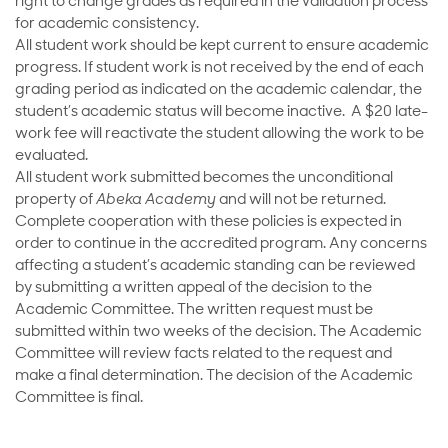
right to change grades as required in the validation process
for academic consistency.
All student work should be kept current to ensure academic
progress. If student work is not received by the end of each
grading period as indicated on the academic calendar, the
student’s academic status will become inactive. A $20 late-
work fee will reactivate the student allowing the work to be
evaluated.
All student work submitted becomes the unconditional
property of
Abeka Academy
and will not be returned.
Complete cooperation with these policies is expected in
order to continue in the accredited program. Any concerns
affecting a student’s academic standing can be reviewed
by submitting a written appeal of the decision to the
Academic Committee. The written request must be
submitted within two weeks of the decision. The Academic
Committee will review facts related to the request and
make a final determination. The decision of the Academic
Committee is final.