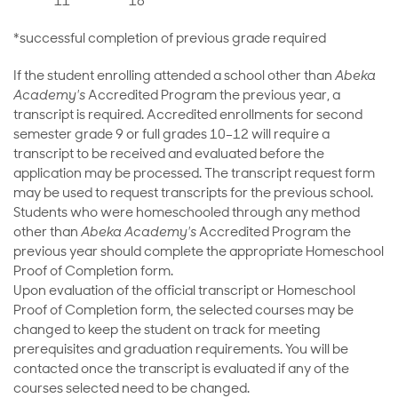
11
18
*successful completion of previous grade required
If the student enrolling attended a school other than
Abeka
Academy's
Accredited Program the previous year, a
transcript is required. Accredited enrollments for second
semester grade 9 or full grades 10–12 will require a
transcript to be received and evaluated before the
application may be processed. The transcript request form
may be used to request transcripts for the previous school.
Students who were homeschooled through any method
other than
Abeka Academy's
Accredited Program the
previous year should complete the appropriate Homeschool
Proof of Completion form.
Upon evaluation of the official transcript or Homeschool
Proof of Completion form, the selected courses may be
changed to keep the student on track for meeting
prerequisites and graduation requirements. You will be
contacted once the transcript is evaluated if any of the
courses selected need to be changed.