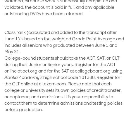
watched, all course work is successfully completed and
validated, the account is paid in full, and any applicable
outstanding DVDs have been returned.
Class rank (calculated and added to the transcript after
June 1) is based on the weighted Grade Point Average and
includes all seniors who graduated between June 1 and
May 31.
College-bound students should take the ACT, SAT, or CLT
during their Junior or Senior years. Register for the ACT
online at
act.org
and for the SAT at
collegeboard.org
using
Abeka Academy
's high school code 101388. Register for
the CLT online at
cltexam.com
. Please note that each
college or university sets its own policies of credit transfer,
acceptance, and admissions. It is your responsibility to
contact them to determine admissions and testing policies
before graduation.