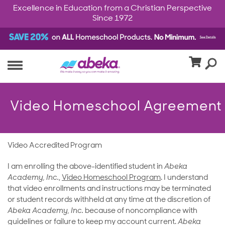
Excellence in Education from a Christian Perspective
Since 1972
Video Homeschool Agreement
Video Accredited Program
I am enrolling the above-identified student in
Abeka
Academy, Inc.
,
Video Homeschool Program
. I understand
that video enrollments and instructions may be terminated
or student records withheld at any time at the discretion of
Abeka Academy, Inc.
because of noncompliance with
guidelines or failure to keep my account current.
Abeka