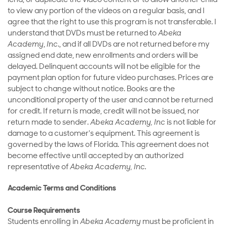
lend, or duplicate the video content or to allow another child
to view any portion of the videos on a regular basis, and I
agree that the right to use this program is not transferable. I
understand that DVDs must be returned to
Abeka
Academy
,
Inc
., and if all DVDs are not returned before my
assigned end date, new enrollments and orders will be
delayed. Delinquent accounts will not be eligible for the
payment plan option for future video purchases. Prices are
subject to change without notice. Books are the
unconditional property of the user and cannot be returned
for credit. If return is made, credit will not be issued, nor
return made to sender.
Abeka Academy, Inc
is not liable for
damage to a customer's equipment. This agreement is
governed by the laws of Florida. This agreement does not
become effective until accepted by an authorized
representative of
Abeka Academy, Inc.
Academic Terms and Conditions
Course Requirements
Students enrolling in
Abeka Academy
must be proficient in