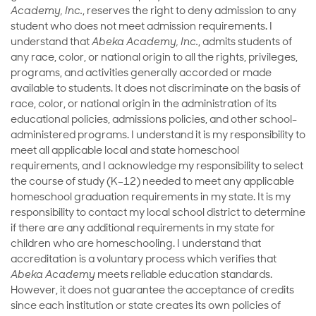
Academy, Inc.
, reserves the right to deny admission to any
student who does not meet admission requirements. I
understand that
Abeka Academy, Inc.
, admits students of
any race, color, or national origin to all the rights, privileges,
programs, and activities generally accorded or made
available to students. It does not discriminate on the basis of
race, color, or national origin in the administration of its
educational policies, admissions policies, and other school-
administered programs. I understand it is my responsibility to
meet all applicable local and state homeschool
requirements, and I acknowledge my responsibility to select
the course of study (K–12) needed to meet any applicable
homeschool graduation requirements in my state. It is my
responsibility to contact my local school district to determine
if there are any additional requirements in my state for
children who are homeschooling. I understand that
accreditation is a voluntary process which verifies that
Abeka Academy
meets reliable education standards.
However, it does not guarantee the acceptance of credits
since each institution or state creates its own policies of