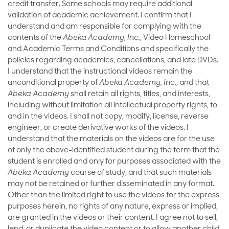
credit transfer. Some schools may require additional
validation of academic achievement. I confirm that I
understand and am responsible for complying with the
contents of the
Abeka Academy, Inc.
, Video Homeschool
and Academic Terms and Conditions and specifically the
policies regarding academics, cancellations, and late DVDs.
I understand that the instructional videos remain the
unconditional property of
Abeka Academy, Inc.
, and that
Abeka Academy
shall retain all rights, titles, and interests,
including without limitation all intellectual property rights, to
and in the videos. I shall not copy, modify, license, reverse
engineer, or create derivative works of the videos. I
understand that the materials on the videos are for the use
of only the above-identified student during the term that the
student is enrolled and only for purposes associated with the
Abeka Academy
course of study, and that such materials
may not be retained or further disseminated in any format.
Other than the limited right to use the videos for the express
purposes herein, no rights of any nature, express or implied,
are granted in the videos or their content. I agree not to sell,