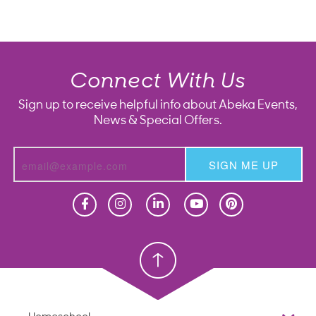
Connect With Us
Sign up to receive helpful info about Abeka Events,
News & Special Offers.
SIGN ME UP
Homeschool
Homeschool
Christian School
Christian School