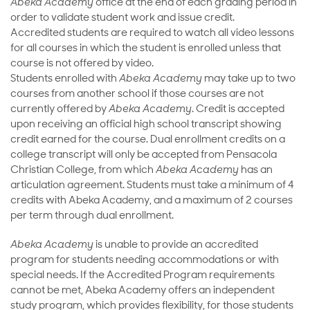
Abeka Academy
office at the end of each grading period in
order to validate student work and issue credit.
Accredited students are required to watch all video lessons
for all courses in which the student is enrolled unless that
course is not offered by video.
Students enrolled with
Abeka Academy
may take up to two
courses from another school if those courses are not
currently offered by
Abeka Academy
. Credit is accepted
upon receiving an official high school transcript showing
credit earned for the course. Dual enrollment credits on a
college transcript will only be accepted from Pensacola
Christian College, from which
Abeka Academy
has an
articulation agreement. Students must take a minimum of 4
credits with Abeka Academy, and a maximum of 2 courses
per term through dual enrollment.
Abeka Academy
is unable to provide an accredited
program for students needing accommodations or with
special needs. If the Accredited Program requirements
cannot be met, Abeka Academy offers an independent
study program, which provides flexibility, for those students