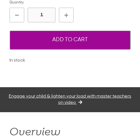
Quantity
ADD TO CART
In stock
Engage your child & lighten your load with master teachers
on video
Overview