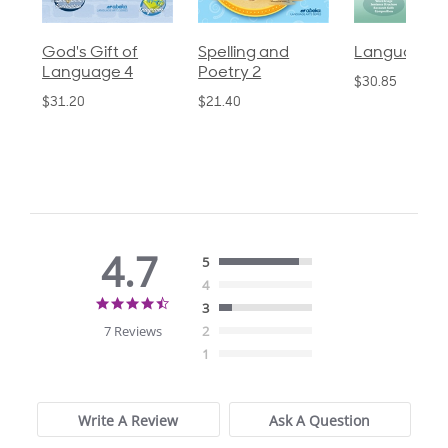
God's Gift of
Spelling and
Language 3
Language 4
Poetry 2
$30.85
$31.20
$21.40
4.7
5
4
4.7
3
star
7 Reviews
2
rating
1
Write A Review
Ask A Question