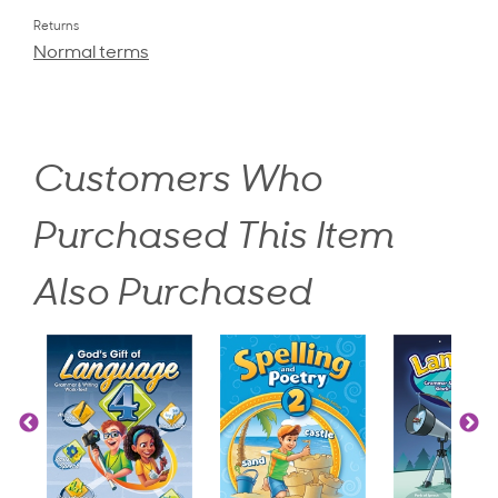
Returns
Normal terms
Customers Who
Purchased This Item
Also Purchased