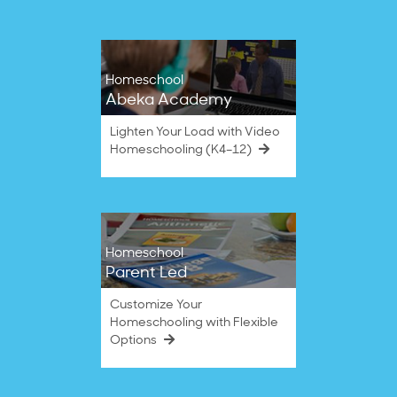
Homeschool
Abeka Academy
Lighten Your Load with Video
Homeschooling (K4–12)
Homeschool
Parent Led
Customize Your
Homeschooling with Flexible
Options