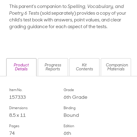
This parent’s companion to
Spelling, Vocabulary, and
Poetry 6 Tests
(sold separately) provides a copy of your
child’s test book with answers, point values, and clear
grading guidance for each aspect of the tests.
Product
Progress
Kit
Companion
Details
Reports
Contents
Materials
Item No.
Grade
157333
6th Grade
Dimensions
Binding
8.5 x 11
Bound
Pages
Edition
74
6th