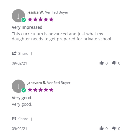
Tianna
U.
Jessica W.
on
Verified Buyer
J
29
5.0
Oct
star
Very Impressed
2021
rating
Review
review
This curriculum is advanced and just what my
by
stating
daughter needs to get prepared for private school
Jessica
Very
W.
Impressed
'
on
Share
Share
2
Review
09/02/21
0
0
Sep
by
2021
Jessica
W.
Janevera R.
on
Verified Buyer
J
2
5.0
Sep
star
Very good.
2021
rating
Review
review
Very good.
by
stating
Janevera
Very
'
R.
good.
Share
Share
on
Review
09/02/21
0
0
2