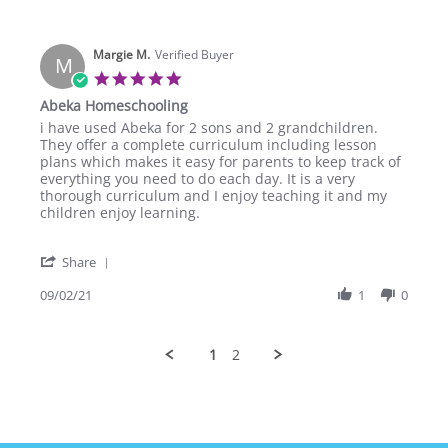
by
Sep
Janevera
2021
R.
Margie M.
on
Verified Buyer
M
2
5.0
Sep
star
Abeka Homeschooling
2021
rating
Review
review
i have used Abeka for 2 sons and 2 grandchildren.
by
stating
They offer a complete curriculum including lesson
Margie
Abeka
plans which makes it easy for parents to keep track of
M.
Homeschooling
everything you need to do each day. It is a very
on
thorough curriculum and I enjoy teaching it and my
2
children enjoy learning.
Sep
2021
'
Share
Share
Review
09/02/21
1
0
by
Margie
M.
1
2
on
2
Sep
2021