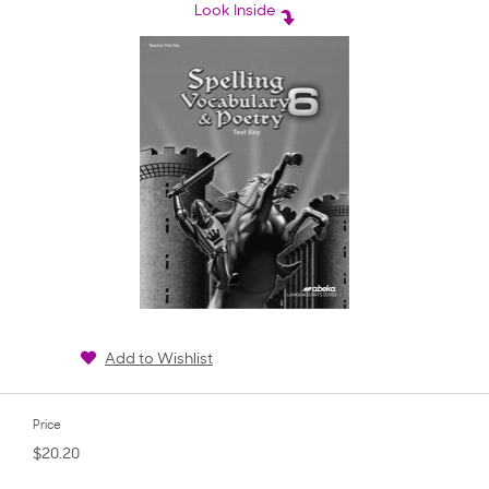
rating
Look Inside
Add to Wishlist
Price
$20.20