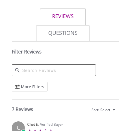
REVIEWS
QUESTIONS
Filter Reviews
Search
More Filters
Reviews
7 Reviews
Sort:
Select
Chet E.
Verified Buyer
C