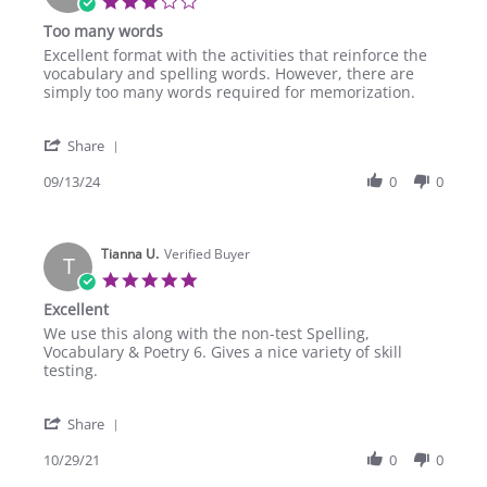
3.0
star
Too many words
rating
Review
review
Excellent format with the activities that reinforce the
by
stating
vocabulary and spelling words. However, there are
Chet
Too
simply too many words required for memorization.
E.
many
on
words
'
13
Share
Share
Sep
Review
09/13/24
0
0
2024
by
Chet
E.
Tianna U.
on
Verified Buyer
T
13
5.0
Sep
star
Excellent
2024
rating
Review
review
We use this along with the non-test Spelling,
by
stating
Vocabulary & Poetry 6. Gives a nice variety of skill
Tianna
Excellent
testing.
U.
on
'
29
Share
Share
Oct
Review
10/29/21
0
0
2021
by