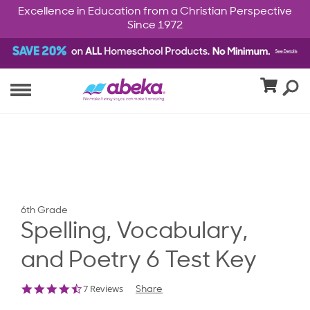
Excellence in Education from a Christian Perspective
Since 1972
6th Grade
Spelling, Vocabulary,
and Poetry 6 Test Key
4.7
7 Reviews
Share
star