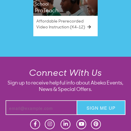
School
ProTeach
Affordable Prerecorded
Video Instruction (K4–12)
Connect With Us
Sign up to receive helpful info about Abeka Events,
News & Special Offers.
SIGN ME UP