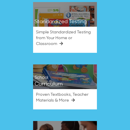
Standardized Testing
Simple Standardized Testing
from Your Home or
Classroom
School
Curriculum
Proven Textbooks, Teacher
Materials & More