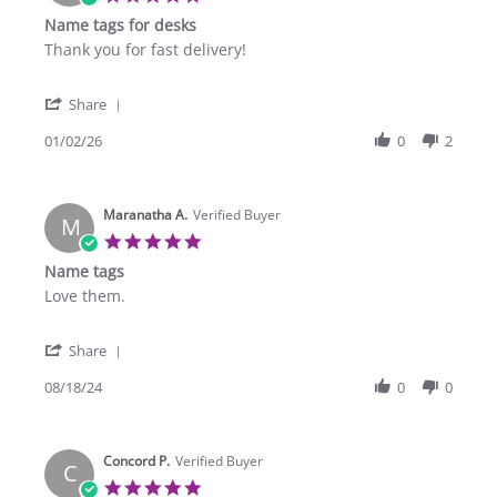
star
Name tags for desks
rating
Review
review
Thank you for fast delivery!
by
stating
Poise
Name
'
S.
tags
Share
Share
on
for
Review
01/02/26
0
2
2
desks
by
Jan
Poise
2026
S.
Maranatha A.
on
Verified Buyer
M
2
5.0
Jan
star
Name tags
2026
rating
Review
review
Love them.
by
stating
Maranatha
Name
'
A.
tags
Share
Share
on
Review
08/18/24
0
0
18
by
Aug
Maranatha
2024
A.
Concord P.
on
Verified Buyer
C
18
5.0