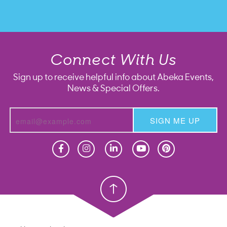
Connect With Us
Sign up to receive helpful info about Abeka Events,
News & Special Offers.
SIGN ME UP
Homeschool
Homeschool
Christian School
Christian School