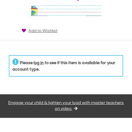
Add to Wishlist
Please
log in
to see if this item is available for your
account type.
Engage your child & lighten your load with master teachers
on video