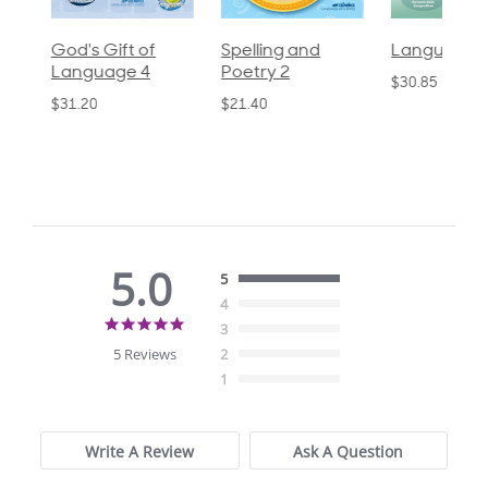
God's Gift of
Spelling and
Language 3
Language 4
Poetry 2
$30.85
$31.20
$21.40
5.0
5
4
5.0
3
star
5 Reviews
2
rating
1
Write A Review
Ask A Question