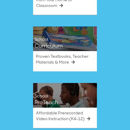
from Your Home or
Classroom
School
Curriculum
Proven Textbooks, Teacher
Materials & More
School
ProTeach
Affordable Prerecorded
Video Instruction (K4–12)