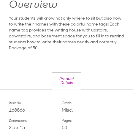
Overview
Your students will know not only where to sit but also how
to write their names with these colorful name tags! Each
name tag provides the writing house with upstairs,
downstairs, and basement space for you to fill in to remind
students how to write their names neatly and correctly.
Package of 50.
Product
Details
Item No.
Grade
168866
Misc.
Dimensions
Pages
2.5 x 15
50