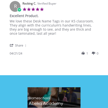
Rocking C.
on
Verified Buyer
R
28
5.0
Jun
star
Excellent Product.
2024
rating
Review
review
We love these Desk Name Tags in our K5 classroom.
by
stating
They align with the curriculum’s handwriting lines,
Rocking
Excellent
they are big enough to see, and they are thick and
C.
Product.
once laminated, last all year!
on
21
'
Apr
Share
Share
2024
Review
04/21/24
1
0
by
Rocking
C.
on
21
Apr
2024
Homeschool
Abeka Academy