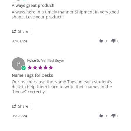
Aug
star
Always great product!
2024
rating
Review
review
Always here in a timely manner Shipment in very good
by
stating
shape. Love your product!!
Concord
Always
P.
great
'
on
product!
Share
Share
1
Review
07/01/24
0
0
Jul
by
2024
Concord
P.
Poise S.
on
Verified Buyer
P
1
5.0
Jul
star
Name Tags for Desks
2024
rating
Review
review
Our teachers use the Name Tags on each student’s
by
stating
desk to help them learn to write their names in the
Poise
Name
“house” correctly.
S.
Tags
on
for
'
28
Desks
Share
Share
Jun
Review
06/28/24
0
0
2024
by
Poise
S.