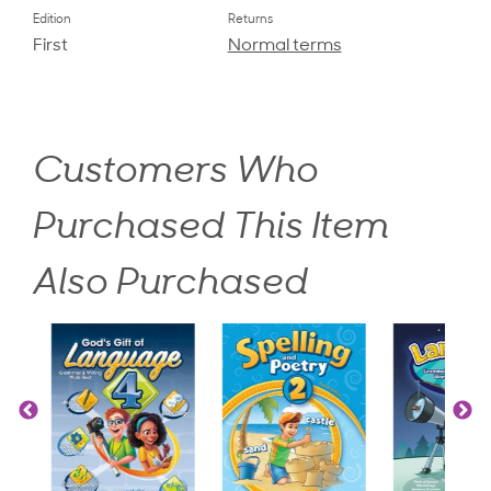
Edition
Returns
First
Normal terms
Customers Who
Purchased This Item
Also Purchased