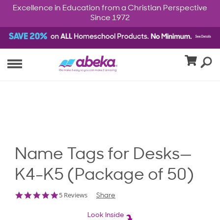
Excellence in Education from a Christian Perspective
Since 1972
Name Tags for Desks—
K4-K5 (Package of 50)
5.0
5 Reviews
Share
star
rating
Look Inside