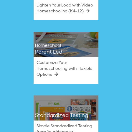
Lighten Your Load with Video
Homeschooling (K4–12)
Homeschool
Parent Led
Customize Your
Homeschooling with Flexible
Options
Standardized Testing
Simple Standardized Testing