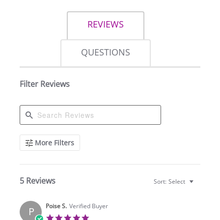
REVIEWS
QUESTIONS
Filter Reviews
Search
More Filters
Reviews
5 Reviews
Sort:
Select
Poise S.
Verified Buyer
P
5.0