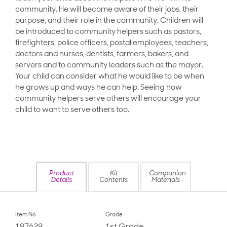
community. He will become aware of their jobs, their
purpose, and their role in the community. Children will
be introduced to community helpers such as pastors,
firefighters, police officers, postal employees, teachers,
doctors and nurses, dentists, farmers, bakers, and
servers and to community leaders such as the mayor.
Your child can consider what he would like to be when
he grows up and ways he can help. Seeing how
community helpers serve others will encourage your
child to want to serve others too.
Product
Kit
Companion
Details
Contents
Materials
Item No.
Grade