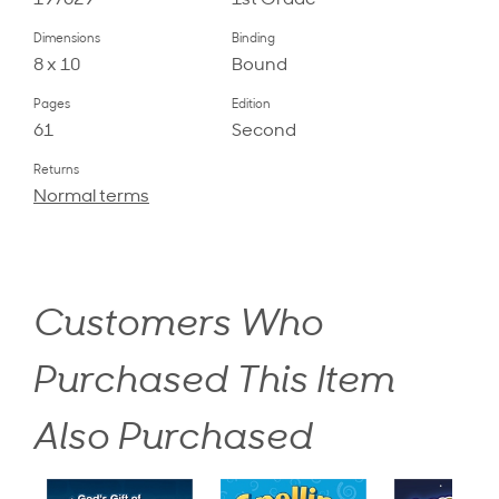
197629
1st Grade
Dimensions
Binding
8 x 10
Bound
Pages
Edition
61
Second
Returns
Normal terms
Customers Who
Purchased This Item
Also Purchased