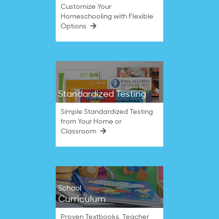
Customize Your
Homeschooling with Flexible
Options
Standardized Testing
Simple Standardized Testing
from Your Home or
Classroom
School
Curriculum
Proven Textbooks, Teacher