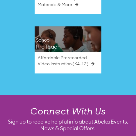
Materials & More
School
ProTeach
Affordable Prerecorded
Video Instruction (K4–12)
Connect With Us
Sign up to receive helpful info about Abeka Events,
News & Special Offers.