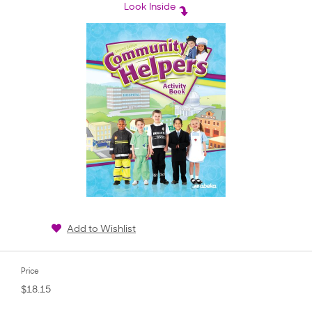
rating
Look Inside
Add to Wishlist
Price
$18.15