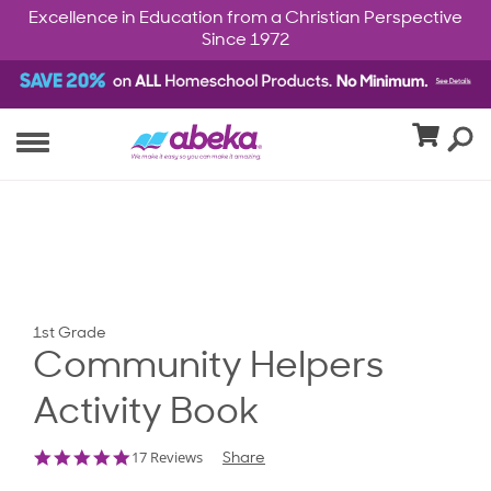
Excellence in Education from a Christian Perspective
Since 1972
1st Grade
Community Helpers
Activity Book
4.8
17 Reviews
Share
star