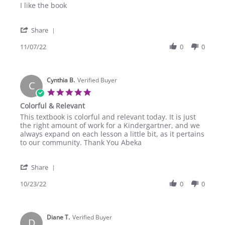
Review
review
I like the book
by
stating
Stormi
I
'
C.
like
Share
Share
on
the
Review
11/07/22
0
0
7
book
by
Nov
Stormi
2022
C.
Cynthia B.
on
Verified Buyer
C
7
5.0
Nov
star
Colorful & Relevant
2022
rating
Review
review
This textbook is colorful and relevant today. It is just
by
stating
the right amount of work for a Kindergartner, and we
Cynthia
Colorful
always expand on each lesson a little bit, as it pertains
B.
&
to our community. Thank You Abeka
on
Relevant
23
'
Oct
Share
Share
2022
Review
10/23/22
0
0
by
Cynthia
B.
Diane T.
on
Verified Buyer
D