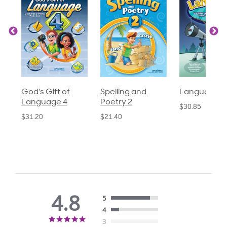
God's Gift of
Spelling and
Language 3
Language 4
Poetry 2
$30.85
$31.20
$21.40
4.8
5
4
4.8
3