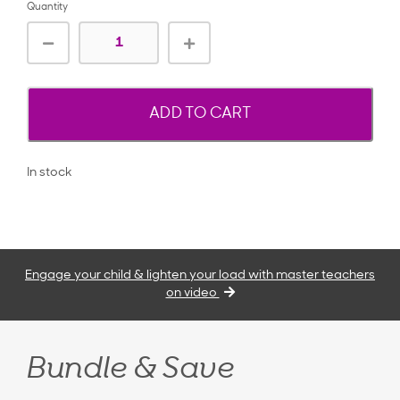
Quantity
ADD TO CART
In stock
Engage your child & lighten your load with master teachers
on video
Bundle & Save