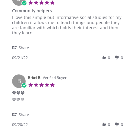
23
5.0
Oct
star
Community helpers
2022
rating
Review
review
I love this simple but informative social studies for my
by
stating
children it allows me to teach things and people they
Diane
Community
are familiar with which holds their interest and then
T.
helpers
they learn
on
21
'
Sep
Share
Share
2022
Review
09/21/22
0
0
by
Diane
T.
Britni B.
on
Verified Buyer
B
21
5.0
Sep
star
💙💙💙
2022
rating
Review
review
💙💙💙
by
stating
Britni
💙
'
B.
💙
Share
Share
on
💙
Review
09/20/22
0
0
20
by
Sep
Britni