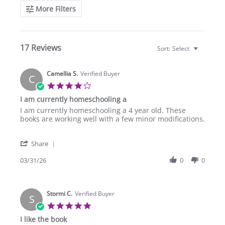
More Filters
17 Reviews
Sort:
Select
Camellia S.
Verified Buyer
C
4.0
star
I am currently homeschooling a
rating
Review
review
I am currently homeschooling a 4 year old. These
by
stating
books are working well with a few minor modifications.
Camellia
I
S.
am
'
on
currently
Share
Share
31
homeschooling
Review
03/31/26
0
0
Mar
a
by
2026
Camellia
S.
Stormi C.
on
Verified Buyer
S
31
5.0
Mar
star
I like the book
2026
rating