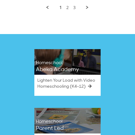
2022
B.
1
2
3
on
20
Sep
2022
Homeschool
Abeka Academy
Lighten Your Load with Video
Homeschooling (K4–12)
Homeschool
Parent Led