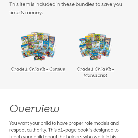
This item is included in these bundles to save you
time & money.
Grade 1 Child Kit - Cursive
Grade 1 Child Kit -
Manuscript
Overview
You want your child to have proper role models and
respect authority. This 61-page book is designed to
teach your child about the helpers who work in his