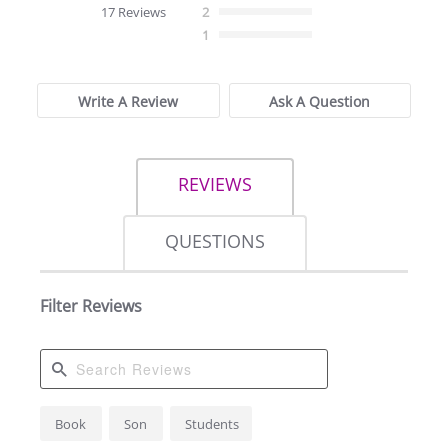
star
17 Reviews
2
rating
1
Write A Review
Ask A Question
REVIEWS
QUESTIONS
Filter Reviews
Search
Book
Son
Students
Reviews