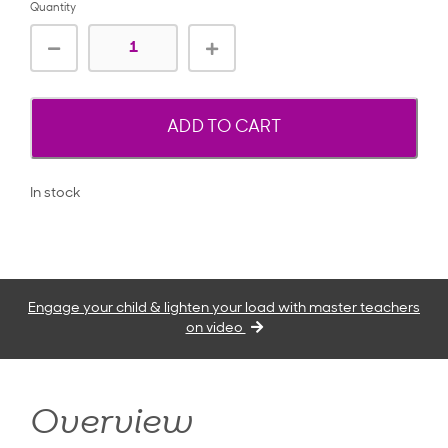
Quantity
ADD TO CART
In stock
Engage your child & lighten your load with master teachers
on video
Overview