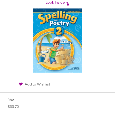
rating
Look Inside
Add to Wishlist
Price
$33.70