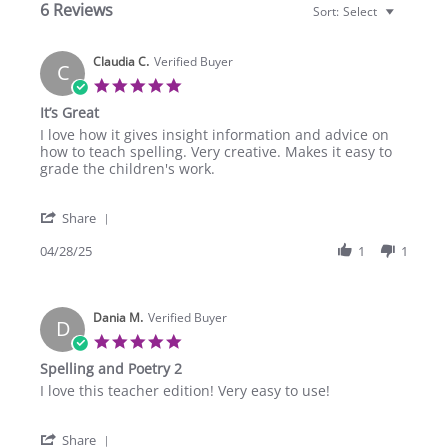
6 Reviews
Sort:
Select
Claudia C.
Verified Buyer
C
5.0
star
It’s Great
rating
Review
review
I love how it gives insight information and advice on
by
stating
how to teach spelling. Very creative. Makes it easy to
Claudia
It’s
grade the children's work.
C.
Great
on
'
28
Share
Share
Apr
Review
04/28/25
1
1
2025
by
Claudia
C.
Dania M.
on
Verified Buyer
D
28
5.0
Apr
star
Spelling and Poetry 2
2025
rating
Review
review
I love this teacher edition! Very easy to use!
by
stating
Dania
Spelling
'
M.
and
Share