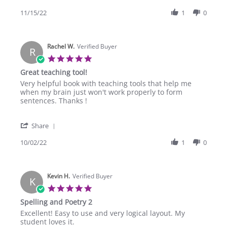
Share
on
Poetry
Review
11/15/22
1
0
15
2
by
Nov
Dania
2022
M.
Rachel W.
on
Verified Buyer
R
15
5.0
Nov
star
Great teaching tool!
2022
rating
Review
review
Very helpful book with teaching tools that help me
by
stating
when my brain just won't work properly to form
Rachel
Great
sentences. Thanks !
W.
teaching
on
tool!
'
2
Share
Share
Oct
Review
10/02/22
1
0
2022
by
Rachel
W.
Kevin H.
on
Verified Buyer
K
2
5.0
Oct
star
Spelling and Poetry 2
2022
rating
Review
review
Excellent! Easy to use and very logical layout. My
by
stating
student loves it.