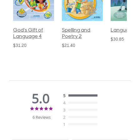
God's Gift of
Spelling and
Language 3
Language 4
Poetry 2
$30.85
$31.20
$21.40
5.0
5
4
5.0
3
star
6 Reviews
2
rating
1