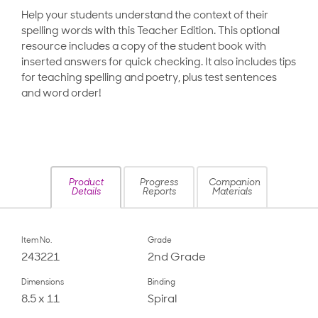
Help your students understand the context of their
spelling words with this Teacher Edition. This optional
resource includes a copy of the student book with
inserted answers for quick checking. It also includes tips
for teaching spelling and poetry, plus test sentences
and word order!
Product
Progress
Companion
Details
Reports
Materials
Item No.
Grade
243221
2nd Grade
Dimensions
Binding
8.5 x 11
Spiral