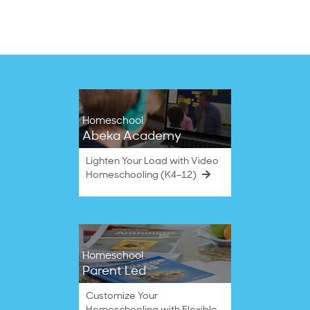
3
Sep
2020
Homeschool
Abeka Academy
Lighten Your Load with Video
Homeschooling (K4–12)
Homeschool
Parent Led
Customize Your