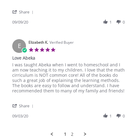
Kevin
Spelling
H.
and
'
on
Poetry
Share
Share
9
2
Review
09/09/20
1
0
Sep
by
2020
Kevin
H.
Elizabeth K.
on
Verified Buyer
E
9
5.0
Sep
star
Love Abeka
2020
rating
Review
review
I was taught Abeka when I went to homeschool and I
by
stating
am now teaching it to my children. I love that the math
Elizabeth
Love
cirriculum is NOT common core! All of the books do
K.
Abeka
such a great job of explaining the learning methods.
on
The books are easy to follow and understand. I have
3
recommended them to many of my family and friends!
Sep
2020
'
Share
Share
Review
09/03/20
1
0
by
Elizabeth
K.
1
2
on