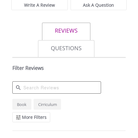
Write A Review
Ask A Question
REVIEWS
QUESTIONS
Filter Reviews
Search
Book
Cirriculum
Reviews
More Filters