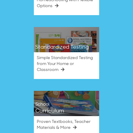
Homeschooling with Flexible
Options
Standardized Testing
Simple Standardized Testing
from Your Home or
Classroom
School
Curriculum
Proven Textbooks, Teacher
Materials & More