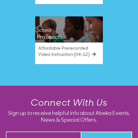
School
ProTeach
Affordable Prerecorded
Video Instruction (K4–12)
Connect With Us
Sign up to receive helpful info about Abeka Events,
News & Special Offers.