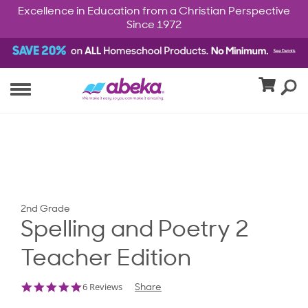
Excellence in Education from a Christian Perspective
Since 1972
2nd Grade
Spelling and Poetry 2
Teacher Edition
5.0
6 Reviews
Share
star