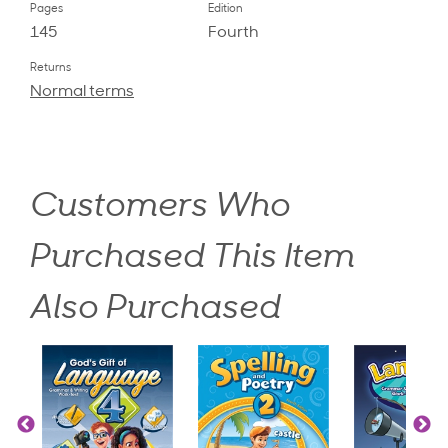
Pages
Edition
145
Fourth
Returns
Normal terms
Customers Who
Purchased This Item
Also Purchased