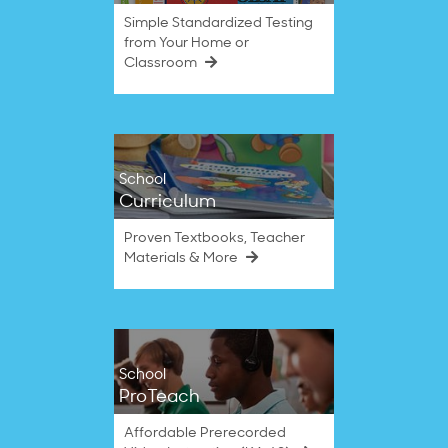
Simple Standardized Testing
from Your Home or
Classroom
School
Curriculum
Proven Textbooks, Teacher
Materials & More
School
ProTeach
Affordable Prerecorded