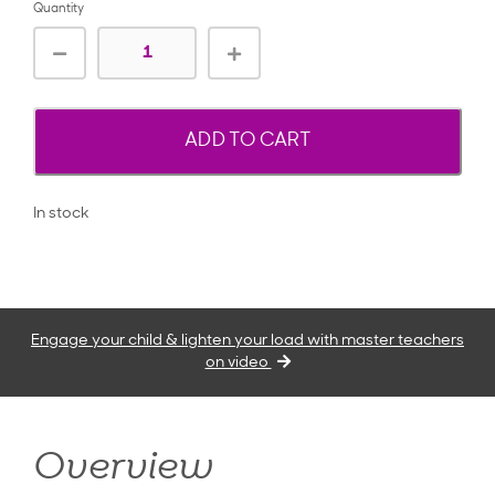
Quantity
ADD TO CART
In stock
Engage your child & lighten your load with master teachers
on video
Overview