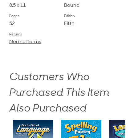
8.5 x 11
Bound
Pages
Edition
52
Fifth
Returns
Normal terms
Customers Who
Purchased This Item
Also Purchased