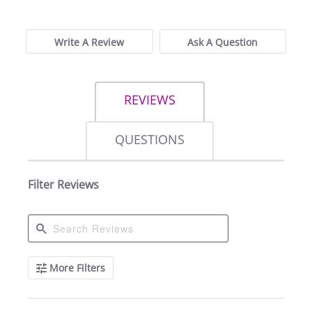
Write A Review
Ask A Question
REVIEWS
QUESTIONS
Filter Reviews
Search
More Filters
Reviews