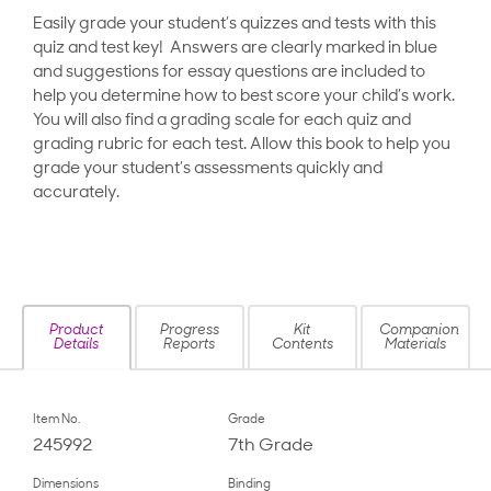
Easily grade your student’s quizzes and tests with this
quiz and test key! Answers are clearly marked in blue
and suggestions for essay questions are included to
help you determine how to best score your child’s work.
You will also find a grading scale for each quiz and
grading rubric for each test. Allow this book to help you
grade your student’s assessments quickly and
accurately.
Product
Progress
Kit
Companion
Details
Reports
Contents
Materials
Item No.
Grade
245992
7th Grade
Dimensions
Binding