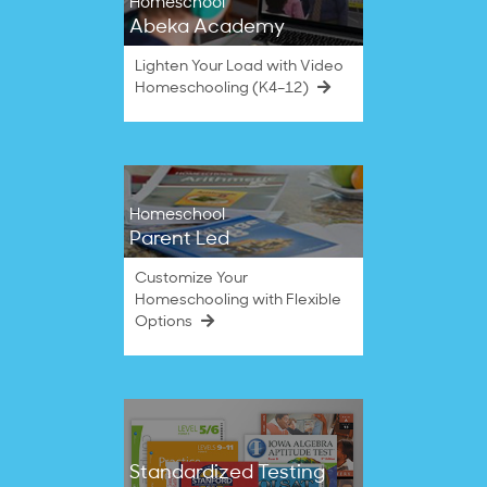
Homeschool
Abeka Academy
Lighten Your Load with Video
Homeschooling (K4–12)
Homeschool
Parent Led
Customize Your
Homeschooling with Flexible
Options
Standardized Testing