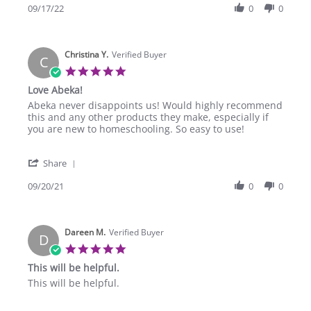
Review
09/17/22
0
0
17
by
Sep
suji
2022
j.
Christina Y.
on
Verified Buyer
C
17
5.0
Sep
star
Love Abeka!
2022
rating
Review
review
Abeka never disappoints us! Would highly recommend
by
stating
this and any other products they make, especially if
Christina
Love
you are new to homeschooling. So easy to use!
Y.
Abeka!
on
'
20
Share
Share
Sep
Review
09/20/21
0
0
2021
by
Christina
Y.
Dareen M.
on
Verified Buyer
D
20
5.0
Sep
star
This will be helpful.
2021
rating
Review
review
This will be helpful.
by
stating
Dareen
This