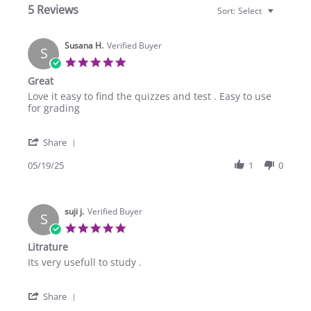
5 Reviews
Sort:
Select
Susana H.
Verified Buyer
S
5.0
star
Great
rating
Review
review
Love it easy to find the quizzes and test . Easy to use
by
stating
for grading
Susana
Great
H.
'
on
Share
Share
19
Review
05/19/25
1
0
May
by
2025
Susana
H.
suji j.
on
Verified Buyer
S
19
5.0
May
star
Litrature
2025
rating
Review
review
Its very usefull to study .
by
stating
suji
Litrature
'
j.
Share
Share
on