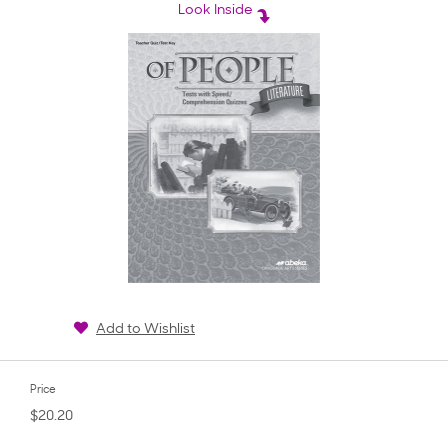
rating
Look Inside
Add to Wishlist
Price
$20.20