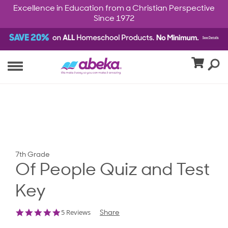
Excellence in Education from a Christian Perspective
Since 1972
7th Grade
Of People Quiz and Test
Key
5.0
5 Reviews
Share
star