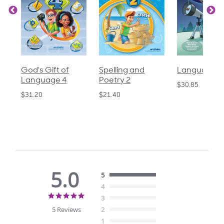
God's Gift of
Spelling and
Language 3
Language 4
Poetry 2
$30.85
$31.20
$21.40
5.0
5
4
5.0
3
star
5 Reviews
2
rating
1