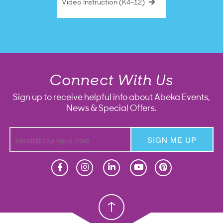
Video Instruction (K4–12)
Connect With Us
Sign up to receive helpful info about Abeka Events,
News & Special Offers.
SIGN ME UP
Homeschool
Homeschool
Christian School
Christian School