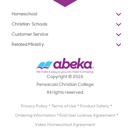
Homeschool
Overview
Christian Schools
Why Abeka
K–12
Customer Service
Abeka Academy
Preschools
Reviews
Related Ministry
Standardized Testing
ProTeach
Contact Us
Joyful Life
Products
Standardized Testing
1-877-223-5226
Employee Legacy of Service
Resources
Products
FAQs
Scope & Sequence
Resources
Media Inquiries
Catalog, Order Forms & Brochures
Copyright © 2026
Scope & Sequence
Getting Started with Homeschooling
Pensacola Christian College
Catalog, Order Forms & Brochures
Blog
All rights reserved.
Starting a Christian School
Curriculum Enrichment Downloads
Blog
Privacy Policy
Terms of Use
Product Safety
Curriculum Enrichment Downloads
Ordering Information
End User License Agreement
Professional Development
Video Homeschool Agreement
Careers