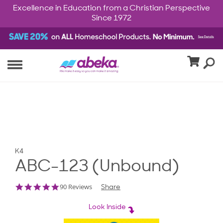
Excellence in Education from a Christian Perspective
Since 1972
K4
ABC-123 (Unbound)
5.0
90 Reviews
Share
star
rating
Look Inside