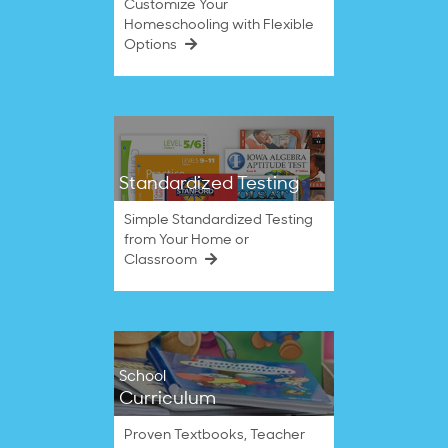
Customize Your
Homeschooling with Flexible
Options
Standardized Testing
Simple Standardized Testing
from Your Home or
Classroom
School
Curriculum
Proven Textbooks, Teacher