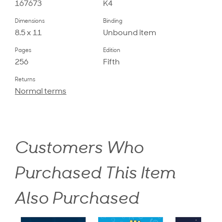
167673
K4
Dimensions
Binding
8.5 x 11
Unbound item
Pages
Edition
256
Fifth
Returns
Normal terms
Customers Who
Purchased This Item
Also Purchased