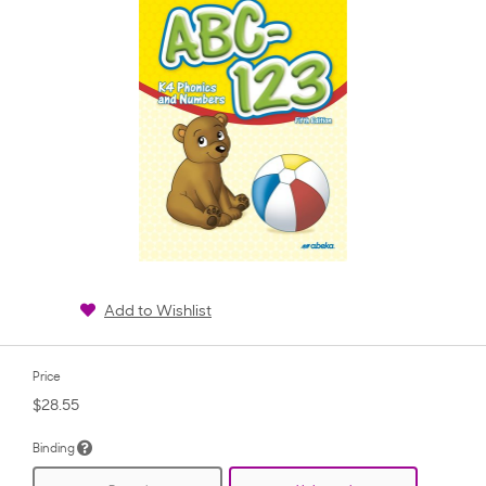
Add to Wishlist
Price
$28.55
Binding