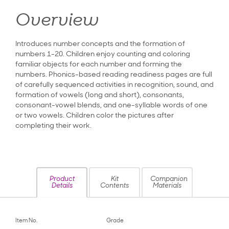
Overview
Introduces number concepts and the formation of
numbers 1-20. Children enjoy counting and coloring
familiar objects for each number and forming the
numbers. Phonics-based reading readiness pages are full
of carefully sequenced activities in recognition, sound, and
formation of vowels (long and short), consonants,
consonant-vowel blends, and one-syllable words of one
or two vowels. Children color the pictures after
completing their work.
Product
Kit
Companion
Details
Contents
Materials
Item No.
Grade