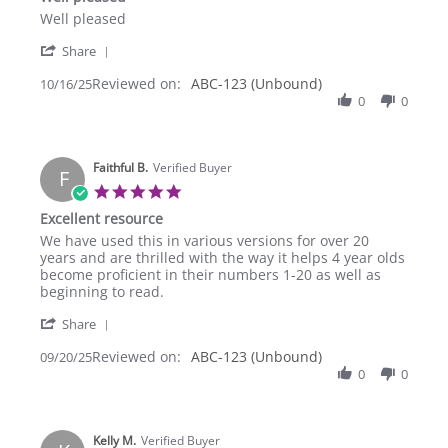
rating
Review
review
Well pleased
by
stating
'
Lawrence
Well
Share
Share
C.
pleased
Reviewed on:
Review
ABC-123 (Unbound)
10/16/25
on
by
0
0
16
Lawrence
Oct
C.
2025
on
Faithful B.
16
Verified Buyer
F
Oct
5.0
2025
star
Excellent resource
rating
Review
review
We have used this in various versions for over 20
by
stating
years and are thrilled with the way it helps 4 year olds
Faithful
Excellent
become proficient in their numbers 1-20 as well as
B.
resource
beginning to read.
on
'
20
Share
Share
Sep
Reviewed on:
Review
ABC-123 (Unbound)
09/20/25
2025
by
0
0
Faithful
B.
on
Kelly M.
20
Verified Buyer