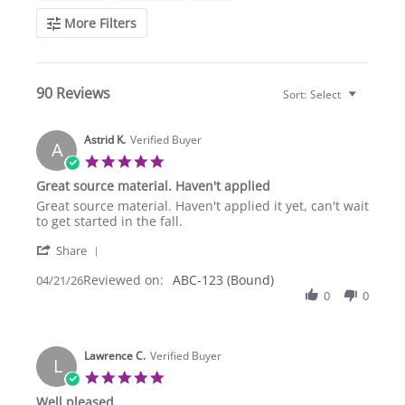
More Filters
90 Reviews
Sort:
Select
Astrid K.
Verified Buyer
A
5.0
star
Great source material. Haven't applied
rating
Review
review
Great source material. Haven't applied it yet, can't wait
by
stating
to get started in the fall.
Astrid
Great
'
K.
source
Share
Share
on
material.
Reviewed on:
Review
ABC-123 (Bound)
04/21/26
21
Haven't
by
0
0
Apr
applied
Astrid
2026
K.
on
Lawrence C.
21
Verified Buyer
L
Apr
5.0
2026
star
Well pleased