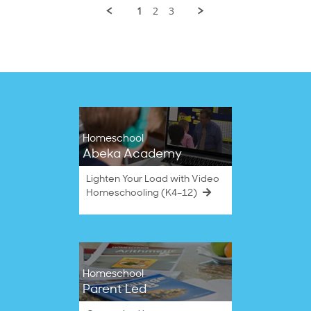
on
1
2
3
21
Jul
2025
Homeschool
Abeka Academy
Lighten Your Load with Video
Homeschooling (K4–12)
Homeschool
Parent Led