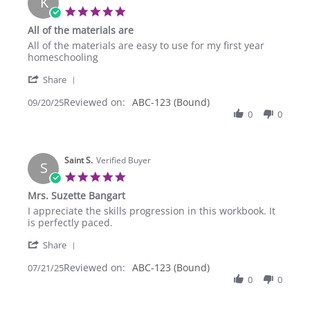
K
Sep
5.0
2025
star
All of the materials are
rating
Review
review
All of the materials are easy to use for my first year
by
stating
homeschooling
Kelly
All
'
M.
of
Share
Share
on
the
Reviewed on:
Review
ABC-123 (Bound)
09/20/25
20
materials
by
0
0
Sep
are
Kelly
2025
M.
on
Saint S.
20
Verified Buyer
S
Sep
5.0
2025
star
Mrs. Suzette Bangart
rating
Review
review
I appreciate the skills progression in this workbook. It
by
stating
is perfectly paced.
Saint
Mrs.
'
S.
Suzette
Share
Share
on
Bangart
Reviewed on:
Review
ABC-123 (Bound)
07/21/25
21
by
0
0
Jul
Saint
2025
S.