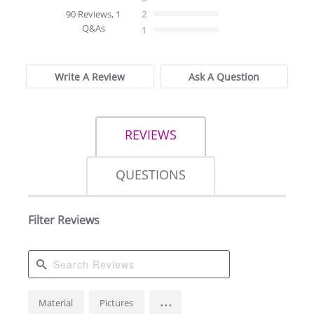
star
90 Reviews, 1
2
rating
Q&As
1
Write A Review
Ask A Question
REVIEWS
QUESTIONS
Filter Reviews
Search
...
Material
Pictures
Reviews