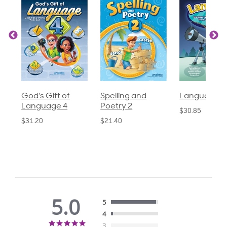
God's Gift of
Spelling and
Language 3
Language 4
Poetry 2
$30.85
$31.20
$21.40
5.0
5
4
5.0
3