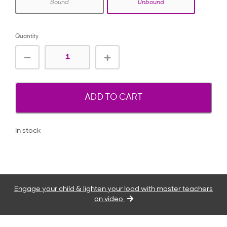
Bound
Unbound
Quantity
ADD TO CART
In stock
Engage your child & lighten your load with master teachers
on video