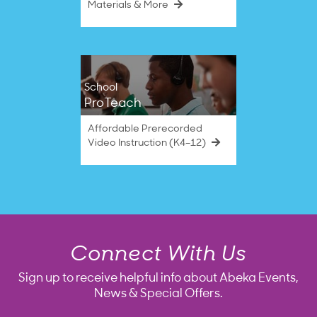
Materials & More
School
ProTeach
Affordable Prerecorded
Video Instruction (K4–12)
Connect With Us
Sign up to receive helpful info about Abeka Events,
News & Special Offers.