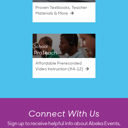
Proven Textbooks, Teacher
Materials & More
School
ProTeach
Affordable Prerecorded
Video Instruction (K4–12)
Connect With Us
Sign up to receive helpful info about Abeka Events,