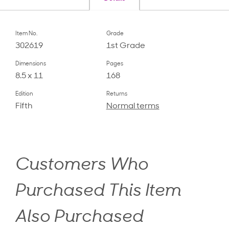
Item No.
Grade
302619
1st Grade
Dimensions
Pages
8.5 x 11
168
Edition
Returns
Fifth
Normal terms
Customers Who
Purchased This Item
Also Purchased