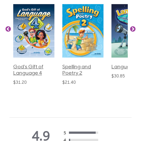
God's Gift of
Spelling and
Language 3
Language 4
Poetry 2
$30.85
$31.20
$21.40
4.9
5
4