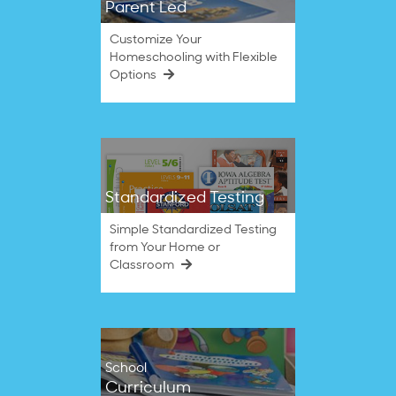
Parent Led
Customize Your
Homeschooling with Flexible
Options
Standardized Testing
Simple Standardized Testing
from Your Home or
Classroom
School
Curriculum