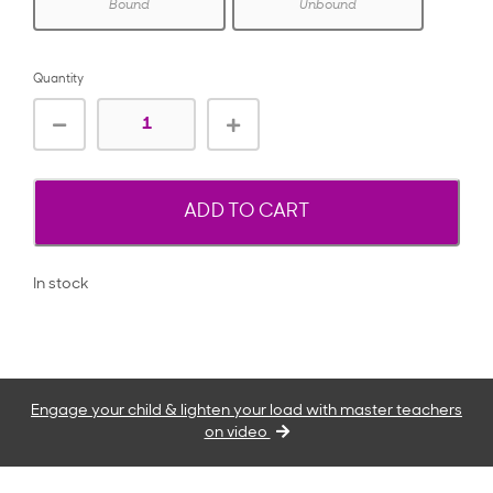
Bound
Unbound
Quantity
ADD TO CART
In stock
Engage your child & lighten your load with master teachers
on video