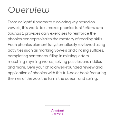
Overview
From delightful poems to a coloring key based on
vowels, this work-text makes phonics fun!
Letters and
Sounds 1
provides daily exercises to reinforce the
phonics concepts vital to the mastery of reading skills.
Each phonics element is systematically reviewed using
activities such as marking vowels and circling suffixes,
completing sentences, filling in missing letters,
matching rhyming words, solving puzzles and riddles,
and more. Give your child a well-rounded review and
application of phonics with this full-color book featuring
themes of the zoo, the farm, the ocean, and spring.
Product
Details