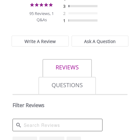
4.9
3
star
95 Reviews, 1
2
rating
Q&As
1
Write A Review
Ask A Question
REVIEWS
QUESTIONS
Filter Reviews
Search