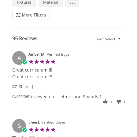
...
Pictures
Material
Reviews
More Filters
95 Reviews
Sort:
Select
Amber M.
Verified Buyer
A
5.0
star
Great curriculum!!!!
rating
Review
review
Great curriculum!!!!
by
stating
'
Amber
Great
Share
Share
M.
curriculum!!!!
Reviewed on:
Review
Letters and Sounds 1
04/23/26
on
by
0
0
23
Amber
Apr
M.
2026
on
Shea J.
23
Verified Buyer
S
Apr
5.0
2026
star