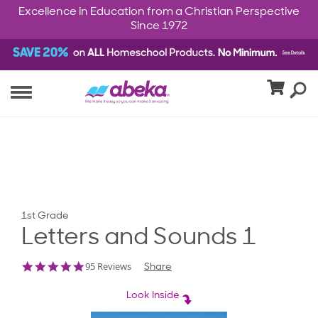
Excellence in Education from a Christian Perspective
Since 1972
1st Grade
Letters and Sounds 1
4.9
95 Reviews
Share
star
rating
Look Inside