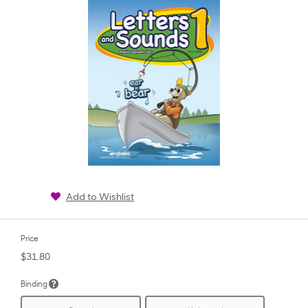
Add to Wishlist
Price
$31.80
Binding