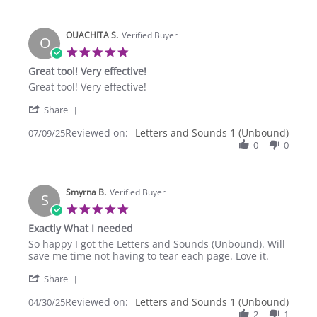
on
C.
Abeka
on
at
OUACHITA S.
6
Verified Buyer
a
O
Sep
Christian
5.0
2025
star
Great tool! Very effective!
rating
Review
review
Great tool! Very effective!
by
stating
'
OUACHITA
Great
Share
Share
S.
tool!
Reviewed on:
Review
Letters and Sounds 1 (Unbound)
07/09/25
on
Very
by
0
0
9
effective!
OUACHITA
Jul
S.
2025
on
Smyrna B.
9
Verified Buyer
S
Jul
5.0
2025
star
Exactly What I needed
rating
Review
review
So happy I got the Letters and Sounds (Unbound). Will
by
stating
save me time not having to tear each page. Love it.
Smyrna
Exactly
'
B.
What
Share
Share
on
I
Reviewed on:
Review
Letters and Sounds 1 (Unbound)
04/30/25
30
needed
by
2
1
Apr