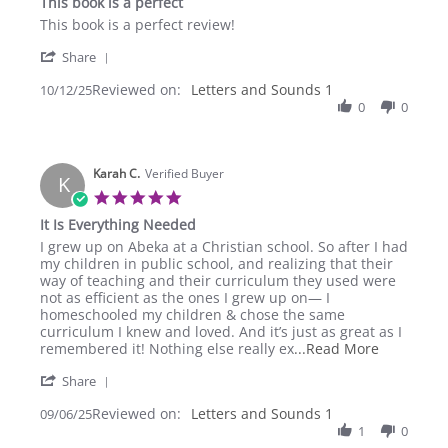
This book is a perfect
rating
Review
review
This book is a perfect review!
by
stating
'
Shea
This
Share
Share
J.
book
Reviewed on:
Review
Letters and Sounds 1
10/12/25
on
is
by
0
0
12
a
Shea
Oct
perfect
J.
2025
on
Karah C.
12
Verified Buyer
K
Oct
5.0
2025
star
It Is Everything Needed
rating
Review
review
I grew up on Abeka at a Christian school. So after I had
by
stating
my children in public school, and realizing that their
Karah
It
way of teaching and their curriculum they used were
C.
Is
not as efficient as the ones I grew up on— I
on
Everything
homeschooled my children & chose the same
6
Needed
curriculum I knew and loved. And it’s just as great as I
Sep
Read
remembered it! Nothing else really ex
...Read More
2025
more
'
Share
about
Share
I
Reviewed on:
Review
Letters and Sounds 1
09/06/25
grew
by
1
0
up
Karah