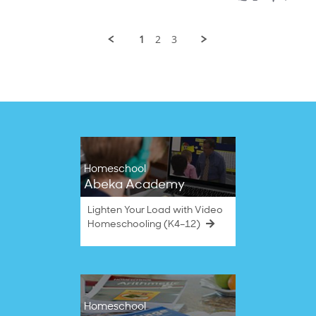
Smyrna
2025
B.
on
1
2
3
30
Apr
2025
Homeschool
Abeka Academy
Lighten Your Load with Video
Homeschooling (K4–12)
Homeschool