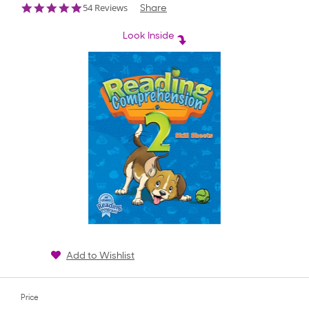
4.9
54 Reviews
Share
star
rating
Look Inside
Add to Wishlist
Price