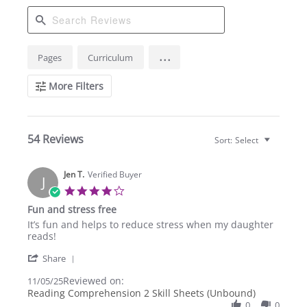
Search
...
Pages
Curriculum
Reviews
More Filters
54 Reviews
Sort:
Select
Jen T.
Verified Buyer
J
4.0
star
Fun and stress free
rating
Review
review
It’s fun and helps to reduce stress when my daughter
by
stating
reads!
Jen
Fun
'
T.
and
Share
Share
on
stress
Reviewed on:
Review
11/05/25
5
free
by
Reading Comprehension 2 Skill Sheets (Unbound)
Nov
Jen
2025
0
0