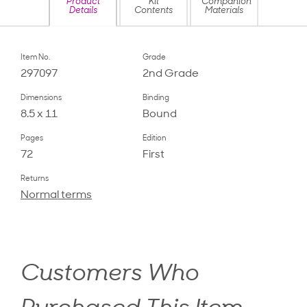
Product
Kit
Companion
Details
Contents
Materials
Item No.
Grade
297097
2nd Grade
Dimensions
Binding
8.5 x 11
Bound
Pages
Edition
72
First
Returns
Normal terms
Customers Who