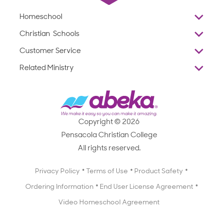
Homeschool
Overview
Christian Schools
Why Abeka
K–12
Customer Service
Abeka Academy
Preschools
Reviews
Related Ministry
Standardized Testing
ProTeach
Contact Us
Joyful Life
Products
Standardized Testing
1-877-223-5226
Employee Legacy of Service
Resources
Products
FAQs
Scope & Sequence
Resources
Media Inquiries
Catalog, Order Forms & Brochures
Copyright © 2026
Scope & Sequence
Getting Started with Homeschooling
Pensacola Christian College
Catalog, Order Forms & Brochures
Blog
All rights reserved.
Starting a Christian School
Curriculum Enrichment Downloads
Blog
Privacy Policy
Terms of Use
Product Safety
Curriculum Enrichment Downloads
Ordering Information
End User License Agreement
Professional Development
Video Homeschool Agreement
Careers