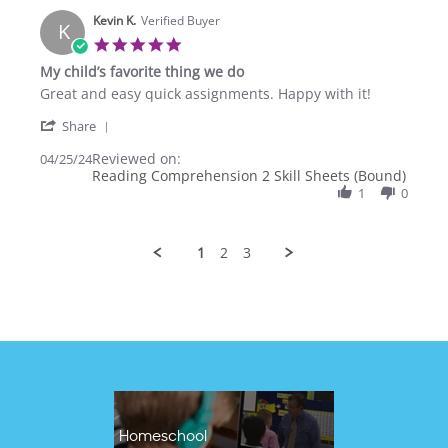
6
Kevin K.
Oct
Verified Buyer
K
2024
5.0
star
My child’s favorite thing we do
rating
Review
review
Great and easy quick assignments. Happy with it!
by
stating
'
Kevin
My
Share
Share
K.
child’s
Reviewed on:
Review
04/25/24
on
favorite
Reading Comprehension 2 Skill Sheets (Bound)
by
25
thing
Kevin
1
0
Apr
we
K.
2024
do
on
25
1
2
3
Apr
2024
Homeschool