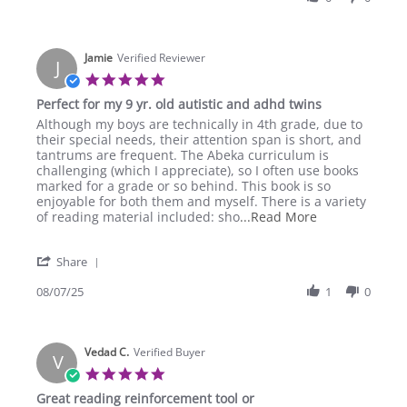
T.
on
5
Nov
Jamie
Verified Reviewer
J
2025
5.0
star
Perfect for my 9 yr. old autistic and adhd twins
rating
Review
review
Although my boys are technically in 4th grade, due to
by
stating
their special needs, their attention span is short, and
Jamie
Perfect
tantrums are frequent. The Abeka curriculum is
on
for
challenging (which I appreciate), so I often use books
7
my
marked for a grade or so behind. This book is so
Aug
9
enjoyable for both them and myself. There is a variety
2025
yr.
Read
of reading material included: sho
...Read More
old
more
autistic
about
'
and
Share
Although
Share
adhd
my
Review
08/07/25
1
0
twins
boys
by
are
Jamie
technically
on
in
Vedad C.
7
Verified Buyer
V
Aug
5.0
2025
star
Great reading reinforcement tool or
rating