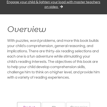
Engage your child & lighten your load with master teachers
on video
Overview
With puzzles, word problems, and more this book builds
your child’s comprehension, general reasoning, and
implications. There are thirty-six reading selections and
each one is a fun adventure while stimulating your
child’s reading interests. The objectives of this book are
to help your child develop comprehension skills,
challenge him to think on a higher level, and provide him
with a variety of reading experiences.