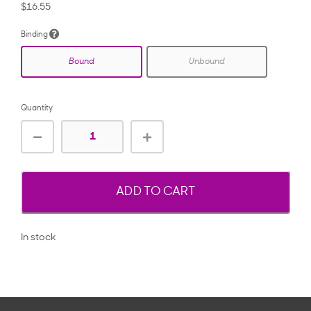
$16.55
Binding
Bound
Unbound
Quantity
ADD TO CART
In stock