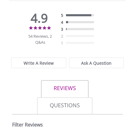
4.9
5
4
4.9
3
star
54 Reviews, 2
2
rating
Q&As
1
Write A Review
Ask A Question
REVIEWS
QUESTIONS
Filter Reviews