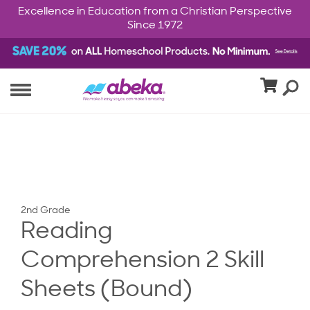
Excellence in Education from a Christian Perspective
Since 1972
2nd Grade
Reading
Comprehension 2 Skill
Sheets (Bound)