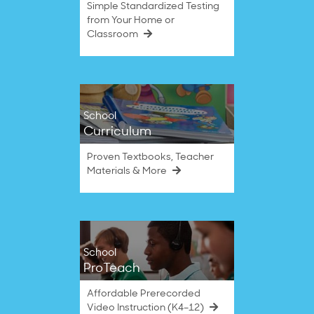
Simple Standardized Testing
from Your Home or
Classroom
School
Curriculum
Proven Textbooks, Teacher
Materials & More
School
ProTeach
Affordable Prerecorded
Video Instruction (K4–12)