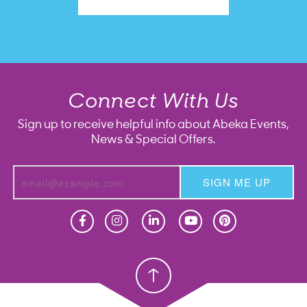
Connect With Us
Sign up to receive helpful info about Abeka Events,
News & Special Offers.
SIGN ME UP
Homeschool
Homeschool
Christian School
Christian School