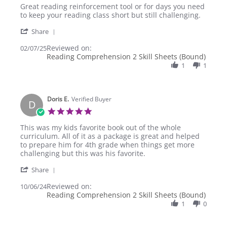
Review
review
Great reading reinforcement tool or for days you need
by
stating
to keep your reading class short but still challenging.
Vedad
Great
'
C.
reading
Share
Share
on
reinforcement
Reviewed on:
Review
02/07/25
7
tool
Reading Comprehension 2 Skill Sheets (Bound)
by
Feb
or
Vedad
1
1
2025
C.
on
7
Doris E.
Feb
Verified Buyer
D
2025
5.0
star
Review
This was my kids favorite book out of the whole
rating
by
curriculum. All of it as a package is great and helped
Doris
to prepare him for 4th grade when things get more
E.
challenging but this was his favorite.
on
'
6
Share
Share
Oct
Reviewed on:
Review
10/06/24
2024
Reading Comprehension 2 Skill Sheets (Bound)
by
Doris
1
0
E.
on