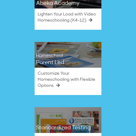
Abeka Academy
Lighten Your Load with Video
Homeschooling (K4–12)
Homeschool
Parent Led
Customize Your
Homeschooling with Flexible
Options
Standardized Testing