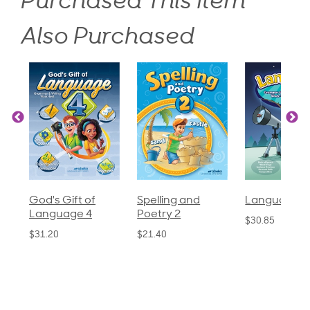
Purchased This Item
Also Purchased
God's Gift of
Spelling and
Language 3
Language 4
Poetry 2
$30.85
$31.20
$21.40