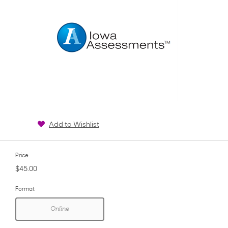
Add to Wishlist
Price
$45.00
Format
Online