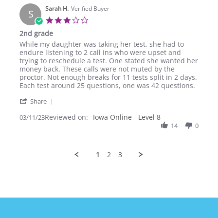
on
Sarah H.
11
Verified Buyer
S
Mar
3.0
2023
star
2nd grade
rating
Review
review
While my daughter was taking her test, she had to
by
stating
endure listening to 2 call ins who were upset and
Sarah
2nd
trying to reschedule a test. One stated she wanted her
H.
grade
money back. These calls were not muted by the
on
proctor. Not enough breaks for 11 tests split in 2 days.
11
Each test around 25 questions, one was 42 questions.
Mar
'
2023
Share
Share
Reviewed on:
Review
Iowa Online - Level 8
03/11/23
by
14
0
Sarah
H.
on
1
2
3
11
Mar
2023