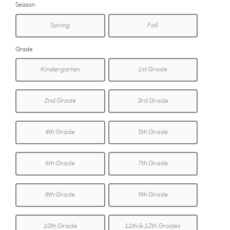
Season
Spring
Fall
Grade
Kindergarten
1st Grade
2nd Grade
3rd Grade
4th Grade
5th Grade
6th Grade
7th Grade
8th Grade
9th Grade
10th Grade
11th & 12th Grades