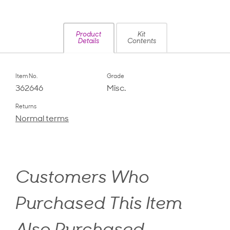
Product
Kit
Details
Contents
Item No.
Grade
362646
Misc.
Returns
Normal terms
Customers Who
Purchased This Item