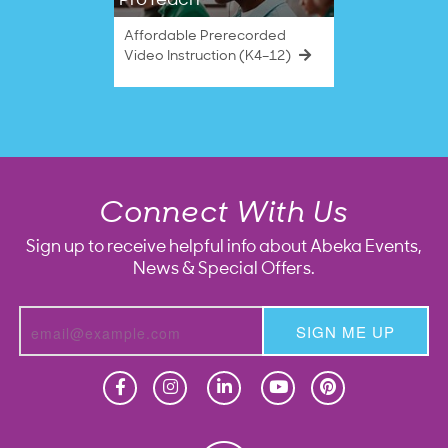
ProTeach
Affordable Prerecorded
Video Instruction (K4–12)
Connect With Us
Sign up to receive helpful info about Abeka Events,
News & Special Offers.
SIGN ME UP
Homeschool
Homeschool
Christian School
Christian School