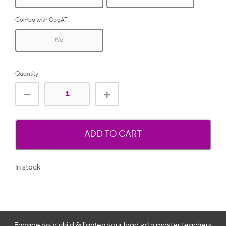
Combo with CogAT
No
Quantity
ADD TO CART
In stock
Engage your child & lighten your load with master teachers