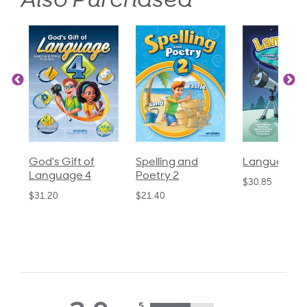
Also Purchased
God's Gift of
Spelling and
Language 3
Language 4
Poetry 2
$30.85
$31.20
$21.40
5