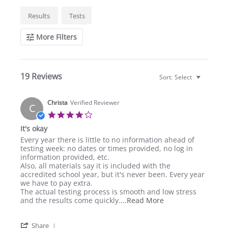
Search
Results
Tests
Reviews
More Filters
19 Reviews
Sort:
Select
Christa
Verified Reviewer
C
4.0
star
It's okay
rating
Review
review
Every year there is little to no information ahead of
by
stating
testing week: no dates or times provided, no log in
Christa
It's
information provided, etc.
on
okay
Also, all materials say it is included with the
29
accredited school year, but it's never been. Every year
Feb
we have to pay extra.
2024
The actual testing process is smooth and low stress
Read
and the results come quickly.
...Read More
more
about
'
Share
Every