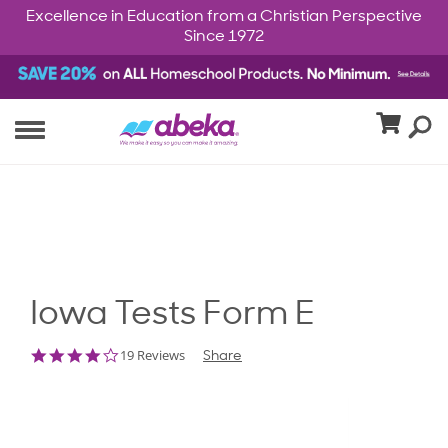
Excellence in Education from a Christian Perspective
Since 1972
Iowa Tests Form E
3.9
19 Reviews
Share
star
rating