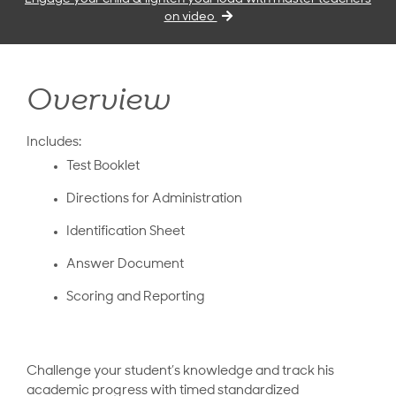
on video
Overview
Includes:
Test Booklet
Directions for Administration
Identification Sheet
Answer Document
Scoring and Reporting
Challenge your student’s knowledge and track his
academic progress with timed standardized