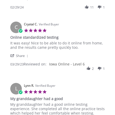
Share
year
Review
02/29/24
11
1
there
by
is
Christa
little
on
to
Crystal C.
29
Verified Buyer
no
C
Feb
5.0
2024
star
Online standardized testing
rating
Review
review
It was easy! Nice to be able to do it online from home,
by
stating
and the results came pretty quickly too.
Crystal
Online
'
C.
standardized
Share
Share
on
testing
Reviewed on:
Review
Iowa Online - Level 6
03/29/23
29
by
2
1
Mar
Crystal
2023
C.
on
Lynn R.
29
Verified Buyer
L
Mar
5.0
2023
star
My granddaughter had a good
rating
Review
review
My granddaughter had a good online testing
by
stating
experience. She completed all the online practice tests
Lynn
My
which helped her feel comfortable when testing.