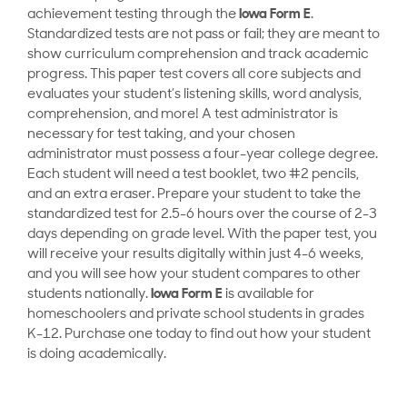
achievement testing through the
Iowa Form E
.
Standardized tests are not pass or fail; they are meant to
show curriculum comprehension and track academic
progress. This paper test covers all core subjects and
evaluates your student’s listening skills, word analysis,
comprehension, and more! A test administrator is
necessary for test taking, and your chosen
administrator must possess a four-year college degree.
Each student will need a test booklet, two #2 pencils,
and an extra eraser. Prepare your student to take the
standardized test for 2.5-6 hours over the course of 2-3
days depending on grade level. With the paper test, you
will receive your results digitally within just 4-6 weeks,
and you will see how your student compares to other
students nationally.
Iowa Form E
is available for
homeschoolers and private school students in grades
K-12. Purchase one today to find out how your student
is doing academically.