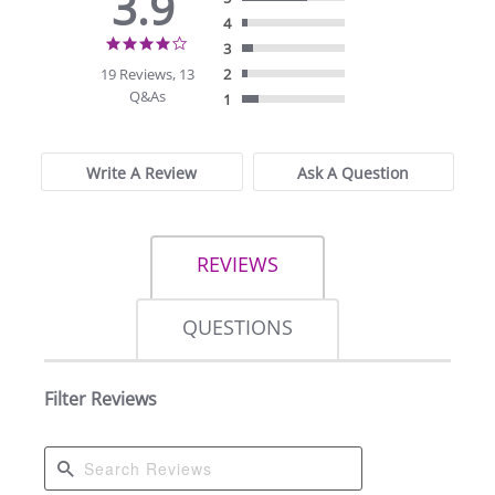
3.9
4
3.9
3
star
19 Reviews, 13
2
rating
Q&As
1
Write A Review
Ask A Question
REVIEWS
QUESTIONS
Filter Reviews