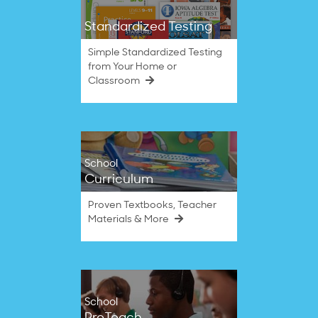
Standardized Testing
Simple Standardized Testing
from Your Home or
Classroom
School
Curriculum
Proven Textbooks, Teacher
Materials & More
School