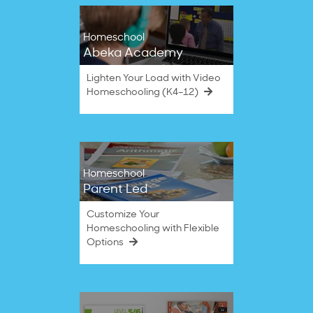
Homeschool
Abeka Academy
Lighten Your Load with Video
Homeschooling (K4–12)
Homeschool
Parent Led
Customize Your
Homeschooling with Flexible
Options