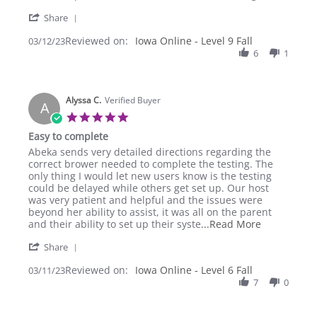
R.
granddaughter
'
on
had
Share
Share
12
a
Reviewed on:
Review
Iowa Online - Level 9 Fall
03/12/23
Mar
good
by
6
1
2023
Lynn
R.
on
Alyssa C.
12
Verified Buyer
A
Mar
5.0
2023
star
Easy to complete
rating
Review
review
Abeka sends very detailed directions regarding the
by
stating
correct brower needed to complete the testing. The
Alyssa
Easy
only thing I would let new users know is the testing
C.
to
could be delayed while others get set up. Our host
on
complete
was very patient and helpful and the issues were
11
beyond her ability to assist, it was all on the parent
Mar
Read
and their ability to set up their syste
...Read More
2023
more
'
Share
about
Share
Abeka
Reviewed on:
Review
Iowa Online - Level 6 Fall
03/11/23
sends
by
7
0
very
Alyssa
detailed
C.
directions