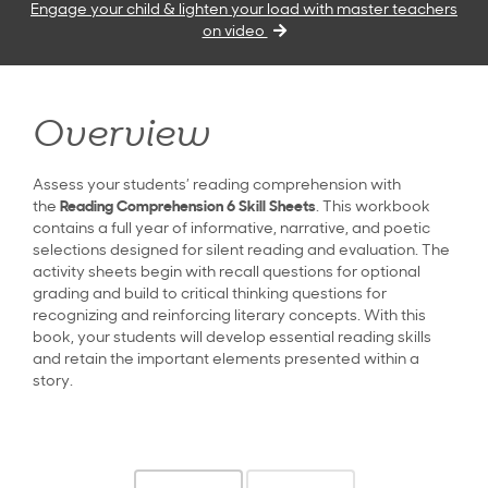
Engage your child & lighten your load with master teachers
on video
Overview
Assess your students’ reading comprehension with
the
Reading Comprehension 6 Skill Sheets
. This workbook
contains a full year of informative, narrative, and poetic
selections designed for silent reading and evaluation. The
activity sheets begin with recall questions for optional
grading and build to critical thinking questions for
recognizing and reinforcing literary concepts. With this
book, your students will develop essential reading skills
and retain the important elements presented within a
story.