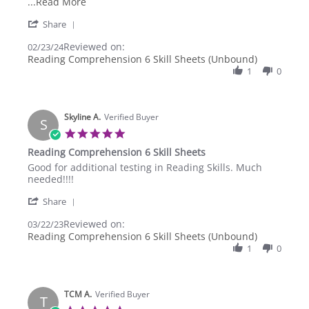
2024
Read
...Read More
more
'
Share
about
Share
review
Reviewed on:
Review
02/23/24
stating
by
Reading Comprehension 6 Skill Sheets (Unbound)
reading
William
comprehension
1
0
A.
6
on
grade
23
Feb
Skyline A.
Verified Buyer
S
2024
5.0
star
Reading Comprehension 6 Skill Sheets
rating
Review
review
Good for additional testing in Reading Skills. Much
by
stating
needed!!!!
Skyline
Reading
'
A.
Comprehension
Share
Share
on
6
Reviewed on:
Review
03/22/23
22
Skill
by
Reading Comprehension 6 Skill Sheets (Unbound)
Mar
Sheets
Skyline
2023
1
0
A.
on
22
Mar
TCM A.
Verified Buyer
T
2023