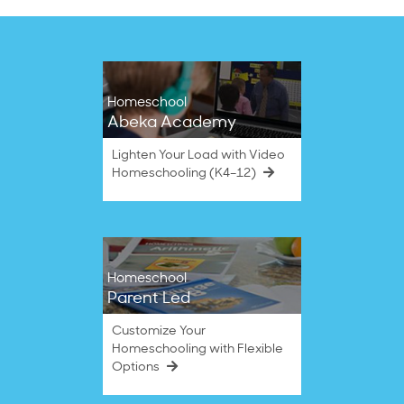
Homeschool
Abeka Academy
Lighten Your Load with Video
Homeschooling (K4–12)
Homeschool
Parent Led
Customize Your
Homeschooling with Flexible
Options