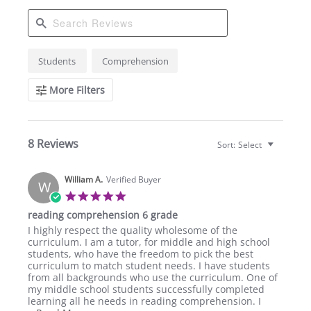
Search
Students
Comprehension
Reviews
More Filters
8 Reviews
Sort:
Select
William A.
Verified Buyer
W
5.0
star
reading comprehension 6 grade
rating
Review
review
I highly respect the quality wholesome of the
by
stating
curriculum. I am a tutor, for middle and high school
William
reading
students, who have the freedom to pick the best
A.
comprehension
curriculum to match student needs. I have students
on
6
from all backgrounds who use the curriculum. One of
23
grade
my middle school students successfully completed
Feb
learning all he needs in reading comprehension. I