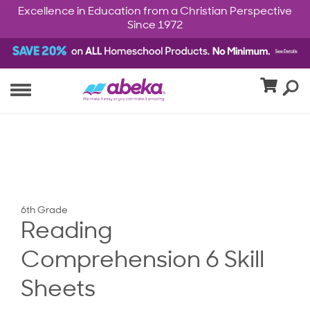
Excellence in Education from a Christian Perspective
Since 1972
6th Grade
Reading
Comprehension 6 Skill
Sheets