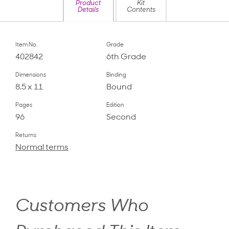
Product
Kit
Details
Contents
Item No.
Grade
402842
6th Grade
Dimensions
Binding
8.5 x 11
Bound
Pages
Edition
96
Second
Returns
Normal terms
Customers Who