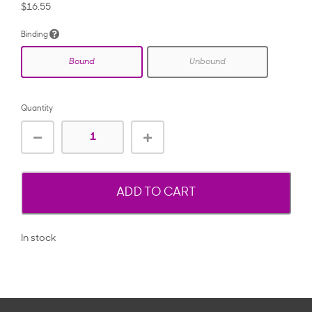
$16.55
Binding
Bound
Unbound
Quantity
ADD TO CART
In stock