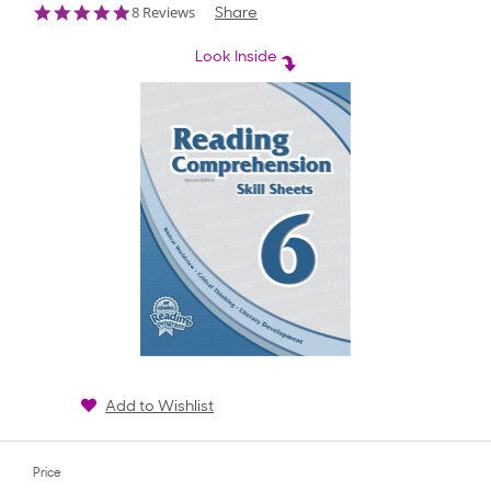
4.9
8 Reviews
Share
star
rating
Look Inside
Add to Wishlist
Price