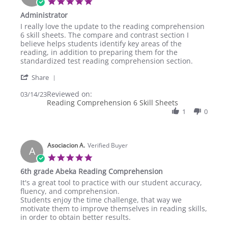
5.0
star
Administrator
rating
Review
review
I really love the update to the reading comprehension
by
stating
6 skill sheets. The compare and contrast section I
TCM
Administrator
believe helps students identify key areas of the
A.
reading, in addition to preparing them for the
on
standardized test reading comprehension section.
14
'
Mar
Share
Share
2023
Reviewed on:
Review
03/14/23
Reading Comprehension 6 Skill Sheets
by
TCM
1
0
A.
on
14
Asociacion A.
Mar
Verified Buyer
A
2023
5.0
star
6th grade Abeka Reading Comprehension
rating
Review
review
It's a great tool to practice with our student accuracy,
by
stating
fluency, and comprehension.
Asociacion
6th
Students enjoy the time challenge, that way we
A.
grade
motivate them to improve themselves in reading skills,
on
Abeka
in order to obtain better results.
10
Reading