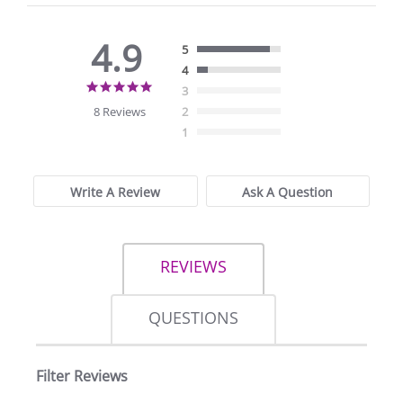
4.9
5
4
4.9
3
star
8 Reviews
2
rating
1
Write A Review
Ask A Question
REVIEWS
QUESTIONS
Filter Reviews