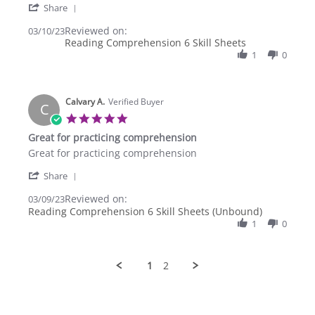
'
Mar
Comprehension
Share
Share
2023
Reviewed on:
Review
03/10/23
Reading Comprehension 6 Skill Sheets
by
Asociacion
1
0
A.
on
10
Calvary A.
Mar
Verified Buyer
C
2023
5.0
star
Great for practicing comprehension
rating
Review
review
Great for practicing comprehension
by
stating
'
Calvary
Great
Share
Share
A.
for
Reviewed on:
Review
03/09/23
on
practicing
by
Reading Comprehension 6 Skill Sheets (Unbound)
9
comprehension
Calvary
Mar
1
0
A.
2023
on
9
1
2
Mar
2023