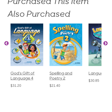
Purchased This Item
Also Purchased
God's Gift of
Spelling and
Language 3
Language 4
Poetry 2
$30.85
$31.20
$21.40