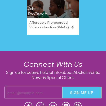
School
ProTeach
Affordable Prerecorded
Video Instruction (K4–12)
Connect With Us
Sign up to receive helpful info about Abeka Events,
News & Special Offers.
SIGN ME UP