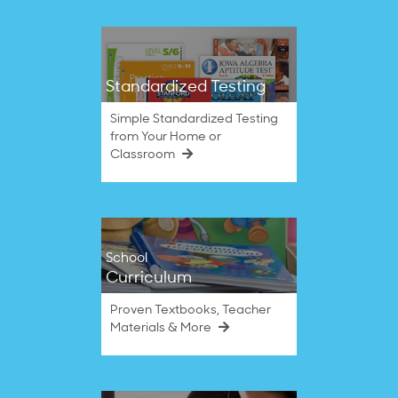
Standardized Testing
Simple Standardized Testing
from Your Home or
Classroom
School
Curriculum
Proven Textbooks, Teacher
Materials & More