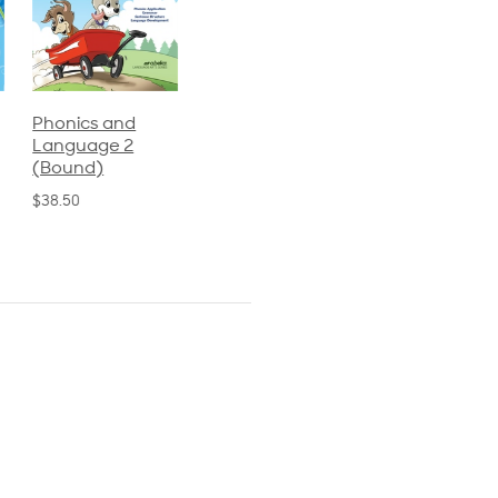
Phonics and
Arithmetic 3
God's Gift of
Language 2
Language 4
$32.00
(Bound)
$31.20
$38.50