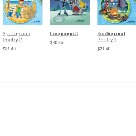
pelling and
Language 3
Spelling and
oetry 2
Poetry 1
$30.85
21.40
$21.40