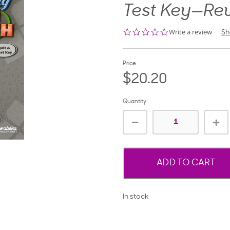
Test Key—Re
0.0
Write a review
Sh
star
rating
Price
$20.20
Quantity
ADD TO CART
In stock