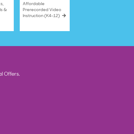
s,
Affordable
ls &
Prerecorded Video
Instruction (K4–12)
l Offers.