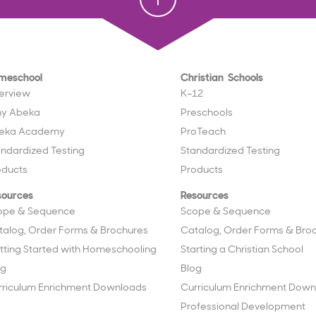
meschool
Christian Schools
erview
K–12
y Abeka
Preschools
eka Academy
ProTeach
andardized Testing
Standardized Testing
oducts
Products
sources
Resources
ope & Sequence
Scope & Sequence
talog, Order Forms & Brochures
Catalog, Order Forms & Bro
tting Started with Homeschooling
Starting a Christian School
og
Blog
rriculum Enrichment Downloads
Curriculum Enrichment Down
Professional Development