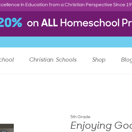
cellence in Education from a Christian Perspective Since 1
chool
Christian Schools
Shop
Blo
5th Grade
Enjoying Go