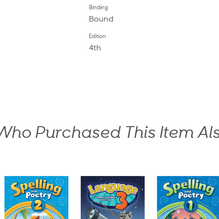
Binding
Bound
Edition
4th
ho Purchased This Item Al