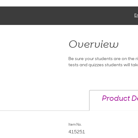
E
Overview
Be sure your students are on the r
tests and quizzes students will tak
Product De
Item No.
415251