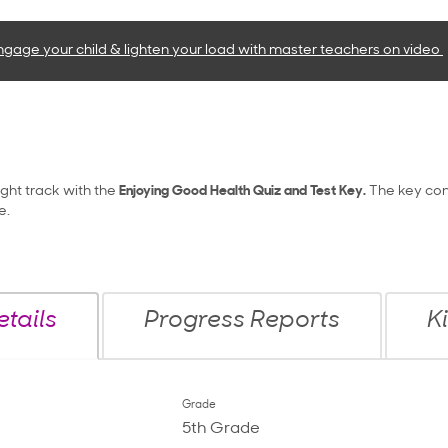
ngage your child & lighten your load with master teachers
on video
ight track with the
Enjoying Good Health Quiz and Test Key.
The key con
e.
tails
Progress Reports
K
Grade
5th Grade