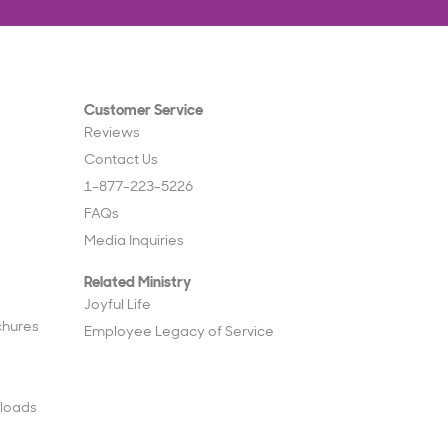
Customer Service
Reviews
Contact Us
1-877-223-5226
FAQs
Media Inquiries
Related Ministry
Joyful Life
chures
Employee Legacy of Service
loads