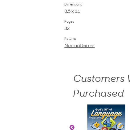
Dimensions
8.5 x 11
Pages
32
Returns
Normal terms
Customers W
Purchased