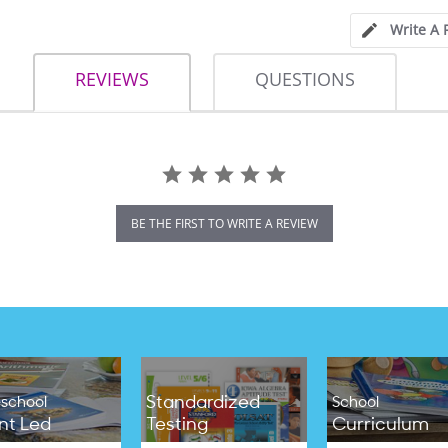
Write A 
REVIEWS
QUESTIONS
BE THE FIRST TO WRITE A REVIEW
Standardized
school
School
nt Led
Testing
Curriculum