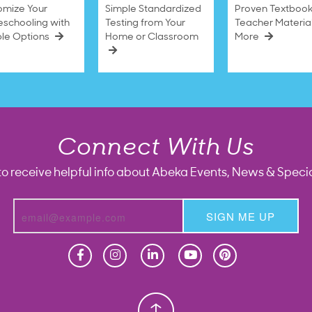
omize Your
Simple Standardized
Proven Textbook
schooling with
Testing from Your
Teacher Materia
ble Options
Home or Classroom
More
Connect With Us
to receive helpful info about Abeka Events, News & Specia
SIGN ME UP
Homeschool
Homeschool
Christian School
Christian School