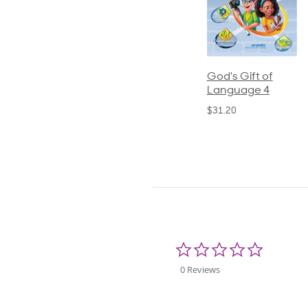
ics and
Arithmetic 3
God's Gift of
S
guage 2
Language 4
P
$32.00
und)
$31.20
$
50
0.0
star
rating
0 Reviews