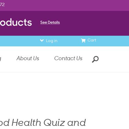
972
Cart
Log in
g
About Us
Contact Us
od Health Quiz and