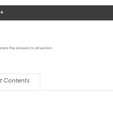
tains the answers to all section
it Contents