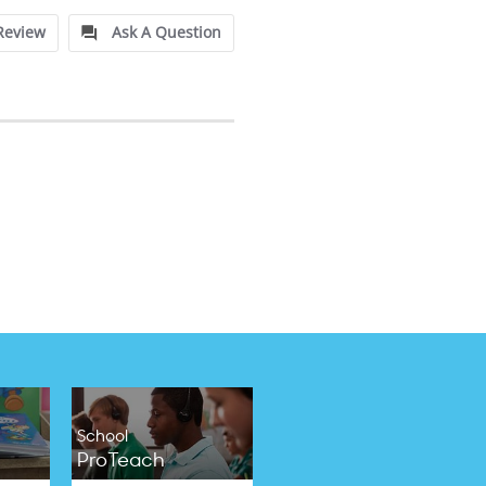
Review
Ask A Question
School
ProTeach