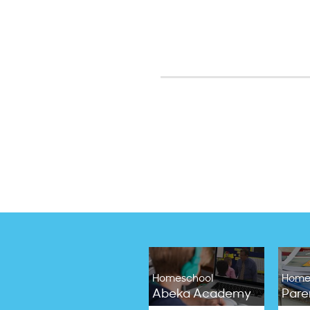
Homeschool
Home
Abeka Academy
Pare