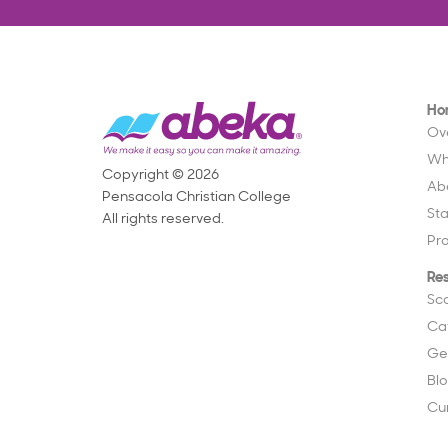
Ho
Ov
Wh
Copyright © 2026
Ab
Pensacola Christian College
St
All rights reserved.
Pr
Re
Sc
Ca
Ge
Bl
Cu