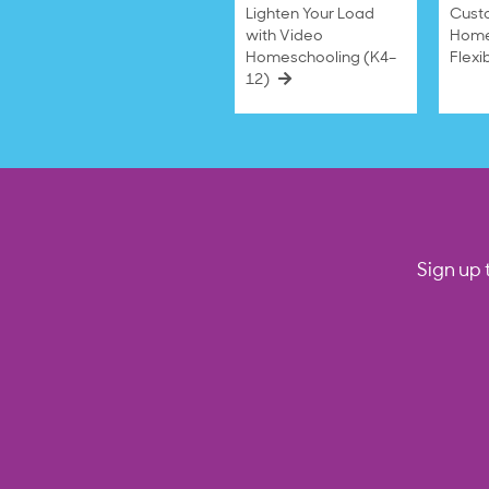
Lighten Your Load
Cust
with Video
Home
Homeschooling (K4–
Flexi
12)
Sign up 