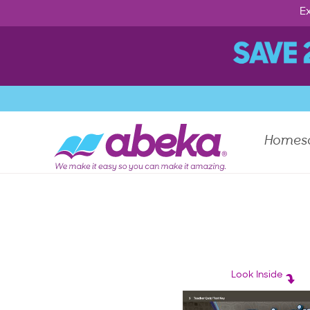
Ex
Homes
Look Inside