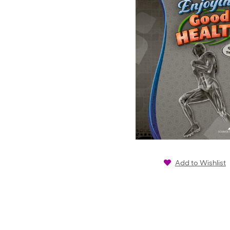
Add to Wishlist