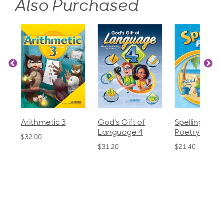
Also Purchased
God's Gift of
Spelling and
Language 3
Language 4
Poetry 2
$30.85
$31.20
$21.40