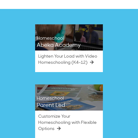
Homeschool
Abeka Academy
Lighten Your Load with Video
Homeschooling (K4–12)
Homeschool
Parent Led
Customize Your
Homeschooling with Flexible
Options