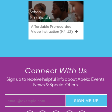
School
ProTeach
Affordable Prerecorded
Video Instruction (K4–12)
Connect With Us
Sign up to receive helpful info about Abeka Events,
News & Special Offers.
SIGN ME UP