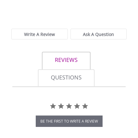
0.0
star
0 Reviews
rating
Write A Review
Ask A Question
REVIEWS
QUESTIONS
BE THE FIRST TO WRITE A REVIEW