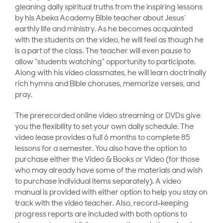
gleaning daily spiritual truths from the inspiring lessons
by his Abeka Academy Bible teacher about Jesus’
earthly life and ministry. As he becomes acquainted
with the students on the video, he will feel as though he
is a part of the class. The teacher will even pause to
allow “students watching” opportunity to participate.
Along with his video classmates, he will learn doctrinally
rich hymns and Bible choruses, memorize verses, and
pray.
The prerecorded online video streaming or DVDs give
you the flexibility to set your own daily schedule. The
video lease provides a full 6 months to complete 85
lessons for a semester. You also have the option to
purchase either the Video & Books or Video (for those
who may already have some of the materials and wish
to purchase individual items separately). A video
manual is provided with either option to help you stay on
track with the video teacher. Also, record-keeping
progress reports are included with both options to