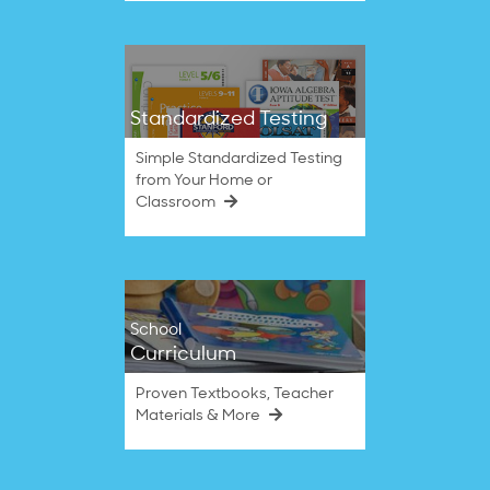
Standardized Testing
Simple Standardized Testing
from Your Home or
Classroom
School
Curriculum
Proven Textbooks, Teacher
Materials & More