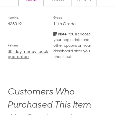
Details
Samples
Contents
Item No.
Grade
428019
11th Grade
Note
You’ll choose
your begin date and
other options on your
Returns
dashboard after you
30-day money-back
guarantee
check out.
Customers Who
Purchased This Item