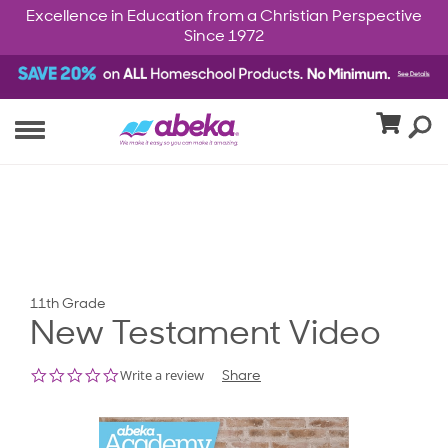
Excellence in Education from a Christian Perspective
Since 1972
11th Grade
New Testament Video
0.0
Write a review
Share
star
rating