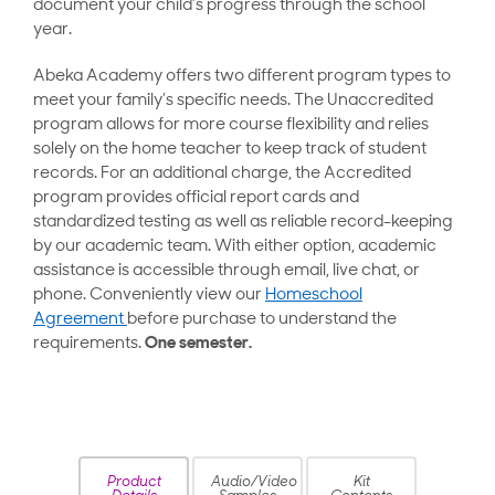
document your child’s progress through the school
year.
Abeka Academy offers two different program types to
meet your family’s specific needs. The Unaccredited
program allows for more course flexibility and relies
solely on the home teacher to keep track of student
records. For an additional charge, the Accredited
program provides official report cards and
standardized testing as well as reliable record-keeping
by our academic team. With either option, academic
assistance is accessible through email, live chat, or
phone. Conveniently view our
Homeschool
Agreement
before purchase to understand the
requirements.
One semester.
Product
Audio/Video
Kit