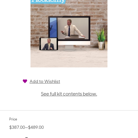
Add to Wishlist
See full kit contents below.
Price
$387.00—$489.00