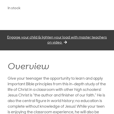
In stock
Engage your child & lighten your load with master teachers
on video
Overview
Give your teenager the opportunity to learn and apply
important Bible principles from this in-depth study of the
life of Christ in a classroom with other high schoolers!
Jesus Christ is “the author and finisher of our faith.” He is
also the central figure in world history; no education is
complete without knowledge of Jesus! While your teen
is enjoying the classroom experience, he will also be