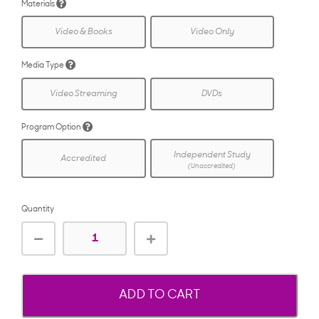
Materials
Video & Books
Video Only
Media Type
Video Streaming
DVDs
Program Option
Independent Study
Accredited
(Unaccredited)
Quantity
ADD TO CART