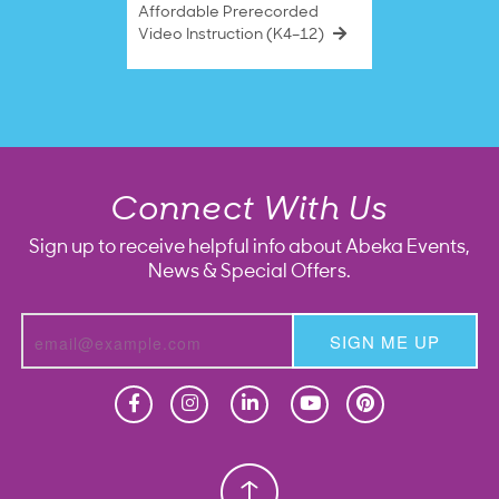
Affordable Prerecorded
Video Instruction (K4–12)
Connect With Us
Sign up to receive helpful info about Abeka Events,
News & Special Offers.
SIGN ME UP
Homeschool
Homeschool
Christian School
Christian School