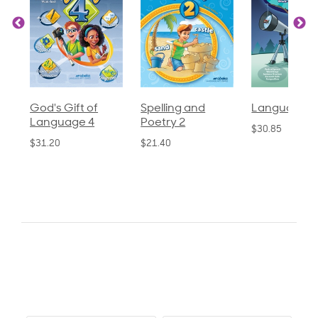
God's Gift of
Spelling and
Language 3
Language 4
Poetry 2
$30.85
$31.20
$21.40
0.0
star
0 Reviews, 1
rating
Q&As