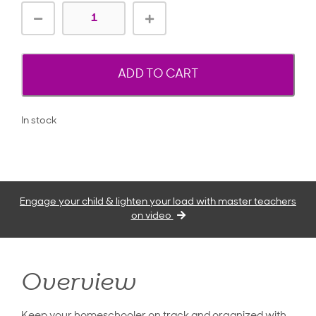
ADD TO CART
In stock
Engage your child & lighten your load with master teachers
on video
Overview