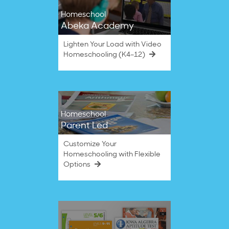
Homeschool
Abeka Academy
Lighten Your Load with Video
Homeschooling (K4–12)
Homeschool
Parent Led
Customize Your
Homeschooling with Flexible
Options