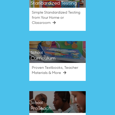
Standardized Testing
Simple Standardized Testing
from Your Home or
Classroom
School
Curriculum
Proven Textbooks, Teacher
Materials & More
School
ProTeach