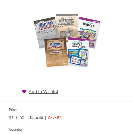
rating
Add to Wishlist
Price
$110.60
$116.40
Save 5%
Quantity