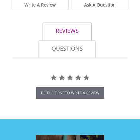
Write A Review
Ask A Question
REVIEWS
QUESTIONS
BE THE FIRST TO WRITE A REVIEW