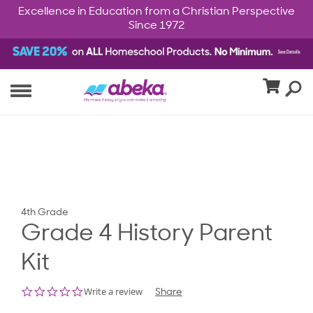
Excellence in Education from a Christian Perspective
Since 1972
4th Grade
Grade 4 History Parent
Kit
0.0
Write a review
Share
star