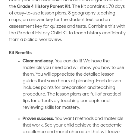
Keep your homeschooler on track and organized with
the
Grade 4 History Parent Kit
. The kit contains 170 days
of easy-to-use lesson plans, 8 geography teaching
maps, an answer key for the student text, and an
assessment key for quizzes and tests. Combine this with
the Grade 4 History Child Kit to teach history confidently
from a biblical worldview.
Kit Benefits
Clear and easy.
You can do it! We have the
materials you need and will show you how to use
them. You will appreciate the detailed lesson
guides that save hours of planning. Each lesson
includes points for preparation and teaching
procedure. The lesson plans are full of practical
tips for effectively teaching concepts and
reviewing skills for mastery.
Proven success
. You want methods and materials
that work. See your child achieve the academic
excellence and moral character that will leave