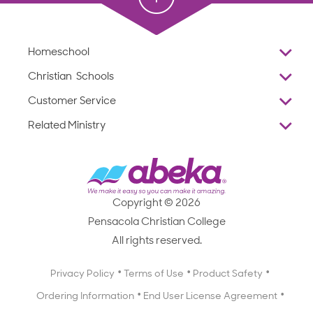
Homeschool
Overview
Christian Schools
Why Abeka
K–12
Customer Service
Abeka Academy
Preschools
Reviews
Related Ministry
Standardized Testing
ProTeach
Contact Us
Joyful Life
Products
Standardized Testing
1-877-223-5226
Employee Legacy of Service
Resources
Products
FAQs
Scope & Sequence
Resources
Media Inquiries
Catalog, Order Forms & Brochures
Copyright © 2026
Scope & Sequence
Getting Started with Homeschooling
Pensacola Christian College
Catalog, Order Forms & Brochures
Blog
All rights reserved.
Starting a Christian School
Curriculum Enrichment Downloads
Blog
Privacy Policy
Terms of Use
Product Safety
Curriculum Enrichment Downloads
Ordering Information
End User License Agreement
Professional Development