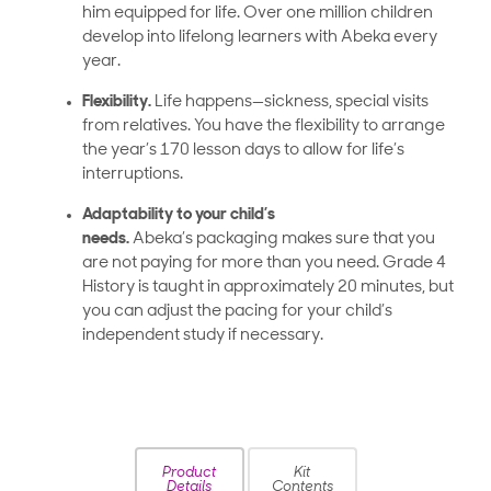
him equipped for life. Over one million children
develop into lifelong learners with Abeka every
year.
Flexibility.
Life happens—sickness, special visits
from relatives. You have the flexibility to arrange
the year’s 170 lesson days to allow for life’s
interruptions.
Adaptability to your child’s
needs.
Abeka’s packaging makes sure that you
are not paying for more than you need. Grade 4
History is taught in approximately
20 minutes, but
you can adjust the pacing for your child’s
independent study if necessary.
Product
Kit
Details
Contents