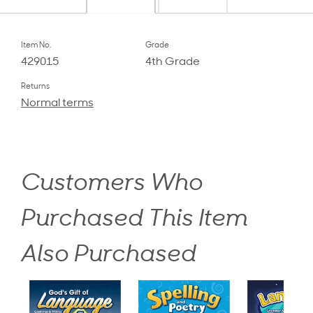
Item No.
Grade
429015
4th Grade
Returns
Normal terms
Customers Who
Purchased This Item
Also Purchased