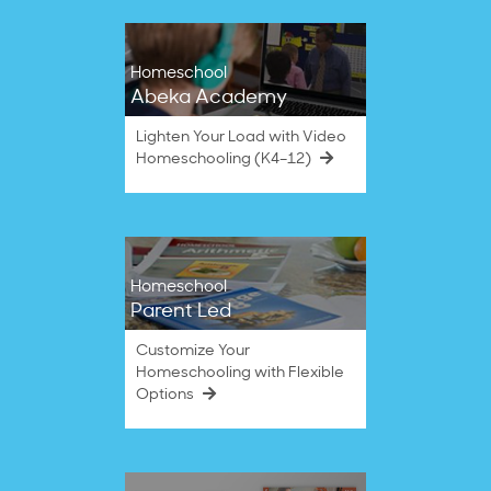
Homeschool
Abeka Academy
Lighten Your Load with Video
Homeschooling (K4–12)
Homeschool
Parent Led
Customize Your
Homeschooling with Flexible
Options