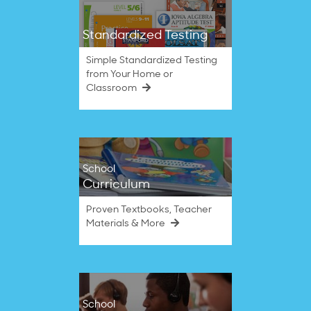
Standardized Testing
Simple Standardized Testing
from Your Home or
Classroom
School
Curriculum
Proven Textbooks, Teacher
Materials & More
School