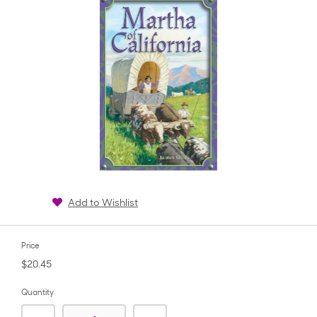
Add to Wishlist
Price
$20.45
Quantity