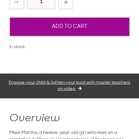
ADD TO CART
In stock
Engage your child & lighten your load with master teachers
on video
Overview
Meet Martha, a twelve-year-old girl who lives on a