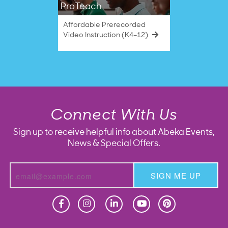
ProTeach
Affordable Prerecorded
Video Instruction (K4–12)
Connect With Us
Sign up to receive helpful info about Abeka Events,
News & Special Offers.
SIGN ME UP
Homeschool
Homeschool