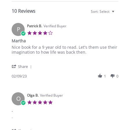
10 Reviews
Sort:
Select
Patrick B.
Verified Buyer
P
4.0
star
Martha
rating
Review
review
Nice book for a 9 year old to read. Let's them use their
by
stating
imagination to how life was back then.
Patrick
Martha
B.
'
on
Share
Share
9
Review
02/09/23
1
0
Feb
by
2023
Patrick
B.
Olga B.
on
Verified Buyer
O
9
5.0
Feb
star
.
2023
rating
Review
review
.
by
stating
Olga
.