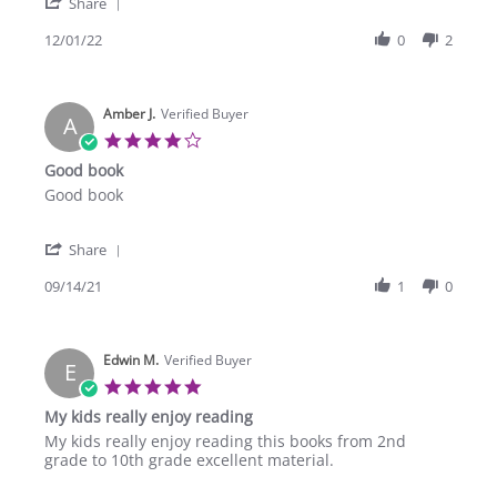
'
B.
Share
Share
on
Review
12/01/22
0
2
1
by
Dec
Olga
2022
B.
Amber J.
on
Verified Buyer
A
1
4.0
Dec
star
Good book
2022
rating
Review
review
Good book
by
stating
Amber
Good
'
J.
book
Share
Share
on
Review
09/14/21
1
0
14
by
Sep
Amber
2021
J.
Edwin M.
on
Verified Buyer
E
14
5.0
Sep
star
My kids really enjoy reading
2021
rating
Review
review
My kids really enjoy reading this books from 2nd
by
stating
grade to 10th grade excellent material.
Edwin
My
M.
kids