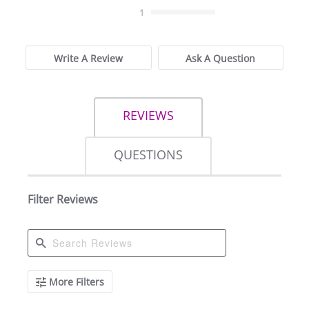
rating
1
Write A Review
Ask A Question
REVIEWS
QUESTIONS
Filter Reviews
Search
More Filters
Reviews