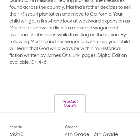
plantation in Missouri. Hearing stories of the treasures
found across the country, Martha’s father decides to sell
their Missouri plantation and move to California. Your
child will get a first-hand look at westward expansion as
Martha tells how she lives in a covered wagon and
overcomes obstacles while traveling on the prairie. By
following Martha and her wagon adventures, your child
will learn that God will always be with him. Historical
fiction written by James Otis. 144 pages. Digital Edition
available. Gr. 4–6.
Product
Details
Item No.
Grades
69213
4th Grade – 6th Grade