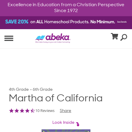
Excellence in Education from a Christian Perspective
Since 1972
4th Grade – 6th Grade
Martha of California
4.7
10 Reviews
Share
star
rating
Look Inside