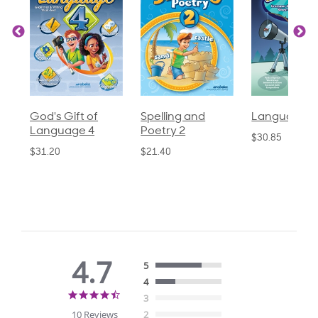
God's Gift of
Spelling and
Language 3
Language 4
Poetry 2
$30.85
$31.20
$21.40
4.7
5
4
4.7
3
star
10 Reviews
2