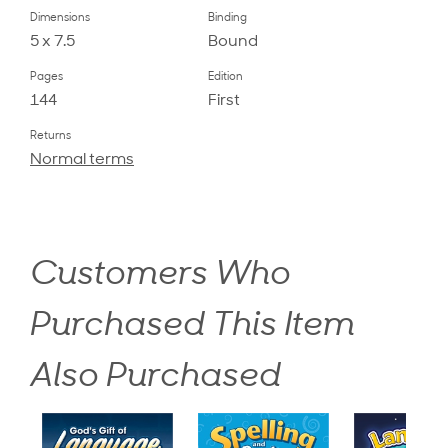
Dimensions
Binding
5 x 7.5
Bound
Pages
Edition
144
First
Returns
Normal terms
Customers Who
Purchased This Item
Also Purchased