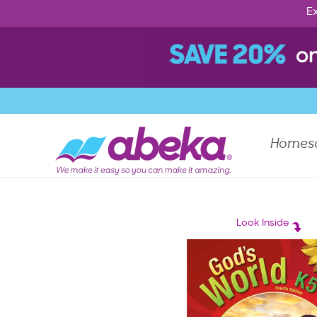
Ex
Homes
Look Inside