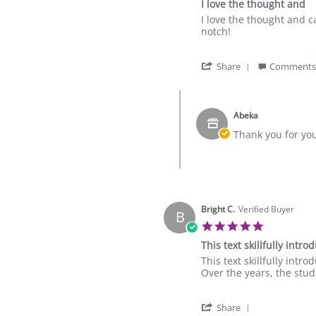
I love the thought and
16
rating
Oct
Review
review
I love the thought and c
2025
by
stating
notch!
Adine
I
M.
love
'
on
the
Share
Comments
Share
27
thought
Review
Oct
and
Comments
by
2024
by
Adine
Abeka
Store
M.
Owner
Thank you for yo
on
on
27
Review
Oct
by
2024
Adine
M.
on
Bright C.
Verified Buyer
B
27
5.0
Oct
star
2024
This text skillfully intr
rating
Review
review
This text skillfully int
by
stating
Over the years, the stud
Bright
This
C.
text
'
on
skillfully
Share