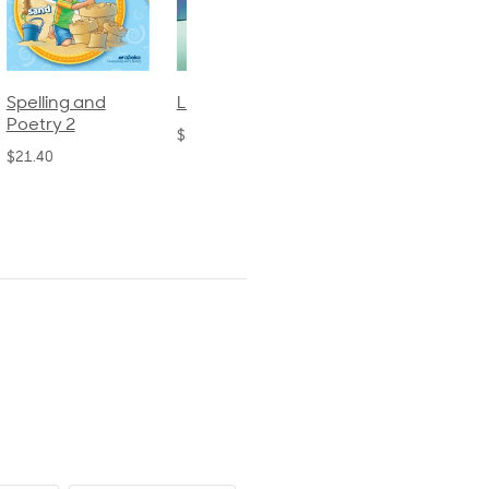
Spelling and
Language 3
Spelling and
Poetry 2
Poetry 1
$30.85
$21.40
$21.40