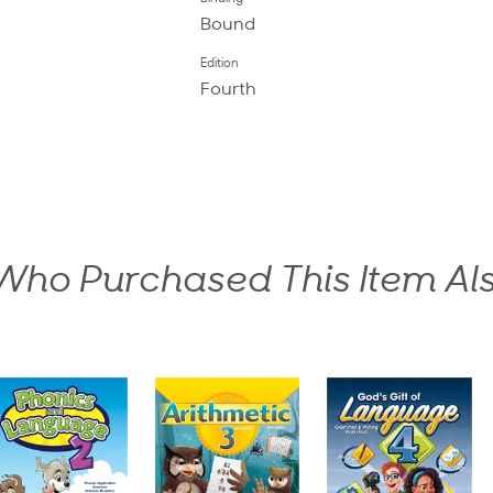
Bound
Edition
Fourth
ho Purchased This Item Al