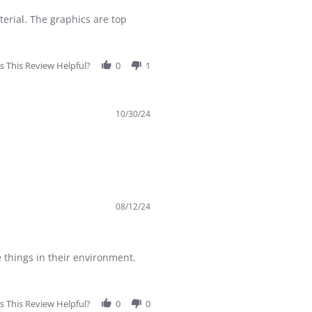
terial. The graphics are top
 This Review Helpful?
0
1
10/30/24
08/12/24
e things in their environment.
 This Review Helpful?
0
0