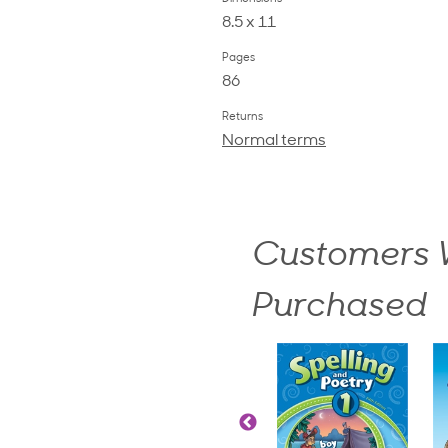
8.5 x 11
Pages
86
Returns
Normal terms
Customers W
Purchased