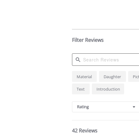
Filter Reviews
Search
Material
Daughter
Pic
Reviews
Text
Introduction
Rating
42 Reviews