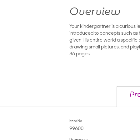
Overview
Your kindergartner is a curious l
introduced to concepts such as h
given His entire world a specifi
drawing small pictures, and play
86 pages.
Pr
Item No.
99600
Dimensions