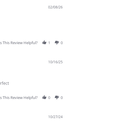
02/08/26
 This Review Helpful?
1
0
10/16/25
rfect
 This Review Helpful?
0
0
10/27/24