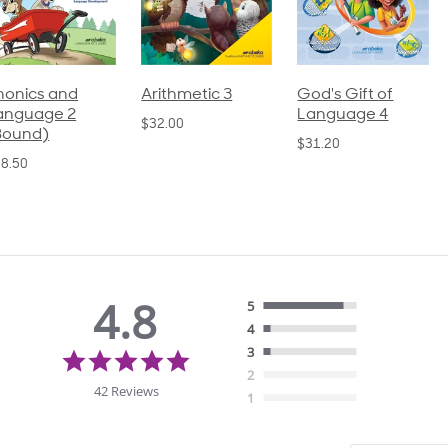
honics and
Arithmetic 3
God's Gift of
anguage 2
Language 4
$32.00
Bound)
$31.20
8.50
4.8
5
4
4.8
3
star
2
rating
42 Reviews
1