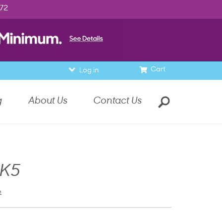
972
Cart
Log in
g
About Us
Contact Us
 K5
e