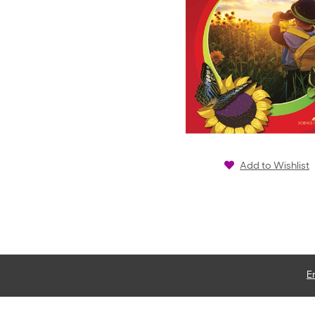
Add to Wishlist
E