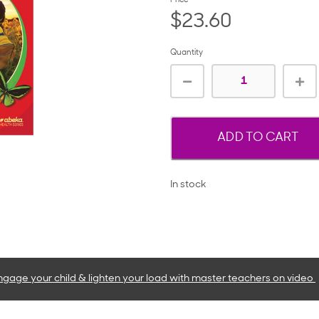
Price
$23.60
Quantity
ADD TO CART
In stock
ngage your child & lighten your load with master teachers
on video