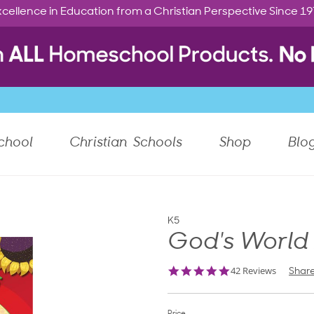
cellence in Education from a Christian Perspective Since 1
chool
Christian Schools
Shop
Blo
K5
God's World
4.8
42 Reviews
Shar
star
rating