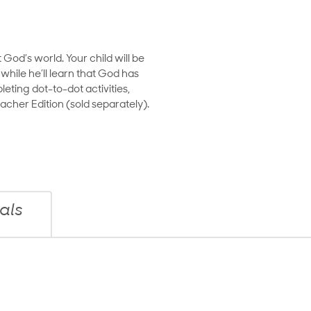
God’s world. Your child will be
hile he’ll learn that God has
eting dot-to-dot activities,
cher Edition (sold separately).
als