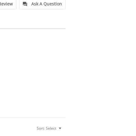
Review
Ask A Question
Sort:
Select