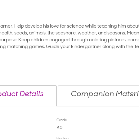
earner. Help develop his love for science while teaching him about 
ealth, seeds, animals, the seashore, weather, and seasons. Meanw
c purpose. Keep children engaged through coloring pictures, compl
ing matching games. Guide your kindergartner along with the Tea
oduct Details
Companion Materi
Grade
K5
Binding