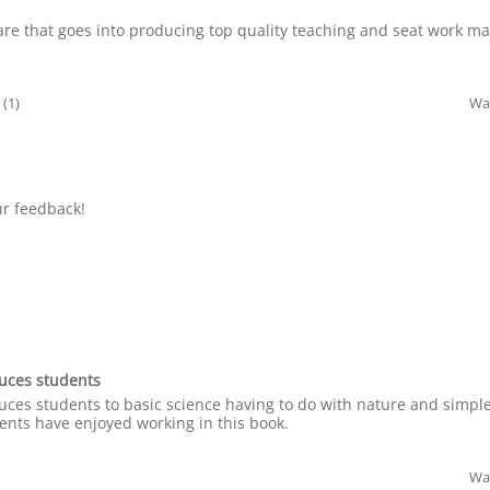
are that goes into producing top quality teaching and seat work ma
 (1)
Was
ur feedback!
oduces students
roduces students to basic science having to do with nature and simpl
ents have enjoyed working in this book.
Was