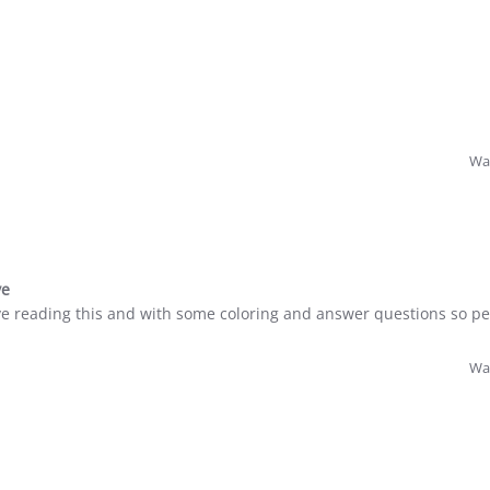
Was
ve
 reading this and with some coloring and answer questions so pe
Was