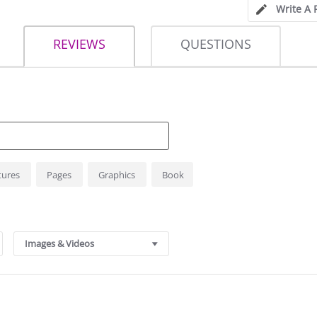
Write A 
REVIEWS
QUESTIONS
tures
Pages
Graphics
Book
Images & Videos