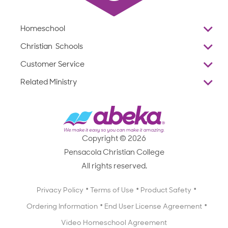
Homeschool
Overview
Christian Schools
Why Abeka
K–12
Customer Service
Abeka Academy
Preschools
Reviews
Related Ministry
Standardized Testing
ProTeach
Contact Us
Joyful Life
Products
Standardized Testing
1-877-223-5226
Employee Legacy of Service
Resources
Products
FAQs
Scope & Sequence
Resources
Media Inquiries
Catalog, Order Forms & Brochures
Copyright © 2026
Scope & Sequence
Getting Started with Homeschooling
Pensacola Christian College
Catalog, Order Forms & Brochures
Blog
All rights reserved.
Starting a Christian School
Curriculum Enrichment Downloads
Blog
Privacy Policy
Terms of Use
Product Safety
Curriculum Enrichment Downloads
Ordering Information
End User License Agreement
Professional Development
Video Homeschool Agreement
Careers