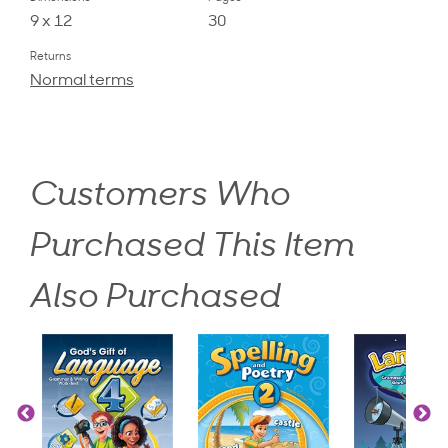
9 x 12
30
Returns
Normal terms
Customers Who
Purchased This Item
Also Purchased