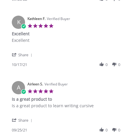
by
Sep
Eric
2022
M.
Kathleen F.
on
Verified Buyer
K
28
5.0
Sep
star
Excellent
2022
rating
Review
review
Excellent
by
stating
Kathleen
Excellent
'
F.
Share
Share
on
Review
10/17/21
0
0
17
by
Oct
Kathleen
2021
F.
Airleen S.
on
Verified Buyer
A
17
5.0
Oct
star
Is a great product to
2021
rating
Review
review
Is a great product to learn writing cursive
by
stating
Airleen
Is
'
S.
a
Share
Share
on
great
Review
09/25/21
0
0
25
product