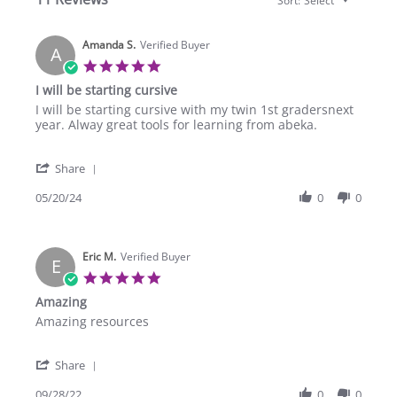
Sort:
Select
Amanda S.
Verified Buyer
A
5.0
star
I will be starting cursive
rating
Review
review
I will be starting cursive with my twin 1st gradersnext
by
stating
year. Alway great tools for learning from abeka.
Amanda
I
S.
will
'
on
be
Share
Share
20
starting
Review
05/20/24
0
0
May
cursive
by
2024
Amanda
S.
Eric M.
on
Verified Buyer
E
20
5.0
May
star
Amazing
2024
rating
Review
review
Amazing resources
by
stating
Eric
Amazing
'
M.
Share
Share
on
Review
09/28/22
0
0
28