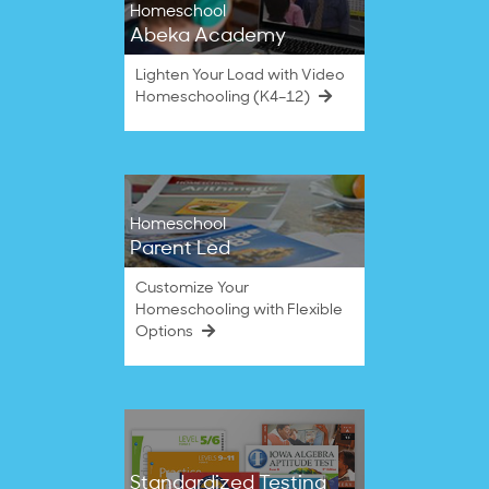
Homeschool
Abeka Academy
Lighten Your Load with Video
Homeschooling (K4–12)
Homeschool
Parent Led
Customize Your
Homeschooling with Flexible
Options
Standardized Testing