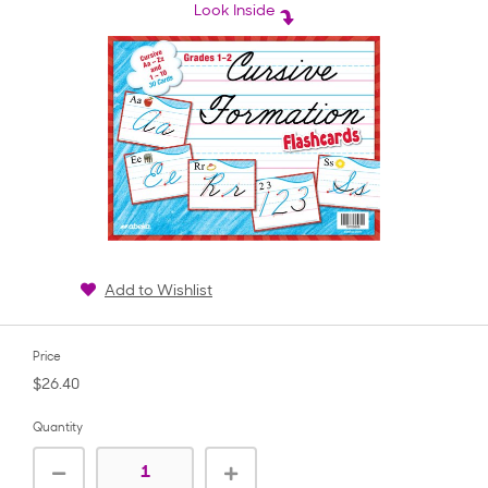
rating
Look Inside
Add to Wishlist
Price
$26.40
Quantity