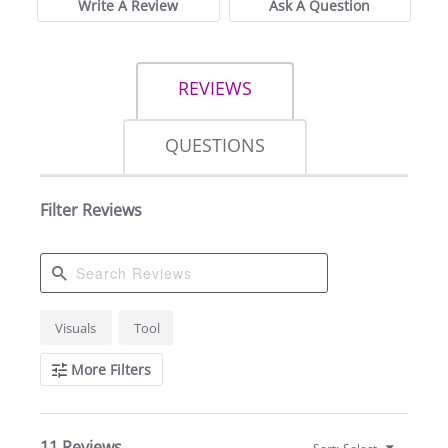
Write A Review
Ask A Question
REVIEWS
QUESTIONS
Filter Reviews
Search
Visuals
Tool
Reviews
More Filters
11 Reviews