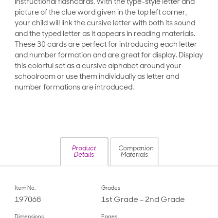
instructional flashcards. With the type-style letter and
picture of the clue word given in the top left corner,
your child will link the cursive letter with both its sound
and the typed letter as it appears in reading materials.
These 30 cards are perfect for introducing each letter
and number formation and are great for display. Display
this colorful set as a cursive alphabet around your
schoolroom or use them individually as letter and
number formations are introduced.
Product
Companion
Details
Materials
Item No.
Grades
197068
1st Grade – 2nd Grade
Dimensions
Pages