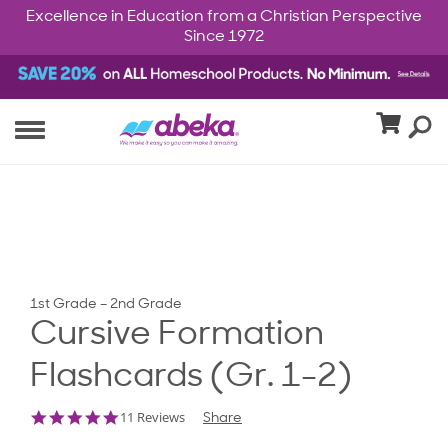
Excellence in Education from a Christian Perspective
Since 1972
1st Grade – 2nd Grade
Cursive Formation
Flashcards (Gr. 1-2)
4.9
11 Reviews
Share
star