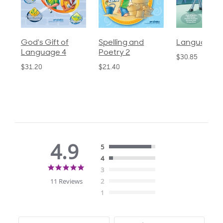
God's Gift of
Spelling and
Language 3
Language 4
Poetry 2
$30.85
$31.20
$21.40
4.9
5
4
4.9
3
star
11 Reviews
2
rating
1