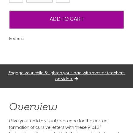
ADD TO CART
In stock
Engage your child & lighten your load with master teachers
on video
Overview
Give your child a visual reference for the correct
formation of cursive letters with these 9”x12”