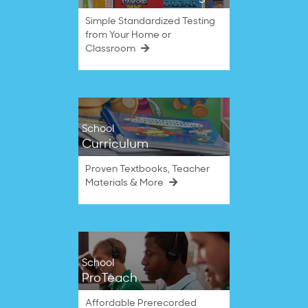
Simple Standardized Testing
from Your Home or
Classroom
School
Curriculum
Proven Textbooks, Teacher
Materials & More
School
ProTeach
Affordable Prerecorded