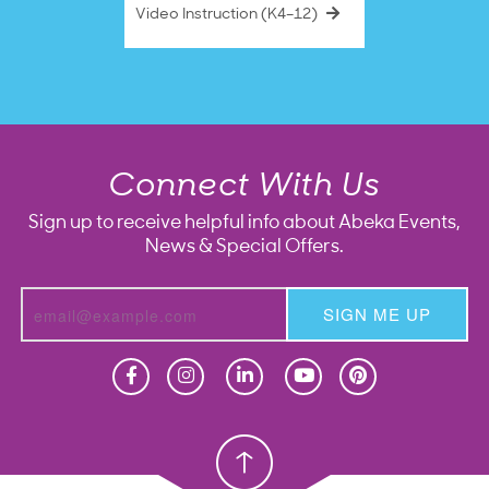
Video Instruction (K4–12)
Connect With Us
Sign up to receive helpful info about Abeka Events,
News & Special Offers.
SIGN ME UP
Homeschool
Homeschool
Christian School
Christian School