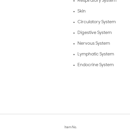
Respiratory System
Skin
Circulatory System
Digestive System
Nervous System
Lymphatic System
Endocrine System
Item No.