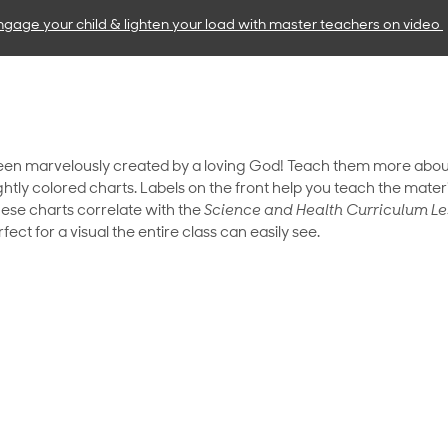
ngage your child & lighten your load with master teachers
on video
been marvelously created by a loving God! Teach them more abou
htly colored charts. Labels on the front help you teach the mater
hese charts correlate with the
Science and Health Curriculum Le
ect for a visual the entire class can easily see.