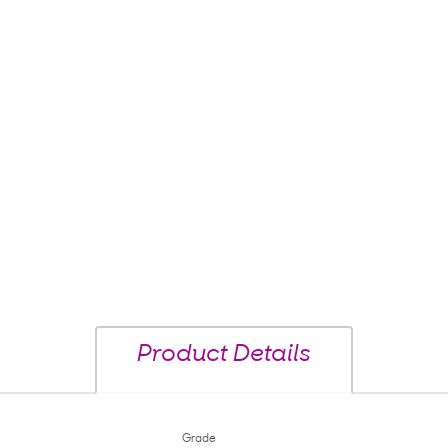
Product Details
Grade