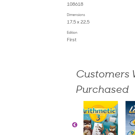
108618
Dimensions
17.5 x 22.5
Edition
First
Customers W
Purchased