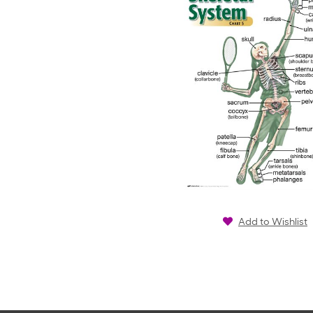
Add to Wishlist