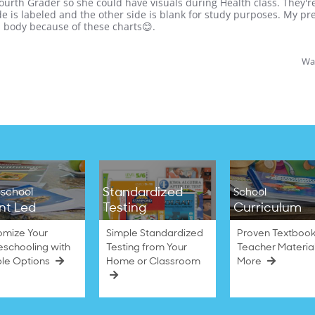
ourth Grader so she could have visuals during Health class. They're 
side is labeled and the other side is blank for study purposes. My 
 body because of these charts😊.
Was
Standardized
school
School
nt Led
Testing
Curriculum
omize Your
Simple Standardized
Proven Textbook
schooling with
Testing from Your
Teacher Materia
ble Options
Home or Classroom
More