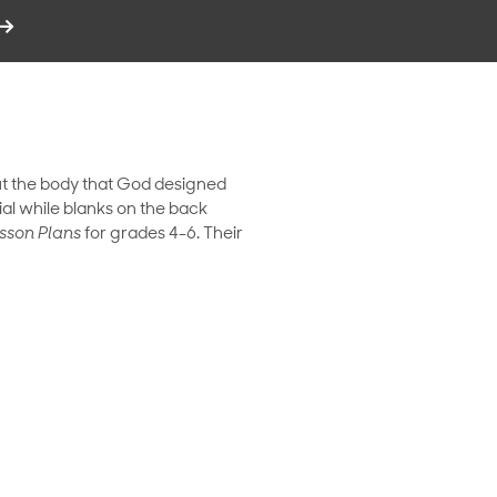
t the body that God designed
ial while blanks on the back
sson Plans
for grades 4-6. Their