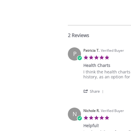
2 Reviews
Patricia T.
Verified Buyer
P
5.0
star
Health Charts
rating
Review
review
I think the health charts
by
stating
history, as an option for
Patricia
Health
T.
Charts
'
on
Share
Share
2
Review
Sep
by
2021
Patricia
Nichole R.
Verified Buyer
N
T.
5.0
on
star
Helpful!
2
rating
Sep