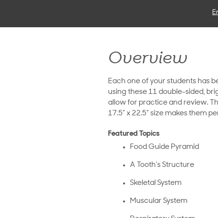
E
Overview
Each one of your students has 
using these 11 double-sided, brig
allow for practice and review. T
17.5” x 22.5” size makes them perf
Featured Topics
Food Guide Pyramid
A Tooth’s Structure
Skeletal System
Muscular System