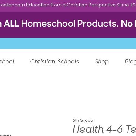
cellence in Education from a Christian Perspective Since 1
chool
Christian Schools
Shop
Blo
6th Grade
Health 4-6 T