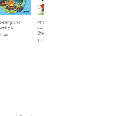
Phonics and
Arithmetic 3
God's Gift of
Language 2
Language 4
$32.00
(Bound)
$31.20
$38.50