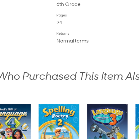
6th Grade
Pages
24
Returns
Normal terms
ho Purchased This Item Al