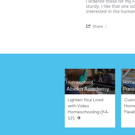
Review
review
I ordered these for my F
2021
by
stating
sturdy. I like that one 
Nichole
Helpful!
interested in the human
R.
on
'
13
Share
Share
Sep
Review
2020
by
Nichole
R.
on
13
Sep
2020
Homeschool
Home
Abeka Academy
Pare
Lighten Your Load
Cust
with Video
Home
Homeschooling (K4–
Flexi
12)