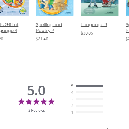
pelling and
Language 3
Spelling and
oetry 2
Poetry 1
$30.85
21.40
$21.40
5.0
5
4
5.0
3
star
2
rating
2 Reviews
1