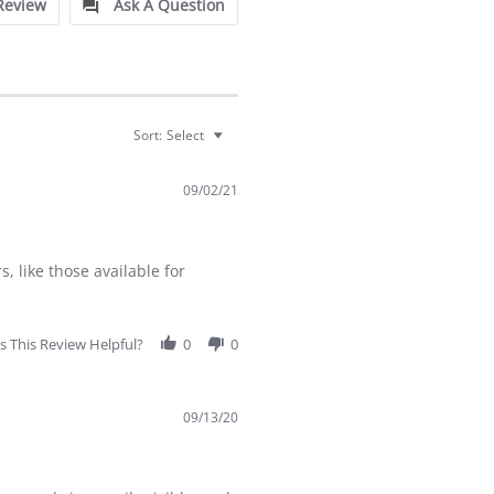
Review
Ask A Question
Sort:
Select
09/02/21
s, like those available for
 This Review Helpful?
0
0
09/13/20