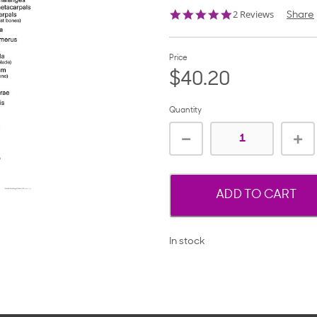
5.0
2 Reviews
Share
star
rating
Price
$40.20
Quantity
ADD TO CART
In stock