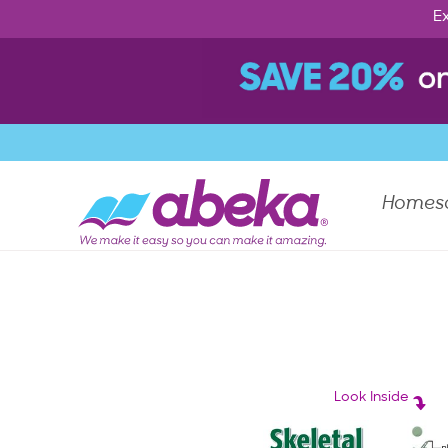
Ex
Homes
Look Inside