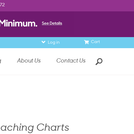
972
Cart
Log in
g
About Us
Contact Us
eaching Charts