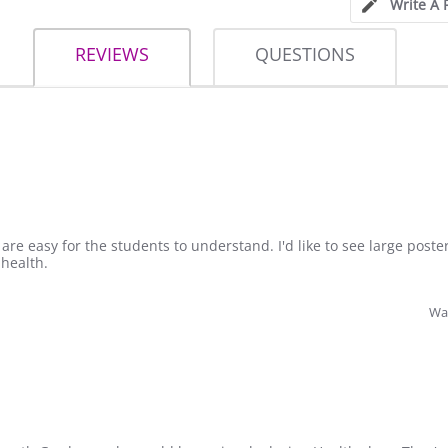
Write A 
REVIEWS
QUESTIONS
 are easy for the students to understand. I'd like to see large poster
 health.
Was