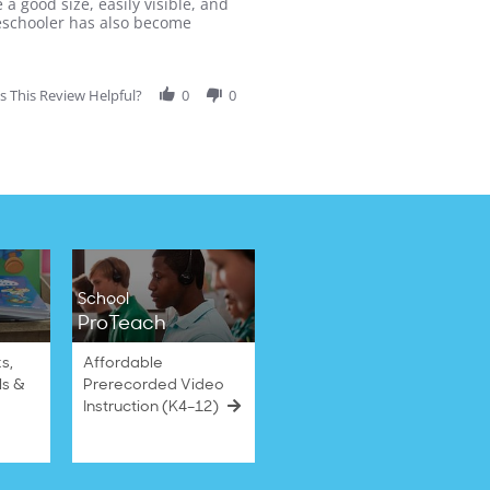
a good size, easily visible, and
preschooler has also become
 This Review Helpful?
0
0
School
ProTeach
s,
Affordable
ls &
Prerecorded Video
Instruction (K4–12)