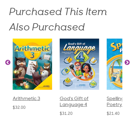
Purchased This Item
Also Purchased
God's Gift of
Spelling and
Language 3
Language 4
Poetry 2
$30.85
$31.20
$21.40