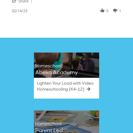
'
14
Share
Share
Feb
Review
02/14/23
0
1
2023
by
Pauline's
G.
on
14
Feb
2023
Homeschool
Abeka Academy
Lighten Your Load with Video
Homeschooling (K4–12)
Homeschool
Parent Led