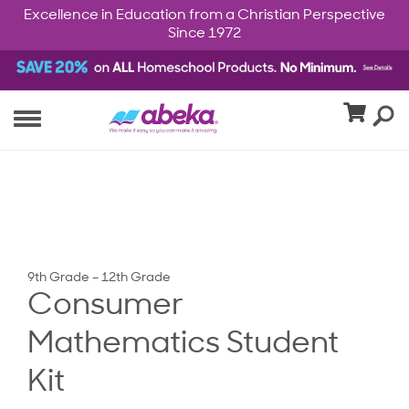
Excellence in Education from a Christian Perspective
Since 1972
9th Grade – 12th Grade
Consumer
Mathematics Student
Kit