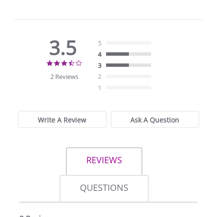
3.5
5
4
3.5
3
star
2 Reviews
2
rating
1
Write A Review
Ask A Question
REVIEWS
QUESTIONS