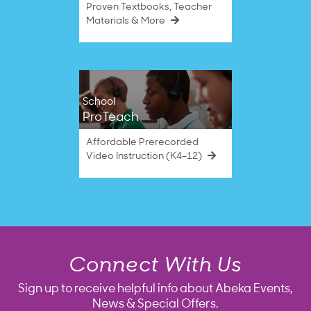
Proven Textbooks, Teacher
Materials & More
School
ProTeach
Affordable Prerecorded
Video Instruction (K4–12)
Connect With Us
Sign up to receive helpful info about Abeka Events,
News & Special Offers.