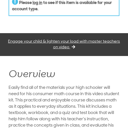
Please
log in
to see if this item is available for your
account type.
Engage your child & lighten your load with master teachers
on video
Overview
Easily find all of the materials your high schooler will
need for his consumer math course in this video student
kit. This practical and enjoyable course discusses math
as it applies to everyday situations. This kit includes a
textbook, workbook, and a quiz and test book that will
help him follow along with his teacher's instruction,
practice the concepts given in class, and evaluate his