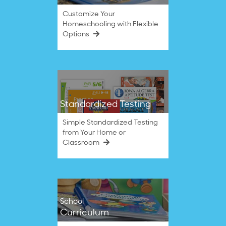
Customize Your
Homeschooling with Flexible
Options
Standardized Testing
Simple Standardized Testing
from Your Home or
Classroom
School
Curriculum