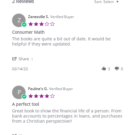
2 Reviews
Sort:
Select
Zanesville S.
Verified Buyer
Z
3.0
star
Consumer Math
rating
Review
review
The books are quite a bit out of date. It would be
by
stating
helpful if they were updated.
Zanesville
Consumer
S.
Math
'
on
Share
Share
14
Review
02/14/23
3
0
Feb
by
2023
Zanesville
S.
Pauline's G.
on
Verified Buyer
P
14
4.0
Feb
star
A perfect tool
2023
rating
Review
review
Great book to show the financial life of a person. From
by
stating
bank accounts to percentages in loans, and purchases
Pauline's
A
from a Christian perspective!!
G.
perfect
on
tool