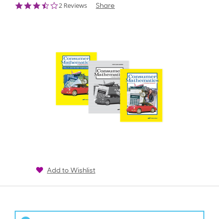
3.5
2 Reviews
Share
star
rating
Add to Wishlist