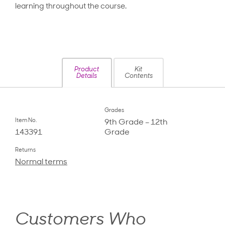
learning throughout the course.
Product
Kit
Details
Contents
Grades
Item No.
9th Grade – 12th
143391
Grade
Returns
Normal terms
Customers Who