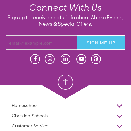
Connect With Us
Sign up to receive helpful info about Abeka Events,
News & Special Offers.
SIGN ME UP
Homeschool
Homeschool
Christian School
Christian School
Homeschool
Overview
Christian Schools
Why Abeka
K–12
Customer Service
Abeka Academy