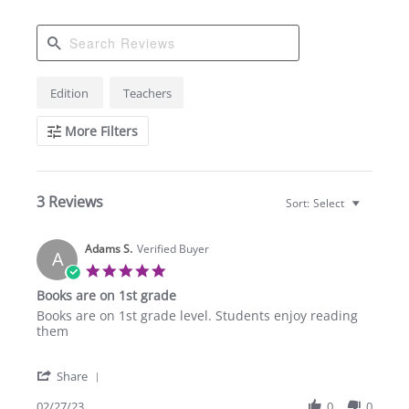
Search
Edition
Teachers
Reviews
More Filters
3 Reviews
Sort:
Select
Adams S.
Verified Buyer
A
5.0
star
Books are on 1st grade
rating
Review
review
Books are on 1st grade level. Students enjoy reading
by
stating
them
Adams
Books
S.
are
'
on
on
Share
Share
27
1st
Review
02/27/23
0
0
Feb
grade