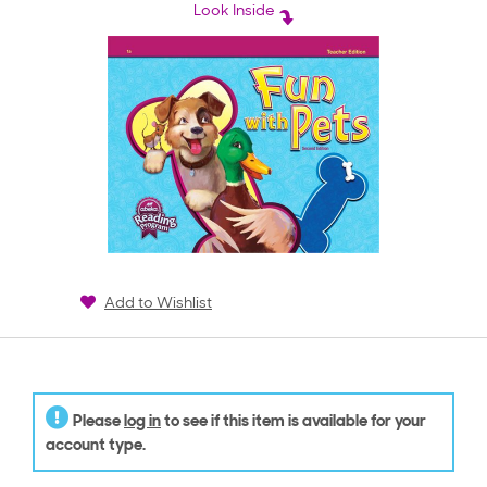
rating
Look Inside
Add to Wishlist
Please
log in
to see if this item is available for your
account type.