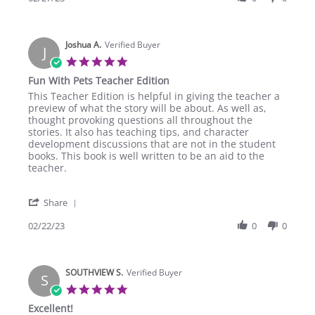
by
2023
Adams
S.
Joshua A.
on
Verified Buyer
J
27
5.0
Feb
star
Fun With Pets Teacher Edition
2023
rating
Review
review
This Teacher Edition is helpful in giving the teacher a
by
stating
preview of what the story will be about. As well as,
Joshua
Fun
thought provoking questions all throughout the
A.
With
stories. It also has teaching tips, and character
on
Pets
development discussions that are not in the student
22
Teacher
books. This book is well written to be an aid to the
Feb
Edition
teacher.
2023
'
Share
Share
Review
02/22/23
0
0
by
Joshua
A.
SOUTHVIEW S.
on
Verified Buyer
S
22
5.0
Feb
star
Excellent!
2023
rating