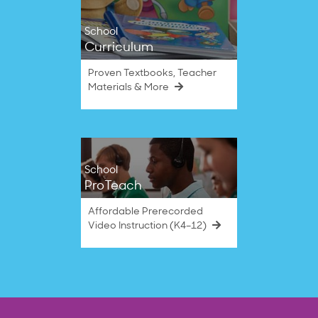
School
Curriculum
Proven Textbooks, Teacher
Materials & More
School
ProTeach
Affordable Prerecorded
Video Instruction (K4–12)