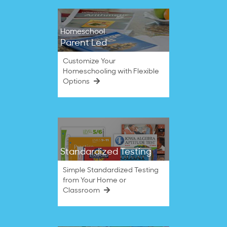
Homeschool
Parent Led
Customize Your
Homeschooling with Flexible
Options
Standardized Testing
Simple Standardized Testing
from Your Home or
Classroom