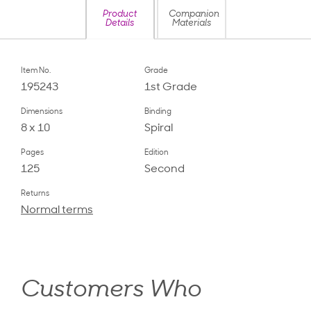
Product
Companion
Details
Materials
Item No.
Grade
195243
1st Grade
Dimensions
Binding
8 x 10
Spiral
Pages
Edition
125
Second
Returns
Normal terms
Customers Who