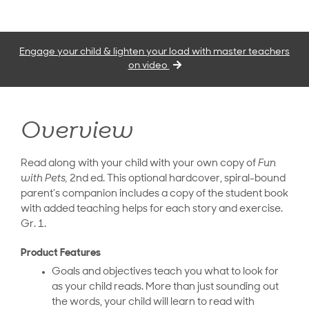
Engage your child & lighten your load with master teachers
on video
Overview
Read along with your child with your own copy of
Fun
with Pets,
2nd ed. This optional hardcover, spiral-bound
parent’s companion includes a copy of the student book
with added teaching helps for each story and exercise.
Gr. 1.
Product Features
Goals and objectives teach you what to look for
as your child reads. More than just sounding out
the words, your child will learn to read with