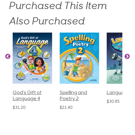
Purchased This Item
Also Purchased
God's Gift of
Spelling and
Language 3
Language 4
Poetry 2
$30.85
$31.20
$21.40