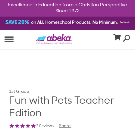
Excellence in Education from a Christian Perspective
Since 1972
1st Grade
Fun with Pets Teacher
Edition
5.0
3 Reviews
Share
star