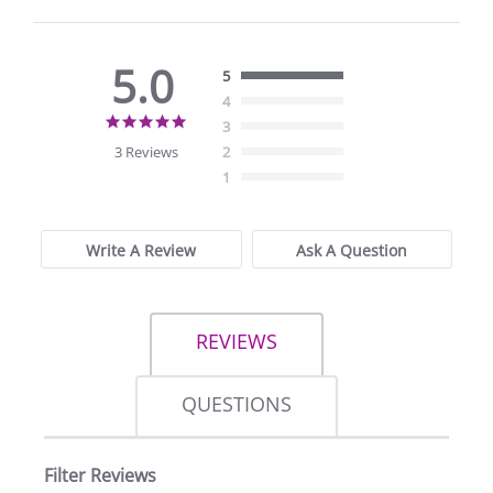
5.0
5
4
5.0
3
star
3 Reviews
2
rating
1
Write A Review
Ask A Question
REVIEWS
QUESTIONS
Filter Reviews