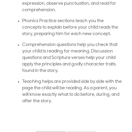
expression, observe punctuation, and read for
comprehension.
Phonics Practice sections teach you the
concepts to explain before your child reads the
story, preparing him for each new concept.
Comprehension questions help you check that
your child is reading for meaning. Discussion
questions and Scripture verses help your child
apply the principles and godly character traits
found in the story.
Teaching helps are provided side by side with the
page the child will be reading. As a parent, you
will know exactly what to do before, during, and
after the story.