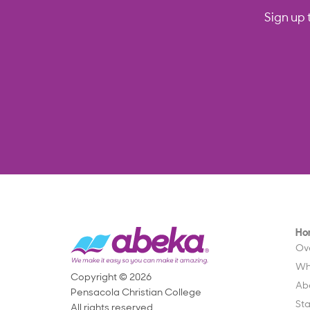
Sign up 
Ho
Ov
Wh
Copyright © 2026
Ab
Pensacola Christian College
St
All rights reserved.