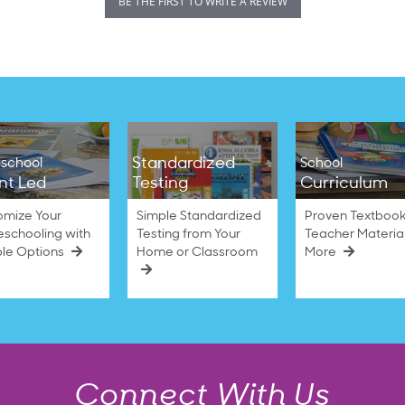
BE THE FIRST TO WRITE A REVIEW
Standardized
school
School
nt Led
Testing
Curriculum
omize Your
Simple Standardized
Proven Textbook
schooling with
Testing from Your
Teacher Materia
ble Options
Home or Classroom
More
Connect With Us