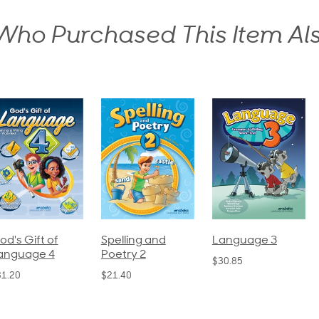
ho Purchased This Item Al
pelling and
Language 3
Spelling and
oetry 2
Poetry 1
$30.85
21.40
$21.40