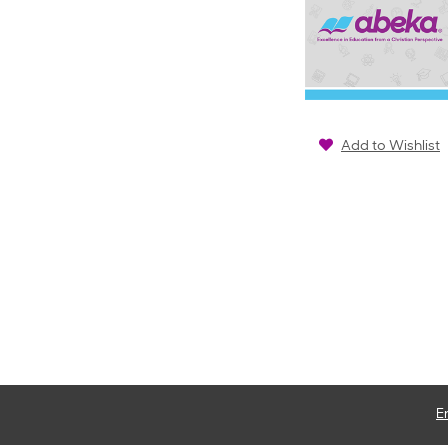
Add to Wishlist
E