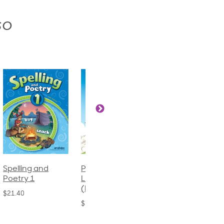
so
Phonics and
Arithmetic 3
God's Gift of
Language 2
Language 4
$32.00
(Bound)
$31.20
$38.50