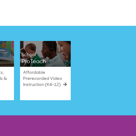
School
ProTeach
s,
Affordable
ls &
Prerecorded Video
Instruction (K4–12)