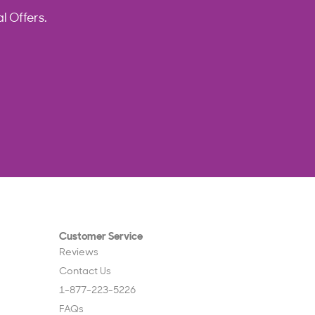
l Offers.
Customer Service
Reviews
Contact Us
1-877-223-5226
FAQs