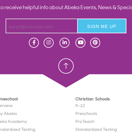
to receive helpful info about Abeka Events, News & Specia
SIGN ME UP
Homeschool
Homeschool
Christian School
Christian School
meschool
Christian Schools
erview
K–12
y Abeka
Preschools
eka Academy
ProTeach
andardized Testing
Standardized Testing