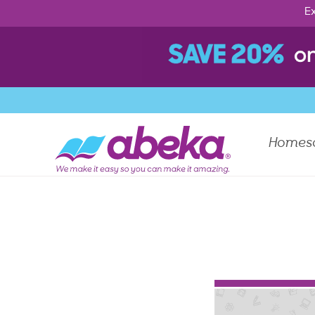
Ex
Homes