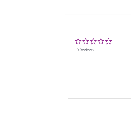
0.0
star
rating
0 Reviews