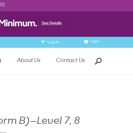
972
Cart
Log in
g
About Us
Contact Us
orm B)—Level 7, 8