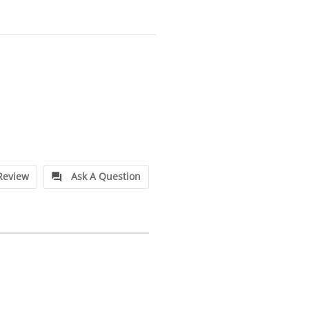
Review
Ask A Question