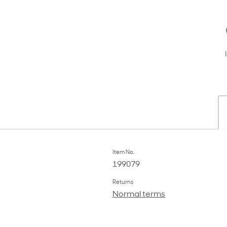
Item No.
199079
Returns
Normal terms