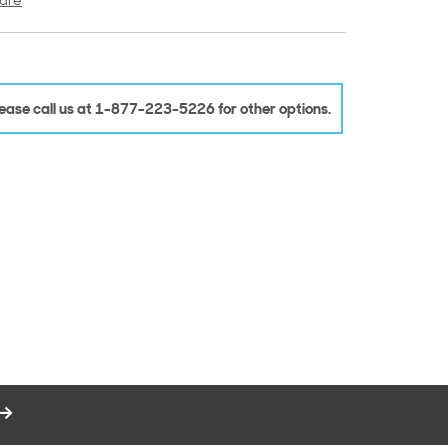
are
Please call us at 1-877-223-5226 for other options.