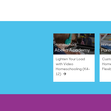
Homeschool
Home
Abeka Academy
Pare
Lighten Your Load
Cust
with Video
Home
Homeschooling (K4–
Flexi
12)