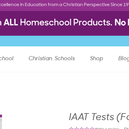
cellence in Education from a Christian Perspective Since 1
chool
Christian Schools
Shop
Blo
IAAT Tests (F
0.0