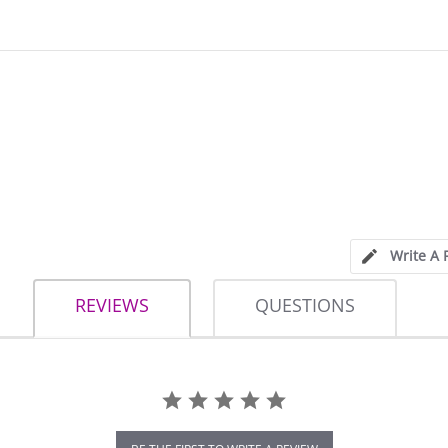
Write A 
REVIEWS
QUESTIONS