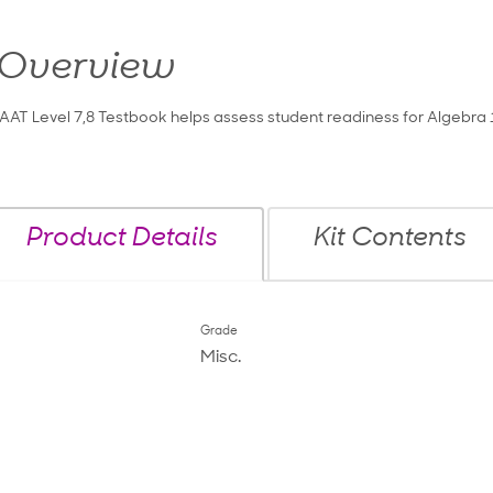
Overview
IAAT Level 7,8 Testbook helps assess student readiness for Algebra 
Product Details
Kit Contents
Grade
Misc.