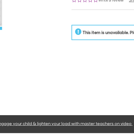
Write a review
Sh
star
rating
This item is unavailable. 
ngage your child & lighten your load with master teachers
on video