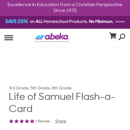
Excellence in Education from a Christian Perspective
Since 1972
3rd Grade, 5th Grade, 8th Grade
Life of Samuel Flash-a-
Card
5.0
1 Review
Share
star