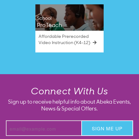
School
ProTeach
Affordable Prerecorded
Video Instruction (K4–12)
Connect With Us
Sign up to receive helpful info about Abeka Events,
News & Special Offers.
SIGN ME UP