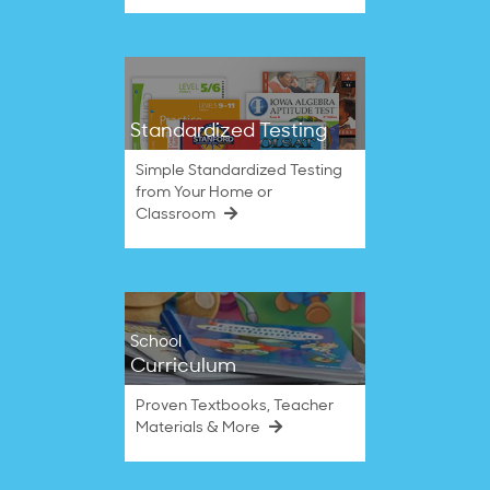
Standardized Testing
Simple Standardized Testing
from Your Home or
Classroom
School
Curriculum
Proven Textbooks, Teacher
Materials & More