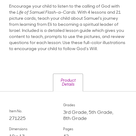
Encourage your child to listen to the calling of God with
the
Life of Samuel Flash-a-Cards
. With 4 lessons and 21
picture cards, teach your child about Samuel’s journey
from learning from Eli to becoming a spiritual leader of
Israel. Included is a detailed lesson guide which gives you
content to teach, prompts to use the pictures, and review
questions for each lesson. Use these full-color illustrations
to encourage your child to follow God’s Will.
Product
Details
Grades
Item No.
3rd Grade, 5th Grade,
271225
8th Grade
Dimensions
Pages