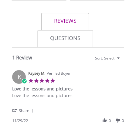
REVIEWS
QUESTIONS
1 Review
Sort:
Select
Kaysey M.
Verified Buyer
K
5.0
star
Love the lessons and pictures
rating
Review
review
Love the lessons and pictures
by
stating
Kaysey
Love
'
M.
the
Share
Share
on
lessons
Review
11/29/22
0
0
29
and
by
Nov
pictures
Kaysey
2022
M.