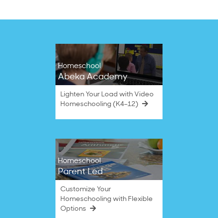
on
29
Nov
2022
Homeschool
Abeka Academy
Lighten Your Load with Video
Homeschooling (K4–12)
Homeschool
Parent Led
Customize Your
Homeschooling with Flexible
Options