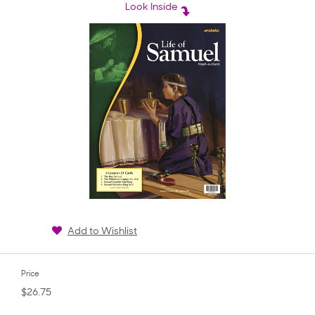
rating
Look Inside
Add to Wishlist
Price
$26.75