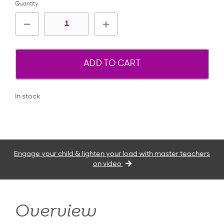
Quantity
ADD TO CART
In stock
Engage your child & lighten your load with master teachers
on video
Overview