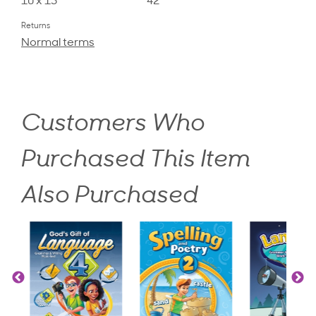
10 x 13
42
Returns
Normal terms
Customers Who
Purchased This Item
Also Purchased