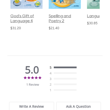
God's Gift of
Spelling and
Language 3
Language 4
Poetry 2
$30.85
$31.20
$21.40
5.0
5
4
5.0
3
star
1 Review
2
rating
1
Write A Review
Ask A Question