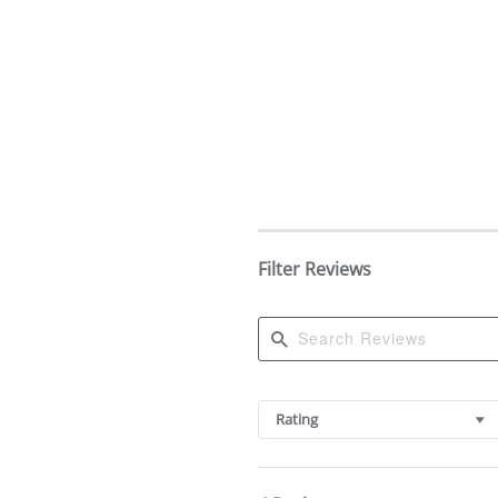
Filter Reviews
Search
Reviews
Rating