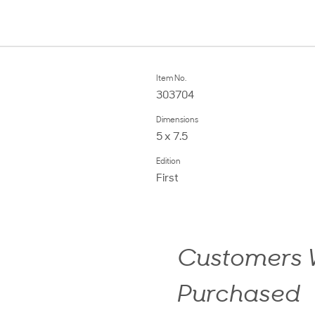
Item No.
303704
Dimensions
5 x 7.5
Edition
First
Customers W
Purchased