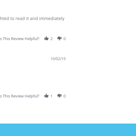
hted to read it and immediately
 This Review Helpful?
2
0
10/02/19
 This Review Helpful?
1
0