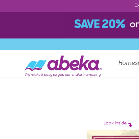
Ex
Homes
Look Inside