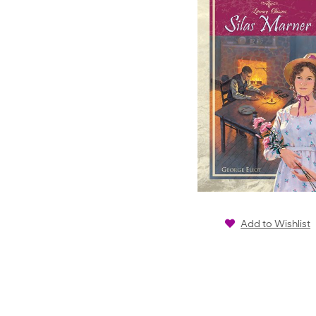
Add to Wishlist