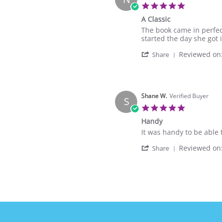
on
5.0
8
star
A Classic
Sep
rating
2021
Review
review
The book came in perfec
by
stating
started the day she got it
Natalie
A
'
Reviewed on
N.
Classic
Share
Share
on
Review
2
by
Dec
Natalie
2020
N.
Shane W.
Verified Buyer
S
on
5.0
2
star
Handy
Dec
rating
2020
Review
review
It was handy to be able 
by
stating
'
Reviewed on
Shane
Handy
Share
Share
W.
Review
on
by
2
Shane
Oct
W.
2019
on
2
Oct