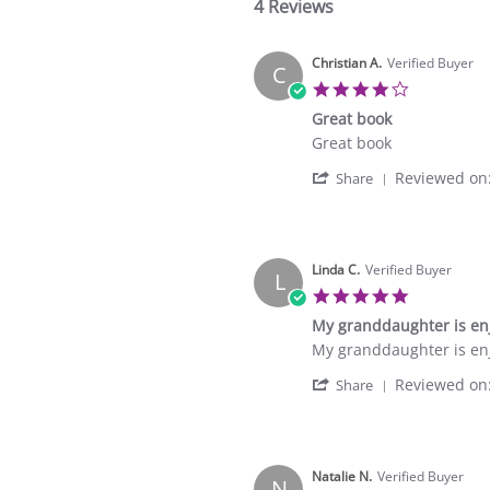
4 Reviews
Christian A.
Verified Buyer
C
4.0
star
Great book
rating
Review
review
Great book
by
stating
'
Reviewed on
Christian
Great
Share
Share
A.
book
Review
on
by
17
Christian
Oct
A.
Linda C.
Verified Buyer
2021
L
on
5.0
17
star
My granddaughter is enj
Oct
rating
2021
Review
review
My granddaughter is enj
by
stating
'
Reviewed on
Linda
My
Share
Share
C.
granddaughter
Review
on
is
by
8
enjoying
Linda
Sep
this
C.
Natalie N.
Verified Buyer
2021
N