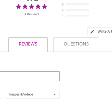
4.8
3
star
2
rating
4 Reviews
1
Write A 
REVIEWS
QUESTIONS
Images & Videos