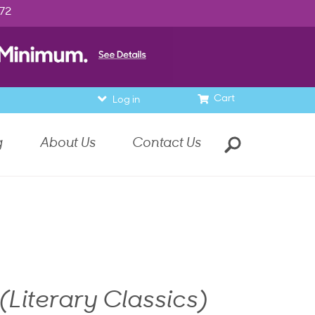
972
Cart
Log in
g
About Us
Contact Us
(Literary Classics)