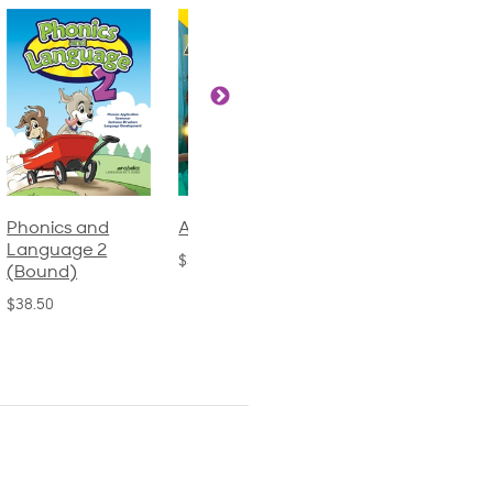
Phonics and
Arithmetic 3
God's Gift of
Language 2
Language 4
$32.00
(Bound)
$31.20
$38.50