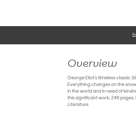
E
Overview
George Eliot’s timeless classic
Si
Everything changes on the snowy
in the world and in need of kindn
this significant work. 248 pages
Literature
.