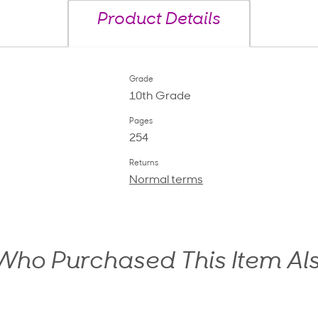
Product Details
Grade
10th Grade
Pages
254
Returns
Normal terms
ho Purchased This Item Al