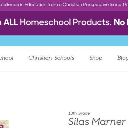
cellence in Education from a Christian Perspective Since 1
chool
Christian Schools
Shop
Blo
10th Grade
Silas Marner 