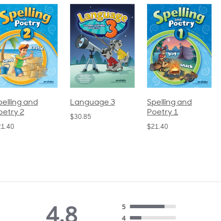
pelling and
Language 3
Spelling and
oetry 2
Poetry 1
$30.85
21.40
$21.40
4.8
5
4