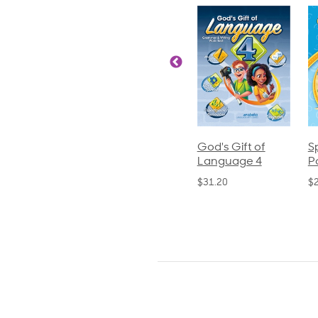
ics and
Arithmetic 3
God's Gift of
S
guage 2
Language 4
P
$32.00
und)
$31.20
$
50