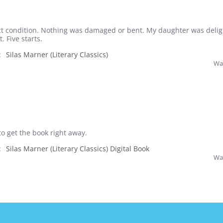
t condition. Nothing was damaged or bent. My daughter was delig
. Five starts.
:
Silas Marner (Literary Classics)
Was
to get the book right away.
:
Silas Marner (Literary Classics) Digital Book
Was