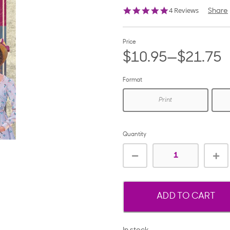
4.8
4 Reviews
Share
star
rating
Price
$10.95—$21.75
Format
Print
Quantity
ADD TO CART