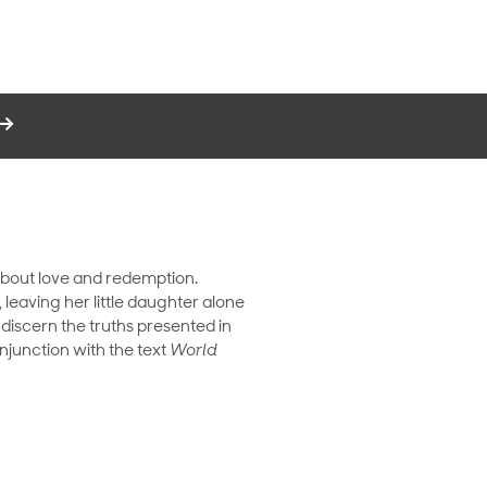
y about love and redemption.
eaving her little daughter alone
 discern the truths presented in
njunction with the text
World