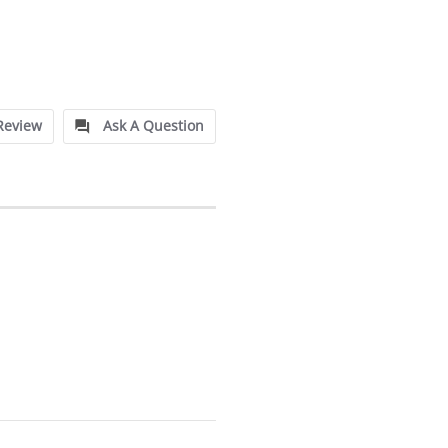
Review
Ask A Question