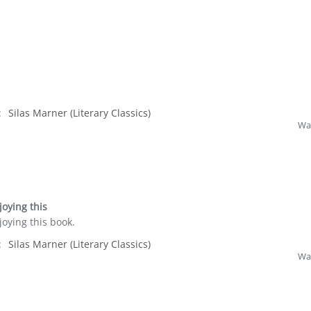
:
Silas Marner (Literary Classics)
Was
oying this
oying this book.
:
Silas Marner (Literary Classics)
Was