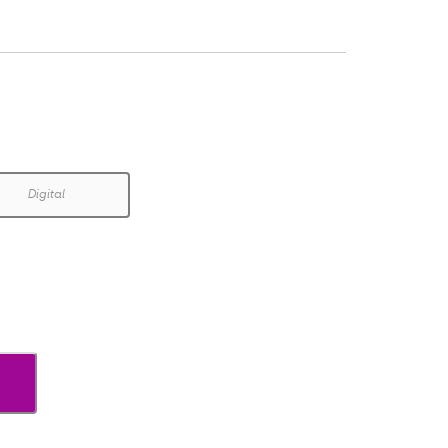
Digital