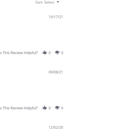
Sort:
Select
10/17/21
 This Review Helpful?
0
0
09/08/21
 This Review Helpful?
0
0
12/02/20