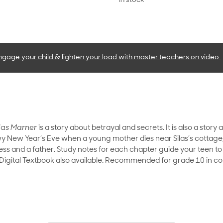
In stock
ngage your child & lighten your load with master teachers
on video
las Marner
is a story about betrayal and secrets. It is also a stor
 New Year’s Eve when a young mother dies near Silas’s cottage, l
ess and a father. Study notes for each chapter guide your teen to
. Digital Textbook also available. Recommended for grade 10 in co