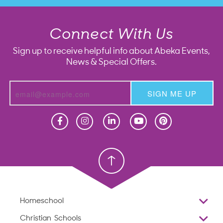
Connect With Us
Sign up to receive helpful info about Abeka Events,
News & Special Offers.
SIGN ME UP
Homeschool
Homeschool
Christian School
Christian School
Homeschool
Overview
Christian Schools