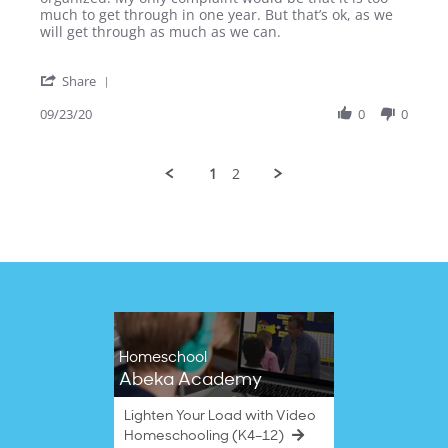
April
Extremely
much to get through in one year. But that’s ok, as we
G.
Thorough
will get through as much as we can.
on
Curriculum
23
'
Sep
Share
Share
2020
Review
09/23/20
0
0
by
April
G.
1
2
on
23
Sep
2020
Homeschool
Abeka Academy
Lighten Your Load with Video
Homeschooling (K4–12)