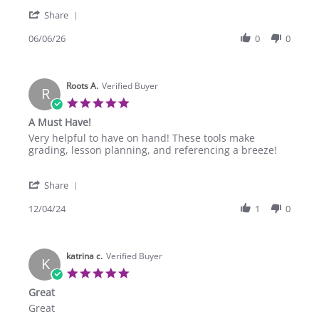
on
curriculum!!
'
6
Share
Share
Jun
Review
06/06/26
0
0
2026
by
Trisha
Z.
Roots A.
on
Verified Buyer
R
6
5.0
Jun
star
A Must Have!
2026
rating
Review
review
Very helpful to have on hand! These tools make
by
stating
grading, lesson planning, and referencing a breeze!
Roots
A
A.
Must
'
on
Have!
Share
Share
4
Review
12/04/24
1
0
Dec
by
2024
Roots
A.
katrina c.
on
Verified Buyer
K
4
5.0
Dec
star
Great
2024
rating
Review
review
Great