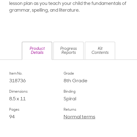
lesson plan as you teach your child the fundamentals of
grammar, spelling, and literature.
Product
Progress
Kit
Details
Reports
Contents
Item No.
Grade
318736
8th Grade
Dimensions
Binding
8.5 x 11
Spiral
Pages
Returns
94
Normal terms