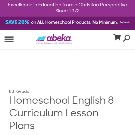
Excellence in Education from a Christian Perspective
Since 1972
8th Grade
Homeschool English 8
Curriculum Lesson
Plans