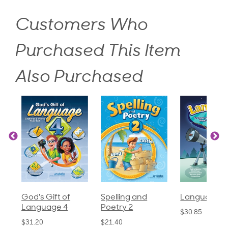
Customers Who
Purchased This Item
Also Purchased
God's Gift of
Spelling and
Language 3
Language 4
Poetry 2
$30.85
$31.20
$21.40