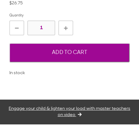
$26.75
Quantity
ADD TO CART
In stock
Engage your child & lighten your load with master teachers
on video