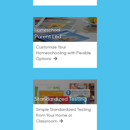
Homeschool
Parent Led
Customize Your
Homeschooling with Flexible
Options
Standardized Testing
Simple Standardized Testing
from Your Home or
Classroom