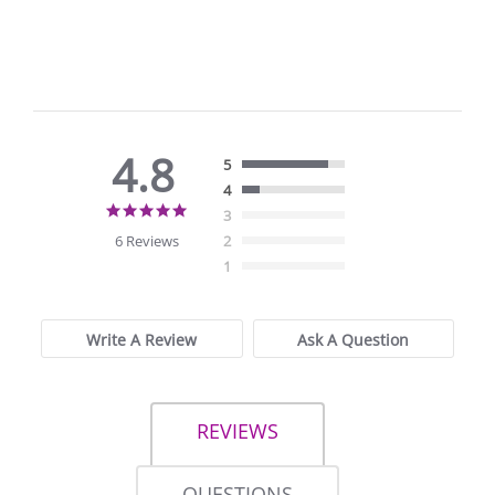
4.8
5
4
4.8
3
star
6 Reviews
2
rating
1
Write A Review
Ask A Question
REVIEWS
QUESTIONS