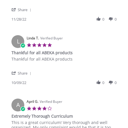
by
stating
katrina
Great
'
c.
Share
Share
on
Review
11/28/22
0
0
28
by
Nov
katrina
2022
c.
Linda T.
on
Verified Buyer
L
28
5.0
Nov
star
Thankful for all ABEKA products
2022
rating
Review
review
Thankful for all ABEKA products
by
stating
Linda
Thankful
'
T.
for
Share
Share
on
all
Review
10/09/22
0
0
9
ABEKA
by
Oct
products
Linda
2022
T.
April G.
on
Verified Buyer
A
9
4.0
Oct
star
Extremely Thorough Curriculum
2022
rating
Review
review
This is a great curriculum! Very thorough and well
by
stating
organized. My only complaint would be that it is too