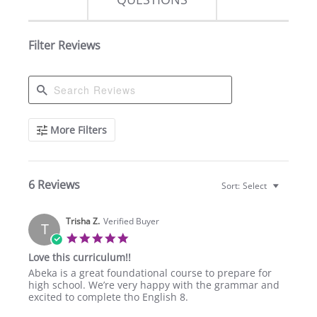
Filter Reviews
Search
More Filters
Reviews
6 Reviews
Sort:
Select
Trisha Z.
Verified Buyer
T
5.0
star
Love this curriculum!!
rating
Review
review
Abeka is a great foundational course to prepare for
by
stating
high school. We’re very happy with the grammar and
Trisha
Love
excited to complete tho English 8.
Z.
this