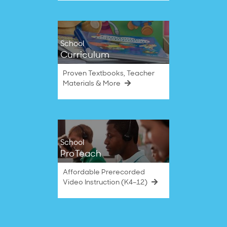
School
Curriculum
Proven Textbooks, Teacher
Materials & More
School
ProTeach
Affordable Prerecorded
Video Instruction (K4–12)