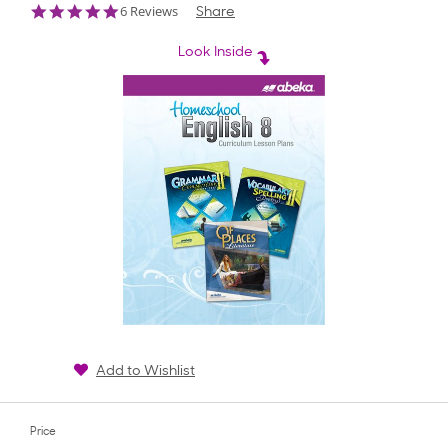
4.8
6 Reviews
Share
star
rating
Look Inside
Add to Wishlist
Price