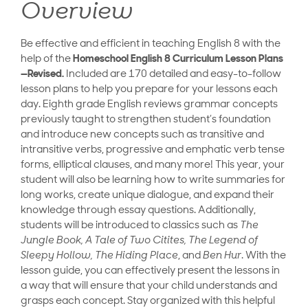
Overview
Be effective and efficient in teaching English 8 with the
help of the
Homeschool English 8 Curriculum Lesson Plans
—Revised.
Included are 170 detailed and easy-to-follow
lesson plans to help you prepare for your lessons each
day. Eighth grade English reviews grammar concepts
previously taught to strengthen student’s foundation
and introduce new concepts such as transitive and
intransitive verbs, progressive and emphatic verb tense
forms, elliptical clauses, and many more! This year, your
student will also be learning how to write summaries for
long works, create unique dialogue, and expand their
knowledge through essay questions. Additionally,
students will be introduced to classics such as
The
Jungle Book, A Tale of Two Citites, The Legend of
Sleepy Hollow, The Hiding Place
, and
Ben Hur
. With the
lesson guide, you can effectively present the lessons in
a way that will ensure that your child understands and
grasps each concept. Stay organized with this helpful