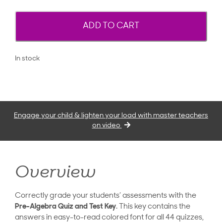
ADD TO CART
In stock
Engage your child & lighten your load with master teachers
on video
Overview
Correctly grade your students’ assessments with the
Pre-Algebra Quiz and Test Key
. This key contains the
answers in easy-to-read colored font for all 44 quizzes,