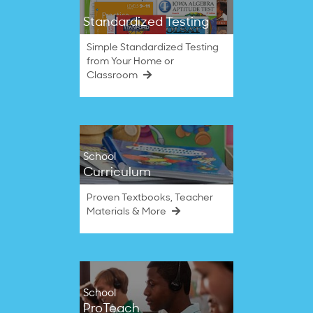
Standardized Testing
Simple Standardized Testing
from Your Home or
Classroom
School
Curriculum
Proven Textbooks, Teacher
Materials & More
School
ProTeach