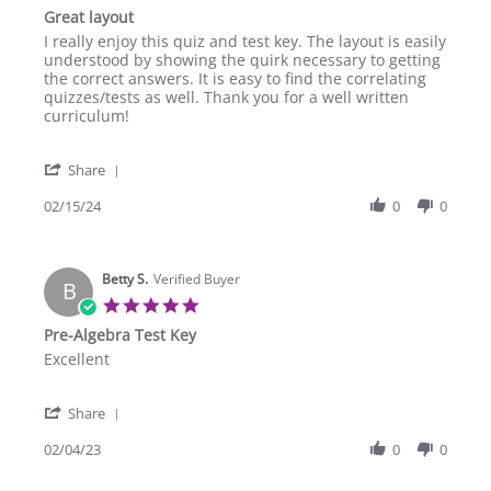
star
Great layout
2025
rating
Review
review
I really enjoy this quiz and test key. The layout is easily
by
stating
understood by showing the quirk necessary to getting
Jessica
Great
the correct answers. It is easy to find the correlating
S.
layout
quizzes/tests as well. Thank you for a well written
on
curriculum!
15
Feb
'
2024
Share
Share
Review
02/15/24
0
0
by
Jessica
S.
Betty S.
on
Verified Buyer
B
15
5.0
Feb
star
Pre-Algebra Test Key
2024
rating
Review
review
Excellent
by
stating
Betty
Pre-
'
S.
Algebra
Share
Share
on
Test
Review
02/04/23
0
0
4
Key
by
Feb
Betty
2023