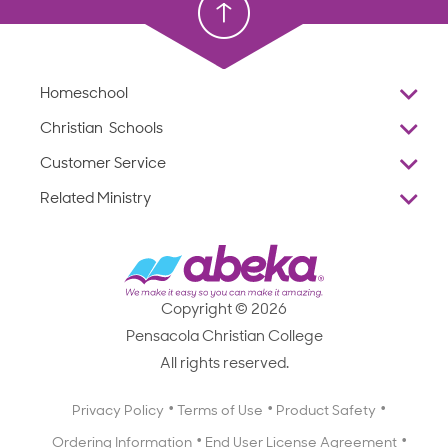
Homeschool
Overview
Christian Schools
Why Abeka
K–12
Customer Service
Abeka Academy
Preschools
Reviews
Related Ministry
Standardized Testing
ProTeach
Contact Us
Joyful Life
Products
Standardized Testing
1-877-223-5226
Employee Legacy of Service
Resources
Products
FAQs
Scope & Sequence
Resources
Media Inquiries
Catalog, Order Forms & Brochures
Copyright © 2026
Scope & Sequence
Getting Started with Homeschooling
Pensacola Christian College
Catalog, Order Forms & Brochures
Blog
All rights reserved.
Starting a Christian School
Curriculum Enrichment Downloads
Blog
Privacy Policy
Terms of Use
Product Safety
Curriculum Enrichment Downloads
Ordering Information
End User License Agreement