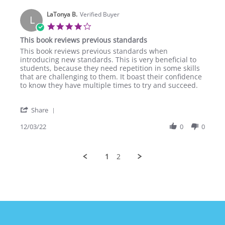
S.
LaTonya B.
on
Verified Buyer
L
4
4.0
Feb
star
This book reviews previous standards
2023
rating
Review
review
This book reviews previous standards when
by
stating
introducing new standards. This is very beneficial to
LaTonya
This
students, because they need repetition in some skills
B.
book
that are challenging to them. It boast their confidence
on
reviews
to know they have multiple times to try and succeed.
3
previous
Dec
standards
'
2022
Share
Share
Review
12/03/22
0
0
by
LaTonya
B.
1
2
on
3
Dec
2022