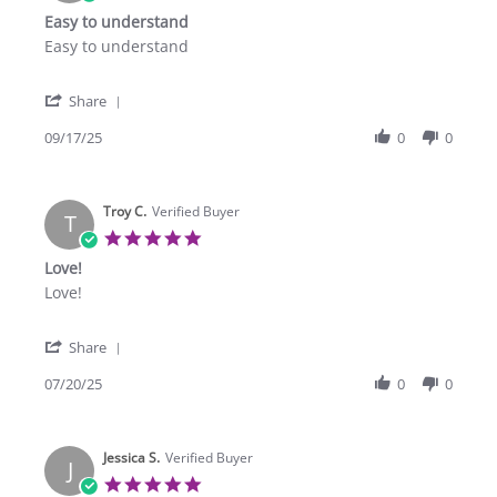
star
Easy to understand
rating
Review
review
Easy to understand
by
stating
Elias
Easy
'
A.
to
Share
Share
on
understand
Review
09/17/25
0
0
17
by
Sep
Elias
2025
A.
Troy C.
on
Verified Buyer
T
17
5.0
Sep
star
Love!
2025
rating
Review
review
Love!
by
stating
Troy
Love!
'
C.
Share
Share
on
Review
07/20/25
0
0
20
by
Jul
Troy
2025
C.
Jessica S.
on
Verified Buyer
J
20
5.0
Jul