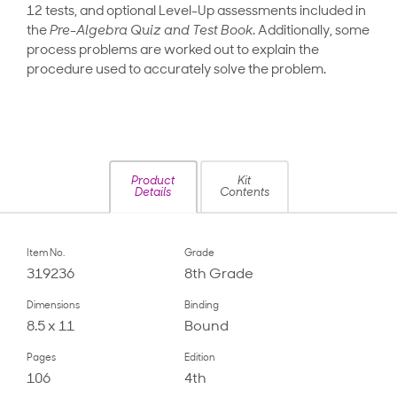
12 tests, and optional Level-Up assessments included in
the
Pre-Algebra Quiz and Test Book
. Additionally, some
process problems are worked out to explain the
procedure used to accurately solve the problem.
Product
Kit
Details
Contents
Item No.
Grade
319236
8th Grade
Dimensions
Binding
8.5 x 11
Bound
Pages
Edition
106
4th