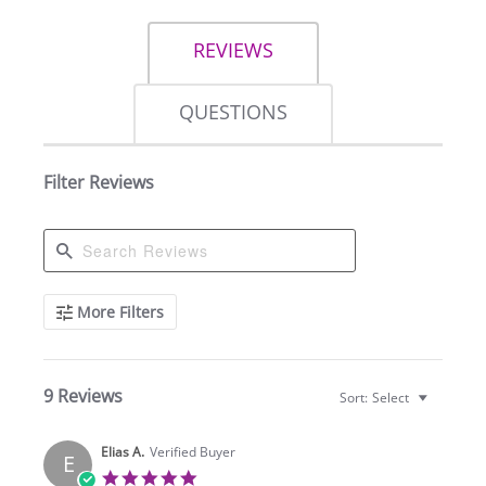
REVIEWS
QUESTIONS
Filter Reviews
Search
More Filters
Reviews
9 Reviews
Sort:
Select
Elias A.
Verified Buyer
E
5.0