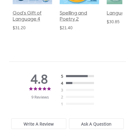
God's Gift of
Spelling and
Language 3
Language 4
Poetry 2
$30.85
$31.20
$21.40
4.8
5
4
4.8
3
star
9 Reviews
2
rating
1
Write A Review
Ask A Question