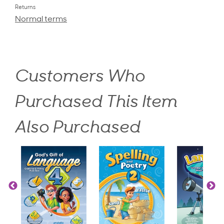
Returns
Normal terms
Customers Who
Purchased This Item
Also Purchased