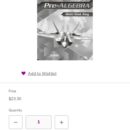
Add to Wishlist
Price
$23.30
Quantity