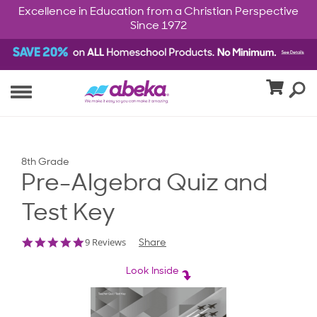
Excellence in Education from a Christian Perspective
Since 1972
8th Grade
Pre-Algebra Quiz and
Test Key
4.8
9 Reviews
Share
star
rating
Look Inside