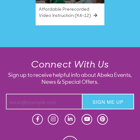
Affordable Prerecorded
Video Instruction (K4–12)
Connect With Us
Sign up to receive helpful info about Abeka Events,
News & Special Offers.
SIGN ME UP
Homeschool
Homeschool
Christian School
Christian School