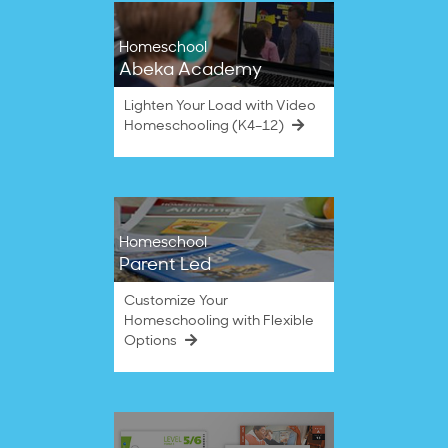
Homeschool
Abeka Academy
Lighten Your Load with Video
Homeschooling (K4–12)
Homeschool
Parent Led
Customize Your
Homeschooling with Flexible
Options