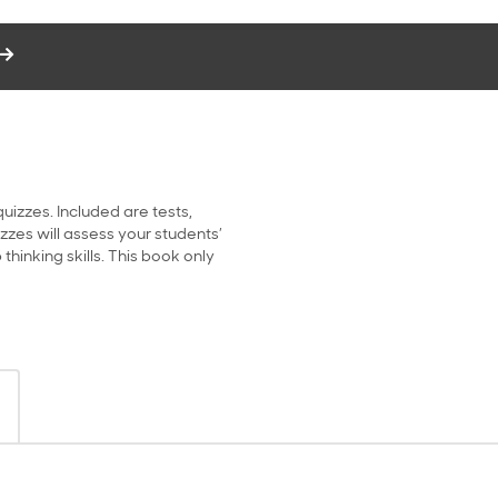
uizzes. Included are tests,
zes will assess your students’
hinking skills. This book only