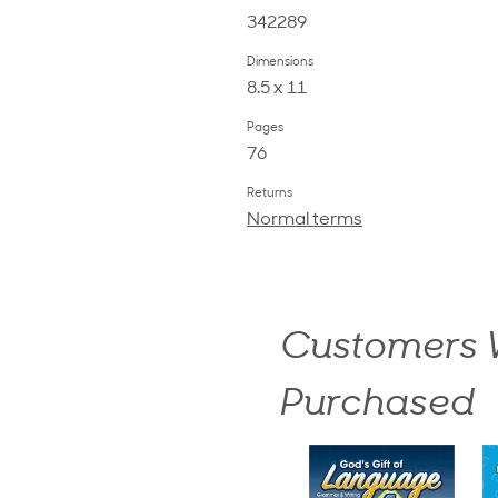
342289
Dimensions
8.5 x 11
Pages
76
Returns
Normal terms
Customers W
Purchased