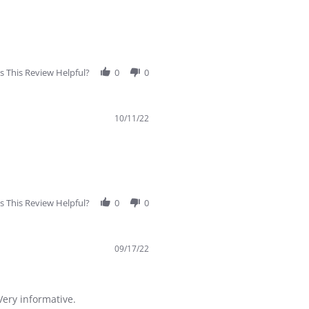
 This Review Helpful?
0
0
10/11/22
 This Review Helpful?
0
0
09/17/22
Very informative.