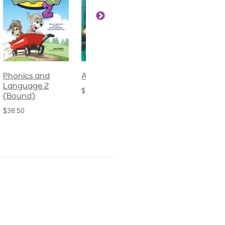
Phonics and
Arithmetic 3
God's Gift of
Language 2
Language 4
$32.00
(Bound)
$31.20
$38.50