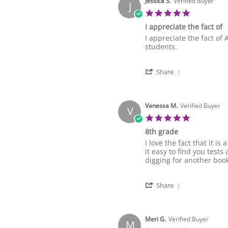
Jessica S.
Verified Buyer
J
5.0
star
I appreciate the fact of
rating
Review
review
I appreciate the fact of
by
stating
students.
Jessica
I
S.
appreciate
'
on
the
Share
Share
27
fact
Review
Aug
of
by
2025
Jessica
Vanessa M.
Verified Buyer
V
S.
5.0
on
star
8th grade
27
rating
Aug
Review
review
I love the fact that it 
2025
by
stating
it easy to find you test
Vanessa
8th
digging for another book 
M.
grade
on
'
22
Share
Share
Feb
Review
2023
by
Vanessa
Meri G.
Verified Buyer
M
M.