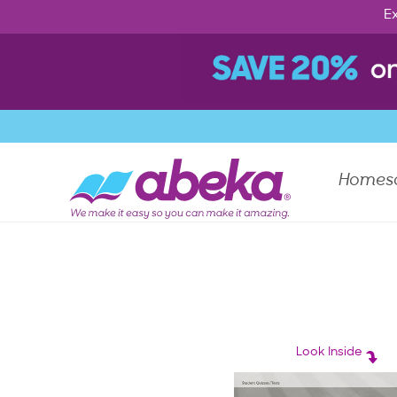
Ex
Homes
Look Inside