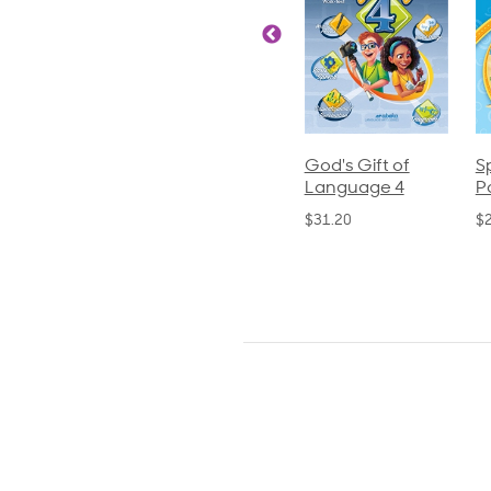
ics and
Arithmetic 3
God's Gift of
S
guage 2
Language 4
P
$32.00
und)
$31.20
$
50