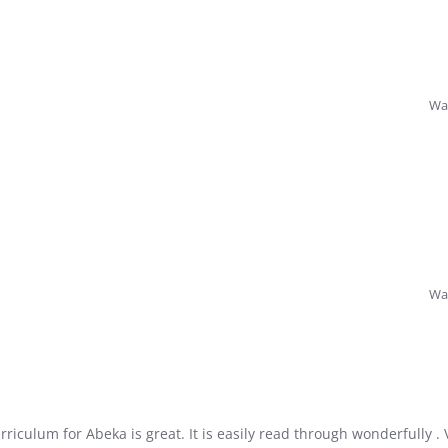
Was
Was
riculum for Abeka is great. It is easily read through wonderfully . 