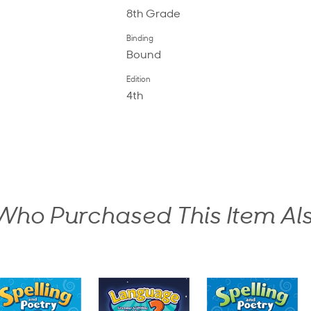
8th Grade
Binding
Bound
Edition
4th
ho Purchased This Item Al