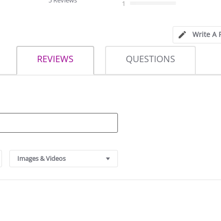
5 Reviews
1
Write A 
REVIEWS
QUESTIONS
Images & Videos