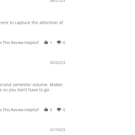
08/27/25
here to capture the attention of
 This Review Helpful?
1
0
02/22/23
r second semester volume. Makes
s so you don’t have to go
 This Review Helpful?
0
0
01/10/23