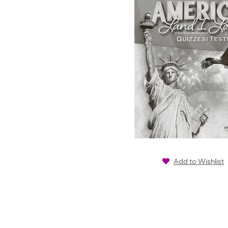
Add to Wishlist