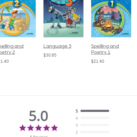
pelling and
Language 3
Spelling and
oetry 2
Poetry 1
$30.85
21.40
$21.40
5.0
5
4
5.0
3
star
2
rating