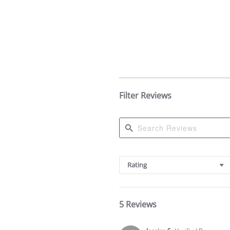
Filter Reviews
Search
Reviews
Rating
5 Reviews