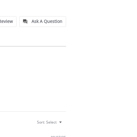
Review
Ask A Question
Sort:
Select