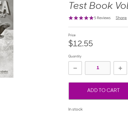
Test Book Vo
5.0
5 Reviews
Share
star
rating
Price
$12.55
Quantity
ADD TO CART
In stock