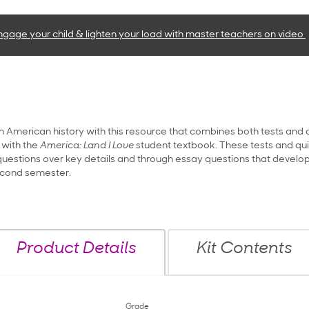
ngage your child & lighten your load with master teachers
on video
n American history with this resource that combines both tests and q
 with the
America: Land I Love
student textbook. These tests and quiz
estions over key details and through essay questions that develop t
econd semester.
Product Details
Kit Contents
Grade