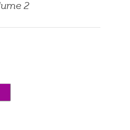
lume 2