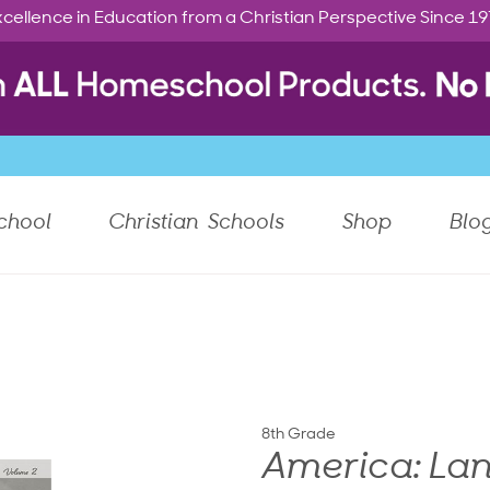
cellence in Education from a Christian Perspective Since 1
chool
Christian Schools
Shop
Blo
8th Grade
America: Lan