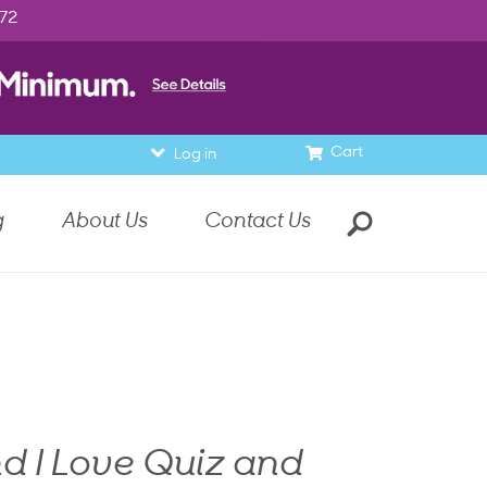
972
Cart
Log in
g
About Us
Contact Us
d I Love Quiz and