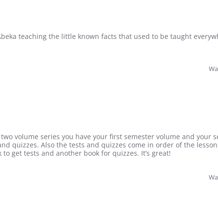
 Abeka teaching the little known facts that used to be taught everyw
Was
is a two volume series you have your first semester volume and you
s and quizzes. Also the tests and quizzes come in order of the lesson
to get tests and another book for quizzes. It’s great!
Was