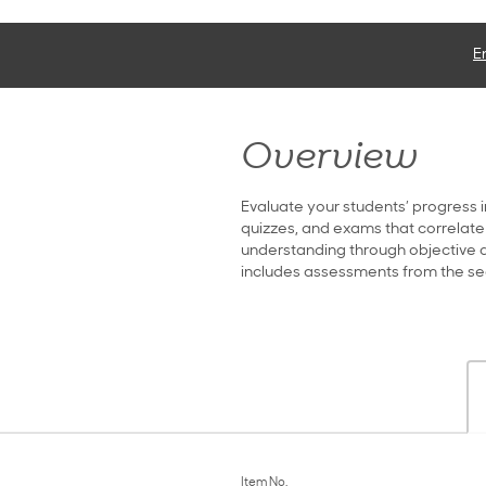
E
Overview
Evaluate your students’ progress i
quizzes, and exams that correlate
understanding through objective qu
includes assessments from the s
Item No.