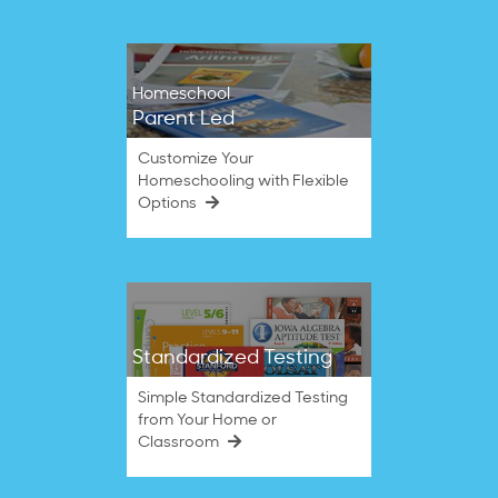
Homeschool
Parent Led
Customize Your
Homeschooling with Flexible
Options
Standardized Testing
Simple Standardized Testing
from Your Home or
Classroom