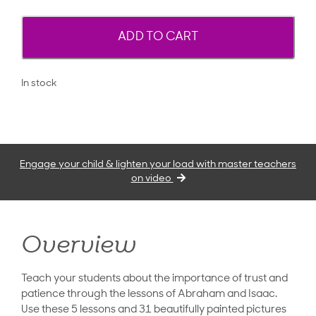
ADD TO CART
In stock
Engage your child & lighten your load with master teachers
on video
Overview
Teach your students about the importance of trust and
patience through the lessons of Abraham and Isaac.
Use these 5 lessons and 31 beautifully painted pictures