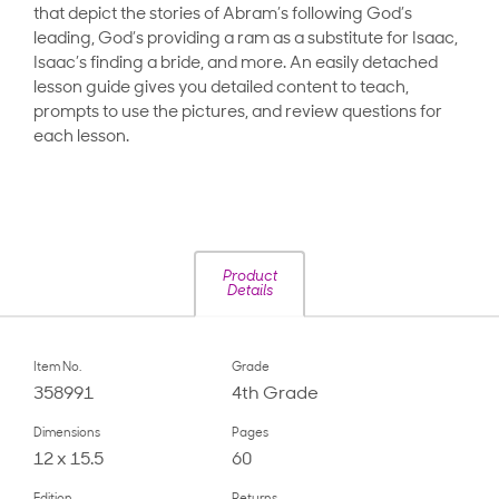
that depict the stories of Abram’s following God’s
leading, God’s providing a ram as a substitute for Isaac,
Isaac’s finding a bride, and more. An easily detached
lesson guide gives you detailed content to teach,
prompts to use the pictures, and review questions for
each lesson.
Product
Details
Item No.
Grade
358991
4th Grade
Dimensions
Pages
12 x 15.5
60