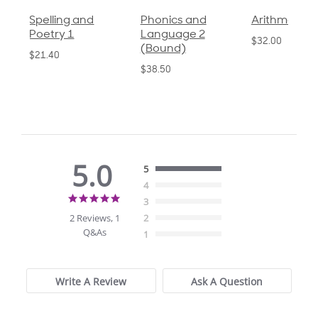
Spelling and
Phonics and
Arithmetic 3
Poetry 1
Language 2
$32.00
(Bound)
$21.40
$38.50
5.0
5
4
5.0
3
star
2 Reviews, 1
2
rating
Q&As
1
Write A Review
Ask A Question