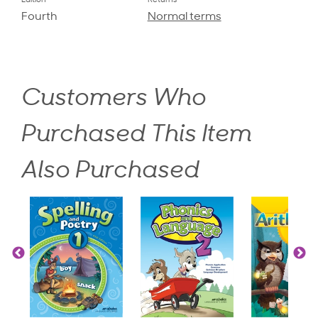
Edition
Returns
Fourth
Normal terms
Customers Who
Purchased This Item
Also Purchased