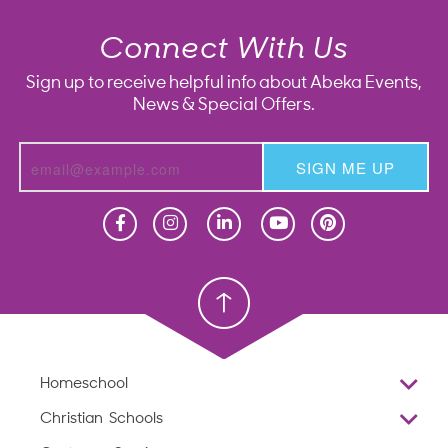
Connect With Us
Sign up to receive helpful info about Abeka Events,
News & Special Offers.
SIGN ME UP
Homeschool
Homeschool
Christian School
Christian School
Homeschool
Overview
Christian Schools
Why Abeka
K–12