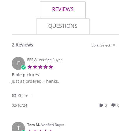
REVIEWS
QUESTIONS
2 Reviews
Sort:
Select
EPE A.
Verified Buyer
E
5.0
star
Bible pictures
rating
Review
review
Just as ordered. Thanks.
by
stating
EPE
Bible
'
A.
pictures
Share
Share
on
Review
02/16/24
0
0
16
by
Feb
EPE
2024
A.
Tera M.
on
Verified Buyer
T
16