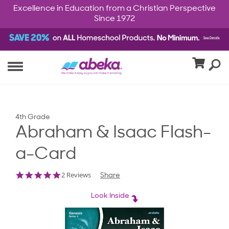
Excellence in Education from a Christian Perspective
Since 1972
4th Grade
Abraham & Isaac Flash-
a-Card
5.0
2 Reviews
Share
star
rating
Look Inside