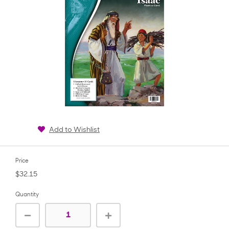
Add to Wishlist
Price
$32.15
Quantity