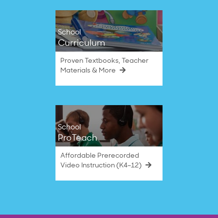
School
Curriculum
Proven Textbooks, Teacher
Materials & More
School
ProTeach
Affordable Prerecorded
Video Instruction (K4–12)