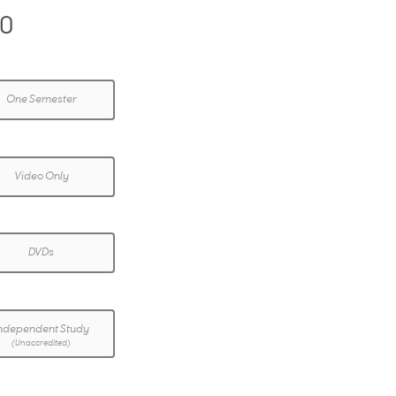
00
One Semester
Video Only
DVDs
ndependent Study
(Unaccredited)