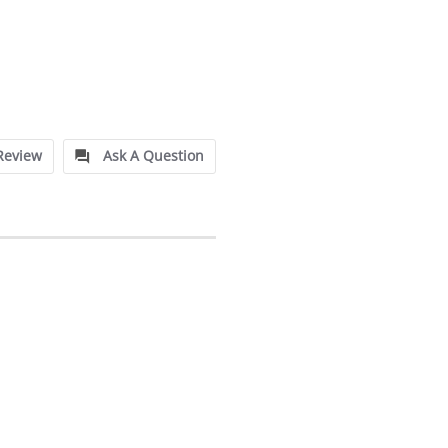
Review
Ask A Question