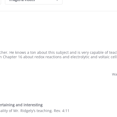
acher. He knows a ton about this subject and is very capable of teach
n Chapter 16 about redox reactions and electrolytic and voltaic cell
Was
rtaining and interesting
lity of Mr. Ridgely’s teaching. Rev. 4:11