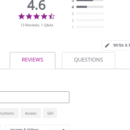
4.6
5
4
4.6
3
star
2
rating
13 Reviews, 1 Q&As
1
Write A 
REVIEWS
QUESTIONS
tructions
Access
Girl
Images & Videos