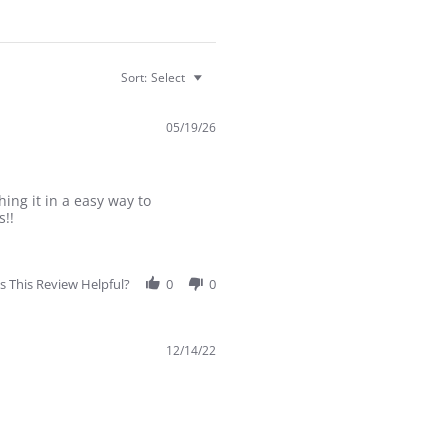
Sort:
Select
05/19/26
ing it in a easy way to
s!!
 This Review Helpful?
0
0
12/14/22