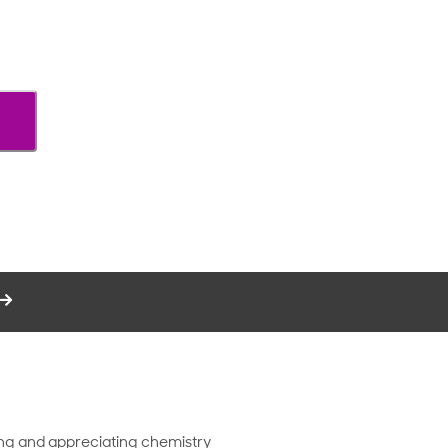
ding and appreciating chemistry