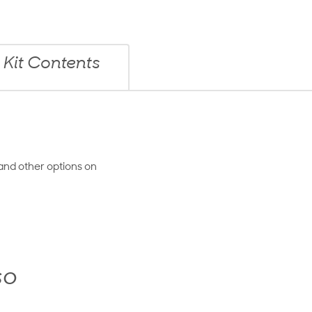
Kit Contents
and other options on
so