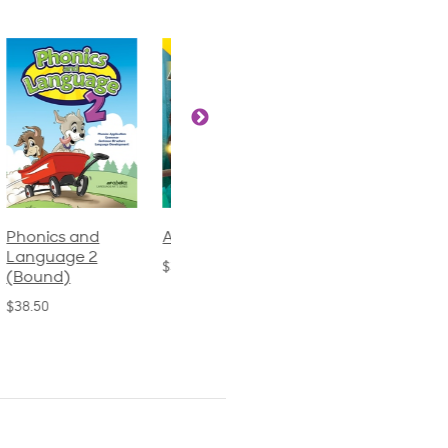
Phonics and
Arithmetic 3
God's Gift of
Language 2
Language 4
$32.00
(Bound)
$31.20
$38.50