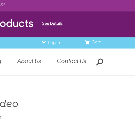
972
Cart
Log in
g
About Us
Contact Us
ideo
e