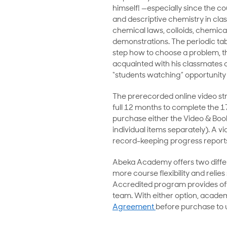
himself! —especially since the c
and descriptive chemistry in clas
chemical laws, colloids, chemical
demonstrations. The periodic tabl
step how to choose a problem, th
acquainted with his classmates on
“students watching” opportunity 
The prerecorded online video str
full 12 months to complete the 1
purchase either the Video & Boo
individual items separately). A v
record-keeping progress reports
Abeka Academy offers two differ
more course flexibility and relie
Accredited program provides offi
team. With either option, academ
Agreement
before purchase to