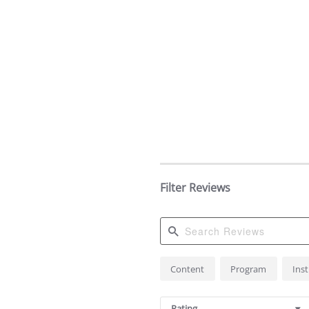
Filter Reviews
Search
Content
Program
Ins
Reviews
Rating