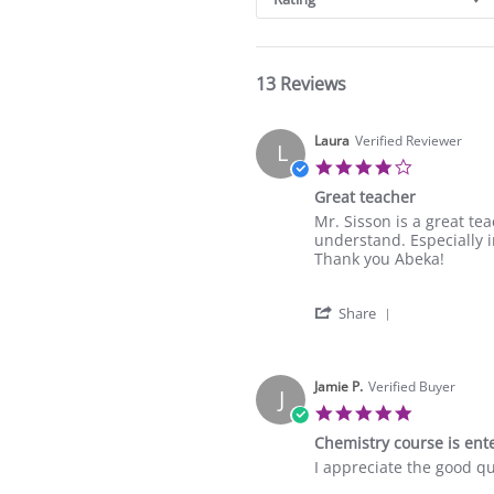
13 Reviews
Laura
Verified Reviewer
L
4.0
star
Great teacher
rating
Review
review
Mr. Sisson is a great te
by
stating
understand. Especially i
Laura
Great
Thank you Abeka!
on
teacher
19
'
May
Share
Share
2026
Review
by
Laura
Jamie P.
Verified Buyer
J
on
5.0
19
star
Chemistry course is ente
May
rating
2026
Review
review
I appreciate the good qua
by
stating