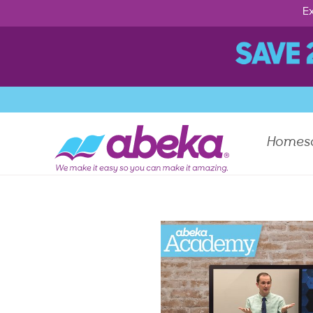
Ex
Homes