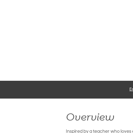
E
Overview
Inspired by a teacher who loves 