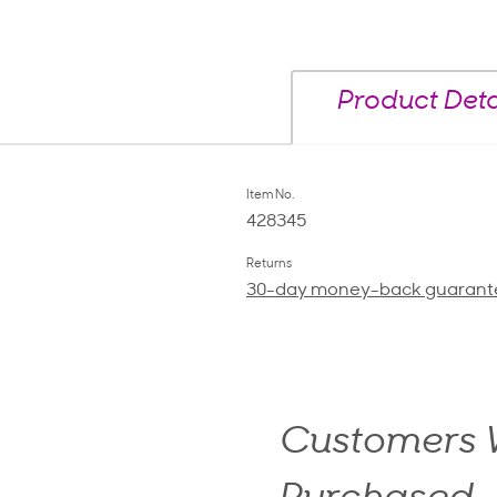
Product Deta
Item No.
428345
Returns
30-day money-back guarant
Customers W