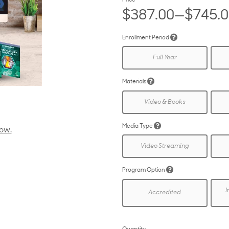
Price
$387.00—$745.
Enrollment Period
Full Year
Materials
Video & Books
Media Type
low.
Video Streaming
Program Option
I
Accredited