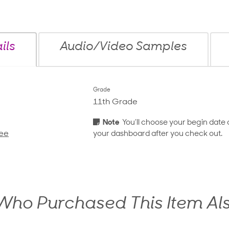
ils
Audio/Video Samples
Grade
11th Grade
Note
You’ll choose your begin date 
ee
your dashboard after you check out.
ho Purchased This Item Al