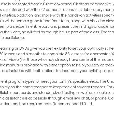
ourse is presented from a Creation-based, Christian perspective
s is reinforced with the 27 demonstrations in his laboratory manual
 kinetics, oxidation, and more with the hands-on activities specific
e will become a good friend! Your teen, along with his video class
en plan, experiment, report, and present the findings of a scien
 the video, he will feel as though he is a part of the class. The te
to participate.
eaming or DVDs give you the flexibility to set your own daily sche
70 lessons and 6 months to complete 85 lessons for a semester. Y
ks or Video (for those who may already have some of the materia
ideo manual is provided with either option to help you stay on trac
 are included with both options to document your child’s progre
ent program types to meet your family’s specific needs. The Un
s solely on the home teacher to keep track of student records. For
cial report cards and standardized testing as well as reliable 
ic assistance is accessible through email, live chat, or phone. C
 understand the requirements. Recommended 10–11.