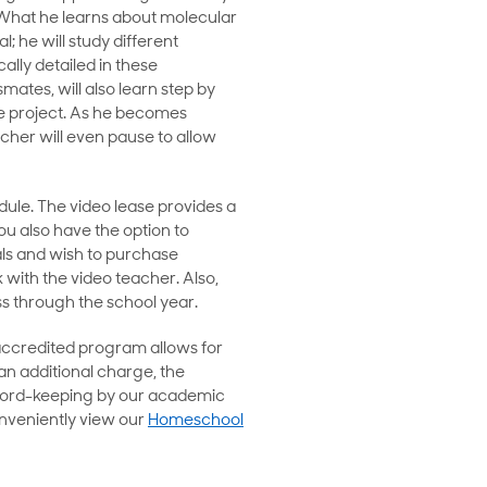
. What he learns about molecular
; he will study different
ally detailed in these
mates, will also learn step by
ce project. As he becomes
acher will even pause to allow
dule. The video lease provides a
ou also have the option to
ls and wish to purchase
k with the video teacher. Also,
ss through the school year.
accredited program allows for
 an additional charge, the
record-keeping by our academic
onveniently view our
Homeschool