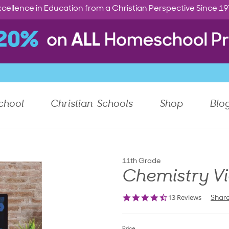
cellence in Education from a Christian Perspective Since 1
chool
Christian Schools
Shop
Blo
11th Grade
Chemistry V
4.6
13 Reviews
Shar
star
rating