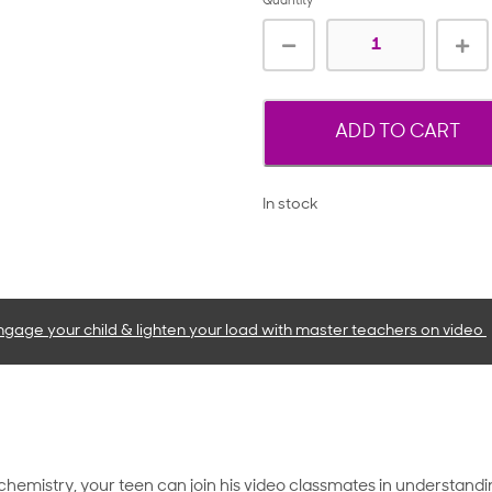
Quantity
ADD TO CART
In stock
ngage your child & lighten your load with master teachers
on video
chemistry, your teen can join his video classmates in understan