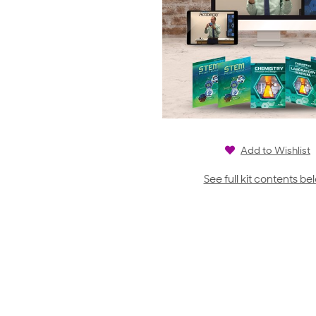
Add to Wishlist
See full kit contents be