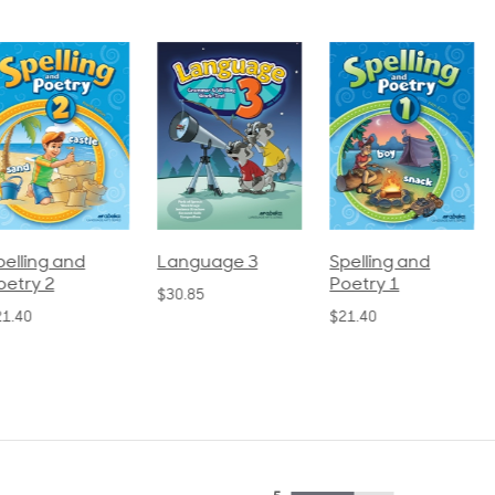
pelling and
Language 3
Spelling and
oetry 2
Poetry 1
$30.85
21.40
$21.40