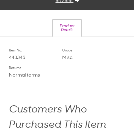
on video
Product
Details
Item No.
Grade
440345
Misc.
Returns
Normal terms
Customers Who
Purchased This Item