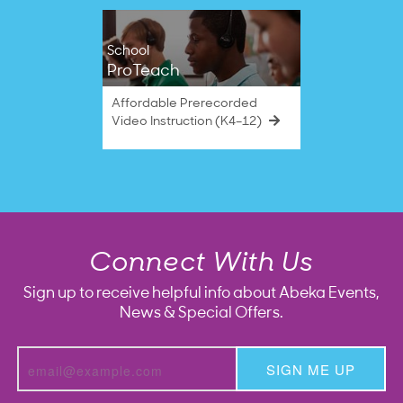
School
ProTeach
Affordable Prerecorded
Video Instruction (K4–12)
Connect With Us
Sign up to receive helpful info about Abeka Events,
News & Special Offers.
SIGN ME UP