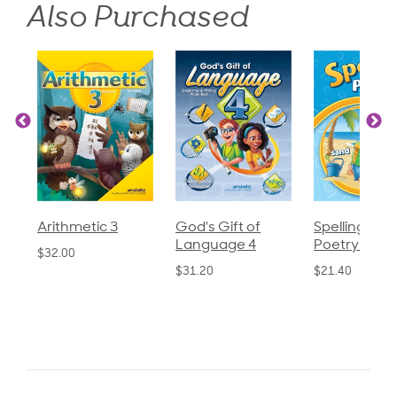
Also Purchased
c 3
God's Gift of
Spelling and
Langu
Language 4
Poetry 2
$30.85
$31.20
$21.40