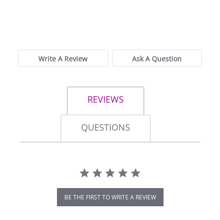
0.0
star
0 Reviews
rating
Write A Review
Ask A Question
REVIEWS
QUESTIONS
BE THE FIRST TO WRITE A REVIEW