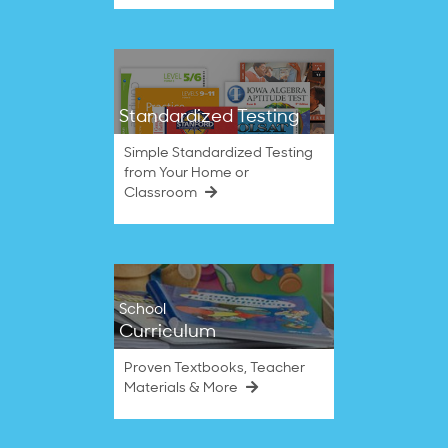
Standardized Testing
Simple Standardized Testing
from Your Home or
Classroom
School
Curriculum
Proven Textbooks, Teacher
Materials & More