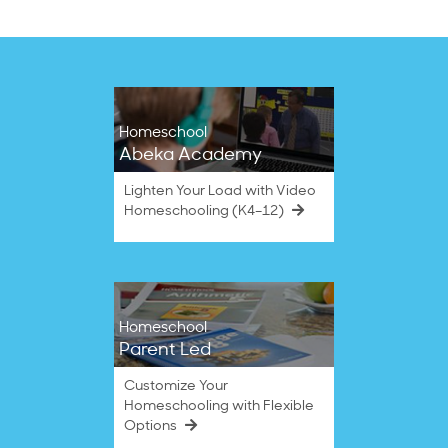
Homeschool
Abeka Academy
Lighten Your Load with Video
Homeschooling (K4–12)
Homeschool
Parent Led
Customize Your
Homeschooling with Flexible
Options