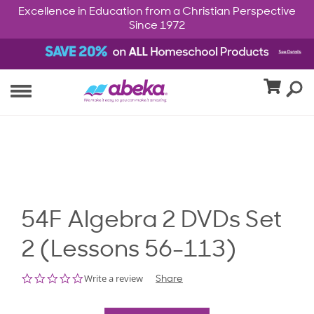
Excellence in Education from a Christian Perspective
Since 1972
54F Algebra 2 DVDs Set
2 (Lessons 56-113)
0.0
Write a review
Share
star
rating