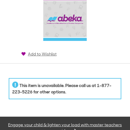
Add to Wishlist
This item is unavailable. Please call us at 1-877-
223-5226 for other options.
Engage your child & lighten your load with master teachers