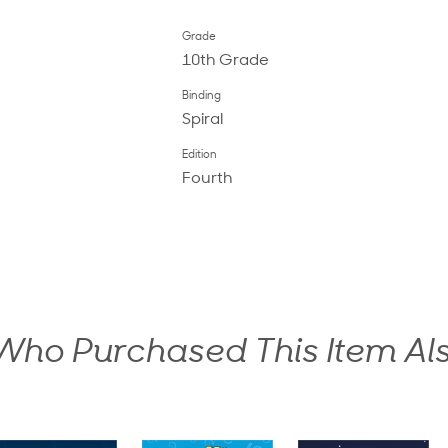
Grade
10th Grade
Binding
Spiral
Edition
Fourth
ho Purchased This Item Al