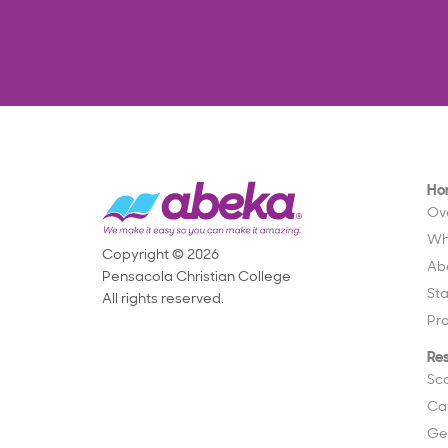
Ho
Ov
Wh
Copyright © 2026
Ab
Pensacola Christian College
St
All rights reserved.
Pr
Re
Sc
Ca
Ge