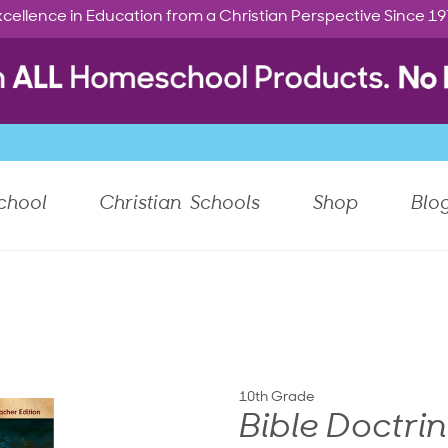
cellence in Education from a Christian Perspective Since 1
chool
Christian Schools
Shop
Blo
10th Grade
Bible Doctri