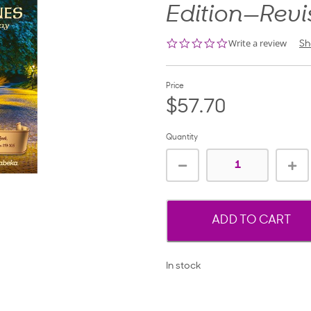
Edition—Rev
0.0
Write a review
Sh
star
rating
Price
$57.70
Quantity
ADD TO CART
In stock