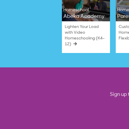
Homeschool
Home
Abeka Academy
Pare
Lighten Your Load
Cust
with Video
Home
Homeschooling (K4–
Flexi
12)
Sign up 