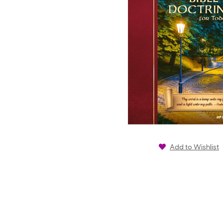
Add to Wishlist