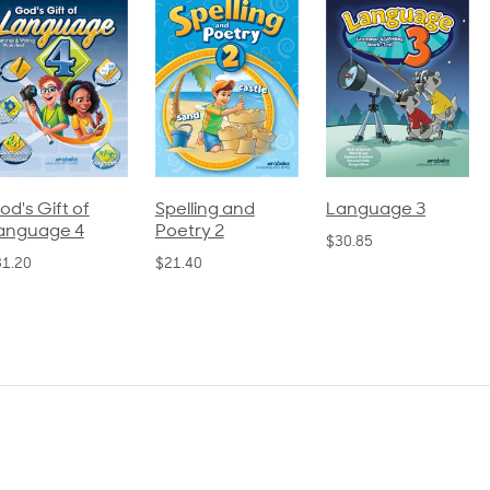
pelling and
Language 3
Spelling and
oetry 2
Poetry 1
$30.85
21.40
$21.40