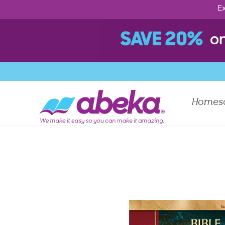
Ex
Homes