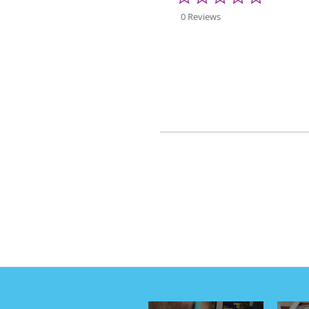
star
rating
0 Reviews