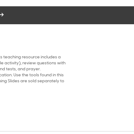
his teaching resource includes a
le activity), review questions with
d tests, and prayer.
tion. Use the tools found in this
ing Slides are sold separately to