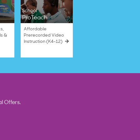
School
ProTeach
s,
Affordable
ls &
Prerecorded Video
Instruction (K4–12)
l Offers.