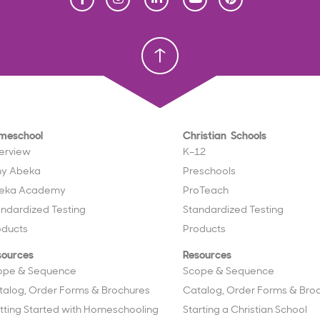
Homeschool
Homeschool
Christian School
Christian School
meschool
Christian Schools
erview
K–12
y Abeka
Preschools
eka Academy
ProTeach
andardized Testing
Standardized Testing
oducts
Products
sources
Resources
ope & Sequence
Scope & Sequence
talog, Order Forms & Brochures
Catalog, Order Forms & Bro
tting Started with Homeschooling
Starting a Christian School