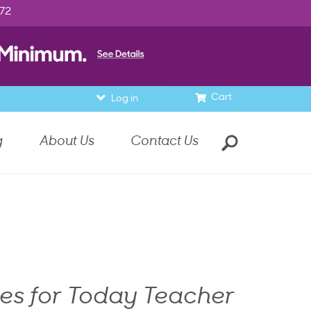
972
Cart
Log in
g
About Us
Contact Us
nes for Today Teacher