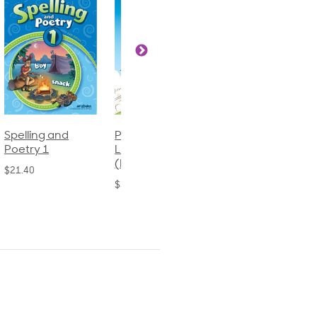
Phonics and
Arithmetic 3
God's Gift of
Language 2
Language 4
$32.00
(Bound)
$31.20
$38.50