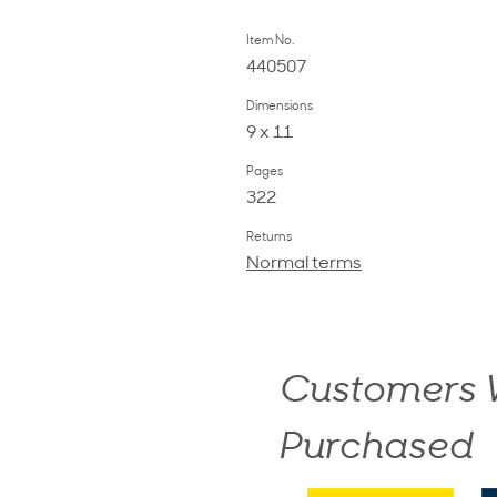
Item No.
440507
Dimensions
9 x 11
Pages
322
Returns
Normal terms
Customers W
Purchased