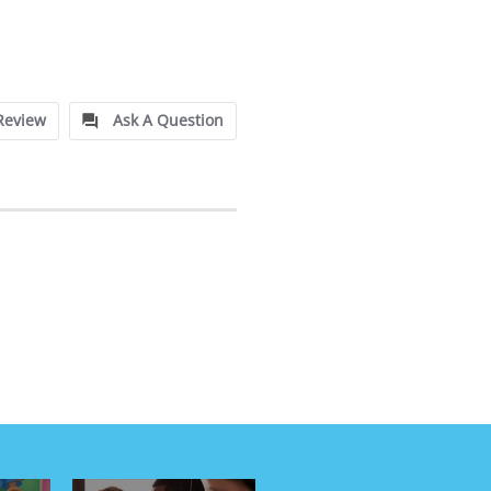
Review
Ask A Question