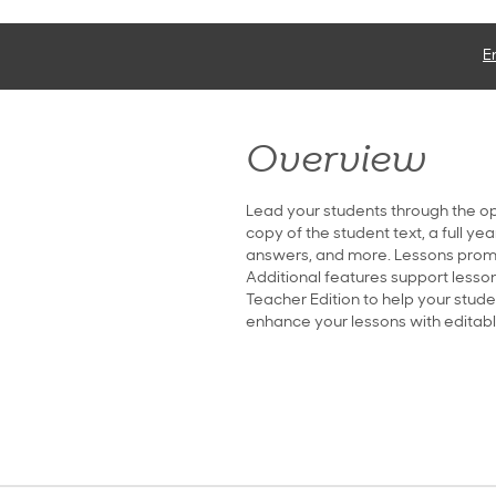
E
Overview
Lead your students through the op
copy of the student text, a full ye
answers, and more. Lessons promp
Additional features support lesson
Teacher Edition to help your stude
enhance your lessons with editable 