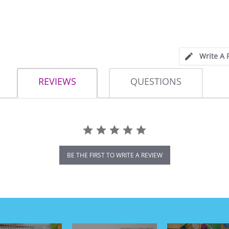
Write A 
REVIEWS
QUESTIONS
BE THE FIRST TO WRITE A REVIEW