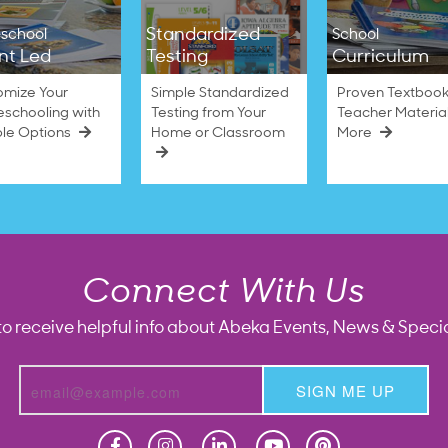
Standardized
school
School
nt Led
Testing
Curriculum
omize Your
Simple Standardized
Proven Textbook
schooling with
Testing from Your
Teacher Materia
ble Options
Home or Classroom
More
Connect With Us
to receive helpful info about Abeka Events, News & Specia
SIGN ME UP