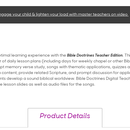
ngage your child & lighten your load with master teachers
on video
timal learning experience with the
Bible Doctrines Teacher Edition
. T
ar of daily lesson plans (including days for weekly chapel or other Bib
t memory verse study, songs with thematic applications, quizzes an
 content, provide related Scripture, and prompt discussion for applica
nts develop a sound biblical worldview. Bible Doctrines Digital Teach
lesson slides as well as audio files for the songs.
Product Details