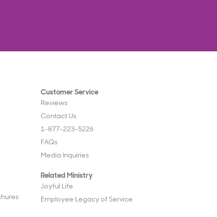
Customer Service
Reviews
Contact Us
1-877-223-5226
FAQs
Media Inquiries
Related Ministry
Joyful Life
chures
Employee Legacy of Service