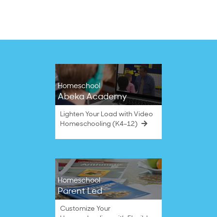
on
10
Oct
2022
Homeschool
Abeka Academy
Lighten Your Load with Video
Homeschooling (K4–12)
Homeschool
Parent Led
Customize Your