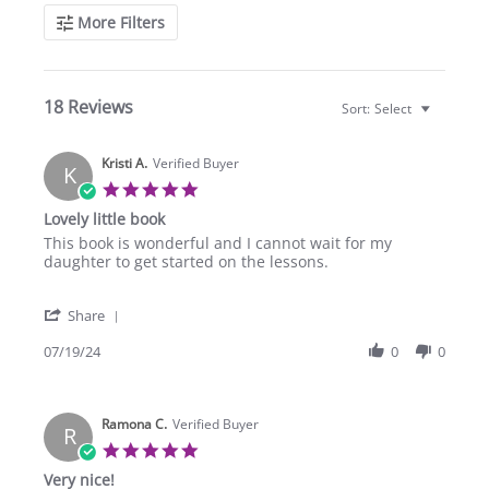
Search
More Filters
Reviews
18 Reviews
Sort:
Select
Kristi A.
Verified Buyer
K
5.0
star
Lovely little book
rating
Review
review
This book is wonderful and I cannot wait for my
by
stating
daughter to get started on the lessons.
Kristi
Lovely
A.
little
'
on
book
Share
Share
19
Review
07/19/24
0
0
Jul
by
2024
Kristi
A.
Ramona C.
on
Verified Buyer
R
19
5.0
Jul
star
Very nice!
2024
rating