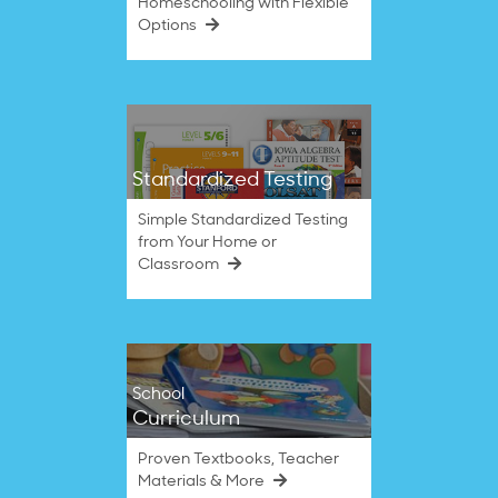
Homeschooling with Flexible
Options
Standardized Testing
Simple Standardized Testing
from Your Home or
Classroom
School
Curriculum
Proven Textbooks, Teacher
Materials & More