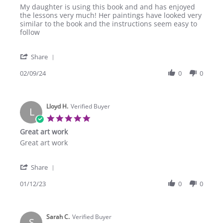
Review
review
My daughter is using this book and and has enjoyed
by
stating
the lessons very much! Her paintings have looked very
Ramona
Very
similar to the book and the instructions seem easy to
C.
nice!
follow
on
9
'
Feb
Share
Share
2024
Review
02/09/24
0
0
by
Ramona
C.
Lloyd H.
on
Verified Buyer
L
9
5.0
Feb
star
Great art work
2024
rating
Review
review
Great art work
by
stating
Lloyd
Great
'
H.
art
Share
Share
on
work
Review
01/12/23
0
0
12
by
Jan
Lloyd
2023
H.
Sarah C.
on
Verified Buyer
S