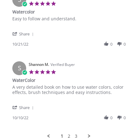
12
5.0
Jan
star
Watercolor
2023
rating
Review
review
Easy to follow and understand.
by
stating
Sarah
Watercolor
'
C.
Share
Share
on
Review
10/21/22
0
0
21
by
Oct
Sarah
2022
C.
Shannon M.
on
Verified Buyer
S
21
5.0
Oct
star
WaterColor
2022
rating
Review
review
A very detailed book on how to use water colors, color
by
stating
effects, brush techniques and easy instructions.
Shannon
WaterColor
M.
'
on
Share
Share
10
Review
10/10/22
0
0
Oct
by
2022
Shannon
M.
1
2
3