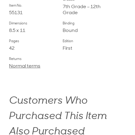
Item No.
7th Grade – 12th
55131
Grade
Dimensions
Binding
8.5 x 11
Bound
Pages
Edition
42
First
Returns
Normal terms
Customers Who
Purchased This Item
Also Purchased