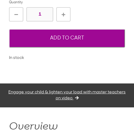
Quantity
ADD TO CART
In stock
Engage your child & lighten your load with master teachers
on video
Overview