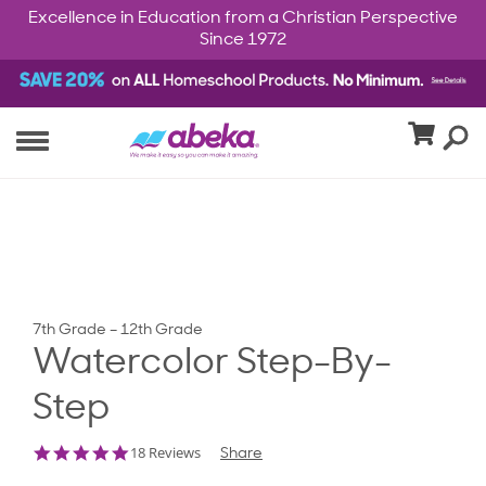
Excellence in Education from a Christian Perspective
Since 1972
7th Grade – 12th Grade
Watercolor Step-By-
Step
4.8
18 Reviews
Share
star