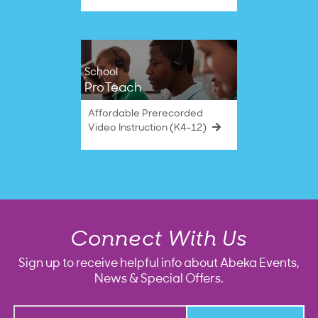
School
ProTeach
Affordable Prerecorded
Video Instruction (K4–12)
Connect With Us
Sign up to receive helpful info about Abeka Events,
News & Special Offers.