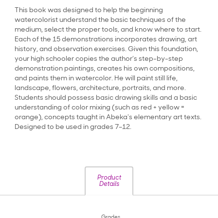
This book was designed to help the beginning
watercolorist understand the basic techniques of the
medium, select the proper tools, and know where to start.
Each of the 15 demonstrations incorporates drawing, art
history, and observation exercises. Given this foundation,
your high schooler copies the author’s step-by-step
demonstration paintings, creates his own compositions,
and paints them in watercolor. He will paint still life,
landscape, flowers, architecture, portraits, and more.
Students should possess basic drawing skills and a basic
understanding of color mixing (such as red + yellow =
orange), concepts taught in Abeka's elementary art texts.
Designed to be used in grades 7–12.
Product
Details
Grades