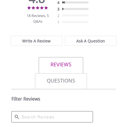
4
4.8
3
star
18 Reviews, 5
2
rating
Q&As
1
Write A Review
Ask A Question
REVIEWS
QUESTIONS
Filter Reviews