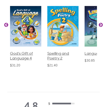
God's Gift of
Spelling and
Language 3
Language 4
Poetry 2
$30.85
$31.20
$21.40
4.8
5