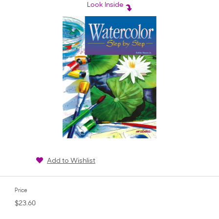
rating
Look Inside
Add to Wishlist
Price
$23.60