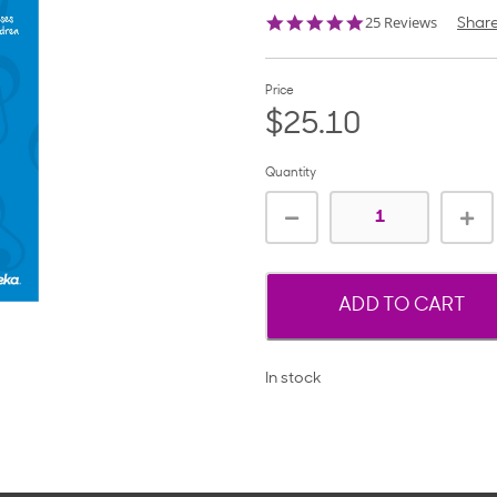
4.9
25 Reviews
Shar
star
rating
Price
$25.10
Quantity
ADD TO CART
In stock