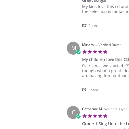
Great songs!
17
rating
Mar
Review
review
My kids love this cd and 
2023
by
stating
the selection is fantastic
Jennifer
Great
H.
songs!
'
on
Share
Share
17
Review
Mar
by
2023
Jennifer
Miriam L.
Verified Buyer
M
H.
5.0
on
star
My children love this CD
17
rating
Mar
Review
review
Ever since we started K5
2023
by
stating
though what a great ide
Miriam
My
are having fun outdoors 
L.
children
on
love
'
16
this
Share
Share
Mar
CD
Review
2023
by
Miriam
Catherine M.
Verified Buyer
C
L.
5.0
on
star
Grade 1 Sing Unto the L
16
rating
Mar