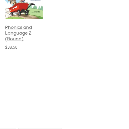
Phonics and
Arithmetic 3
God's Gift of
Language 2
Language 4
$32.00
(Bound)
$31.20
$38.50