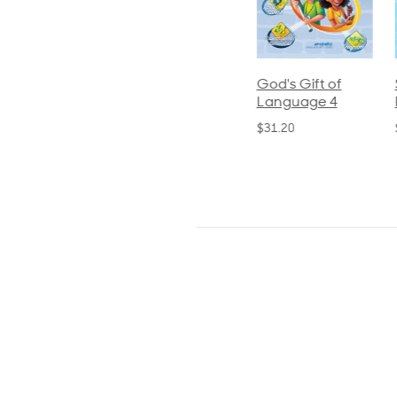
ics and
Arithmetic 3
God's Gift of
S
guage 2
Language 4
P
$32.00
und)
$31.20
$
50