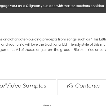
ngage your child & lighten your load with master teachers
on video
ths and character-building precepts from songs such as “This Little L
 your child will love the traditional kid-friendly style of this mu
ngements. All of these songs from the grade 1 Bible curriculum are
o/Video Samples
Kit Contents