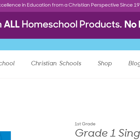
cellence in Education from a Christian Perspective Since 1
chool
Christian Schools
Shop
Blo
1st Grade
Grade 1 Sing