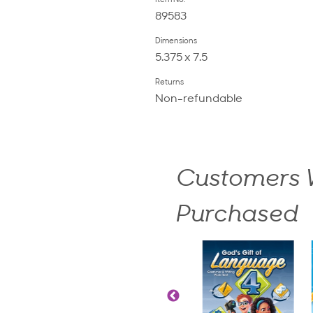
Item No.
89583
Dimensions
5.375 x 7.5
Returns
Non-refundable
Customers W
Purchased