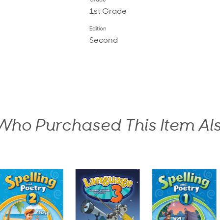
Grade
1st Grade
Edition
Second
ho Purchased This Item Al