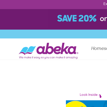
Ex
Homes
Look Inside