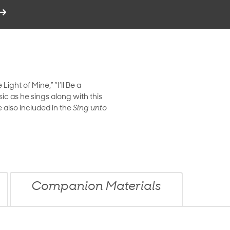
ight of Mine,” “I’ll Be a
sic as he sings along with this
 also included in the
Sing unto
Companion Materials