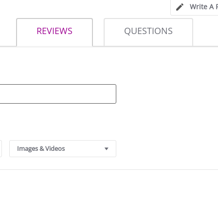
Write A 
REVIEWS
QUESTIONS
Images & Videos