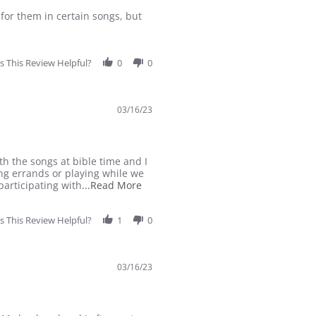
t for them in certain songs, but
 This Review Helpful?
0
0
03/16/23
h the songs at bible time and I
ng errands or playing while we
Read
participating with
...Read More
more
about
 This Review Helpful?
1
Ever
0
since
we
started
03/16/23
K5
with
Abeka