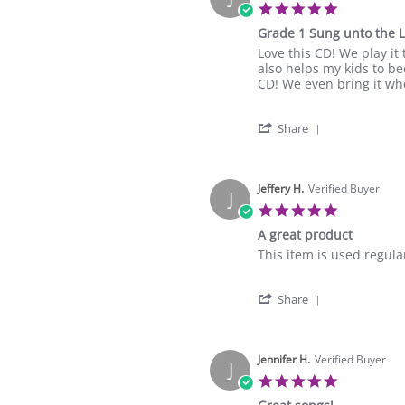
5.0
star
Grade 1 Sung unto the 
rating
Review
review
Love this CD! We play it
by
stating
also helps my kids to b
Julie
Grade
CD! We even bring it whe
A.
1
on
Sung
'
15
unto
Share
Share
May
the
Review
2024
Lord
by
Julie
Jeffery H.
Verified Buyer
J
A.
5.0
on
star
A great product
15
rating
May
Review
review
This item is used regula
2024
by
stating
Jeffery
A
'
H.
great
Share
Share
on
product
Review
17
by
Mar
Jeffery
Jennifer H.
Verified Buyer
2023
J
H.
5.0
on
star