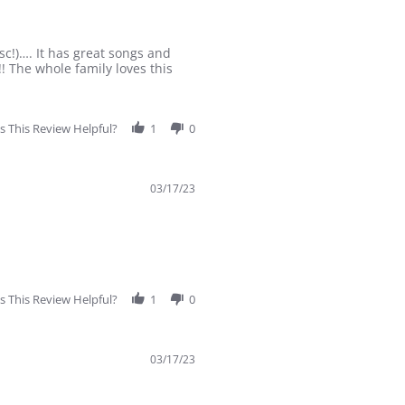
sc!)…. It has great songs and
! The whole family loves this
 This Review Helpful?
1
0
03/17/23
 This Review Helpful?
1
0
03/17/23