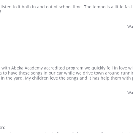
listen to it both in and out of school time. The tempo is a little fas
!
Was
 with Abeka Academy accredited program we quickly fell in love wit
a to have those songs in our car while we drive town around runni
in the yard. My children love the songs and it has help them with 
Was
ord