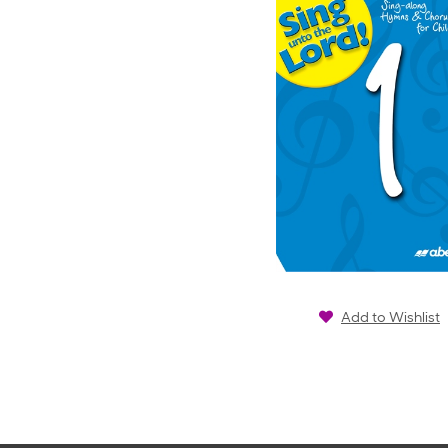
Add to Wishlist