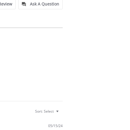
Review
Ask A Question
Sort:
Select
05/15/24