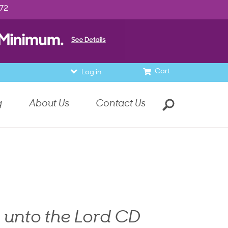
972
Cart
Log in
g
About Us
Contact Us
 unto the Lord CD