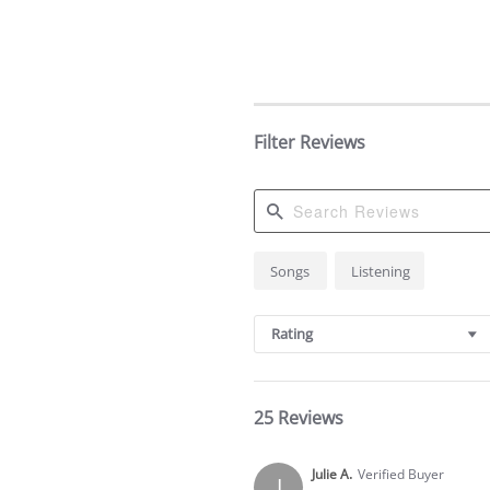
Filter Reviews
Search
Songs
Listening
Reviews
Rating
25 Reviews
Julie A.
Verified Buyer
J