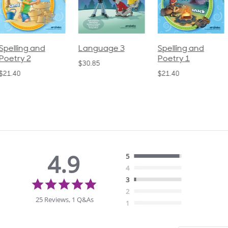
pelling and
Language 3
Spelling and
oetry 2
Poetry 1
$30.85
21.40
$21.40
4.9
5
4
4.9
3
star
2
rating
25 Reviews, 1 Q&As
1