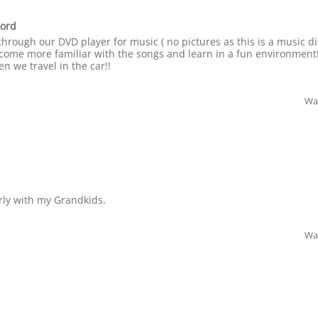
Lord
 through our DVD player for music ( no pictures as this is a music di
ecome more familiar with the songs and learn in a fun environment!
n we travel in the car!!
Was
rly with my Grandkids.
Was