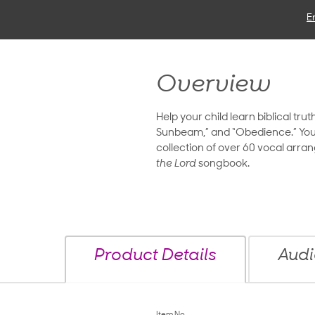
E
Overview
Help your child learn biblical tru
Sunbeam,” and “Obedience.” You and
collection of over 60 vocal arra
the Lord
songbook.
Product Details
Audi