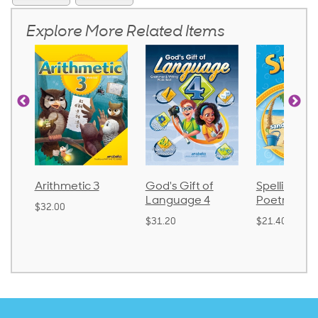
Explore More Related Items
Arithmetic 3
God's Gift of
Spelling and
Language 4
Poetry 2
$32.00
$31.20
$21.40