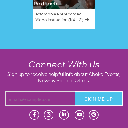
ProTeach
Affordable Prerecorded
Video Instruction (K4–12)
Connect With Us
Sign up to receive helpful info about Abeka Events,
News & Special Offers.
SIGN ME UP
Homeschool
Homeschool