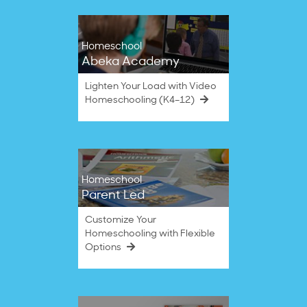
Homeschool
Abeka Academy
Lighten Your Load with Video
Homeschooling (K4–12)
Homeschool
Parent Led
Customize Your
Homeschooling with Flexible
Options