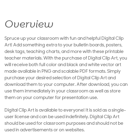
Overview
Spruce up your classroom with fun and helpful Digital Clip
Art! Add something extra to your bulletin boards, posters,
desk tags, teaching charts, and more with these printable
teacher materials. With the purchase of Digital Clip Art, you
will receive both full color and black and white vector art
made available in PNG and scalable PDF formats. Simply
purchase your desired selection of Digital Clip Art and
download them to your computer. After download, you can
use them immediately in your classroom as well as store
them on your computer for presentation use.
Digital Clip Art is available to everyone! It is sold as a single-
user license and can be used indefinitely. Digital Clip Art
should be used for classroom purposes and should not be
used in advertisements or on websites.